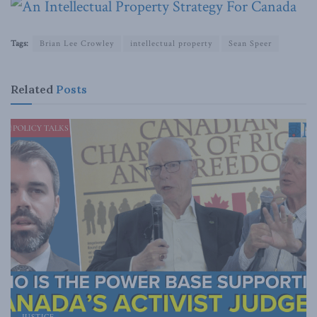
Tags:
Brian Lee Crowley
intellectual property
Sean Speer
Related
Posts
JUSTICE