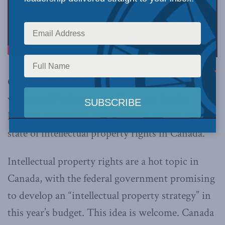
On June 15 the Macdonald-Laurier Institute
welcomed Parliamentary Secretary David
Lametti and a high-level panel to discuss the
state of intellectual property rights in Canada.
Intellectual property rights are a hot topic in
Canada, with the federal government promising
to develop an “intellectual property strategy” in
this year’s budget. This idea is welcome. Canada