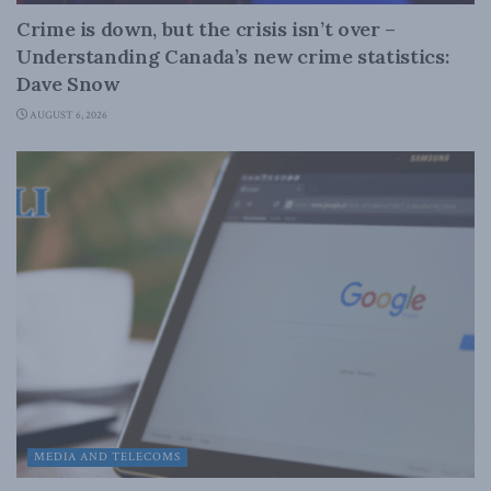
Crime is down, but the crisis isn’t over –
Understanding Canada’s new crime statistics:
Dave Snow
AUGUST 6, 2026
MEDIA AND TELECOMS