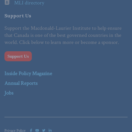
MLI directory
Support Us
Support the Macdonald-Laurier Institute to help ensure
that Canada is one of the best governed countries in the
world. Click below to learn more or become a sponsor.
Support Us
Inside Policy Magazine
Annual Reports
Jobs
Privacy Policy