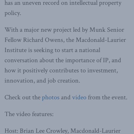
has an uneven record on intellectual property
policy.
With a major new project led by Munk Senior
Fellow Richard Owens, the Macdonald-Laurier
Institute is seeking to start a national
conversation about the importance of IP, and
how it positively contributes to investment,
innovation, and job creation.
Check out the
photos
and
video
from the event.
The video features:
Host: Brian Lee Crowley, Macdonald-Laurier