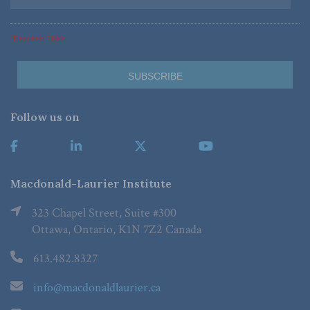
*Required Fields
Follow us on
Macdonald-Laurier Institute
323 Chapel Street, Suite #300
Ottawa, Ontario, K1N 7Z2 Canada
613.482.8327
info@macdonaldlaurier.ca