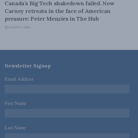
Canada’s Big Tech shakedown failed. Now
Carney retreats in the face of American
pressure: Peter Menzies in The Hub
AUGUST 6, 2026
Newsletter Signup
Email Address
*
First Name
*
Last Name
*