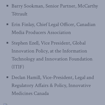
Barry Sookman, Senior Partner, McCarthy
Tétrault
Erin Finlay, Chief Legal Officer, Canadian
Media Producers Association
Stephen Ezell, Vice President, Global
Innovation Policy, at the Information
Technology and Innovation Foundation
(ITIF)
Declan Hamill, Vice-President, Legal and
Regulatory Affairs & Policy, Innovative
Medicines Canada