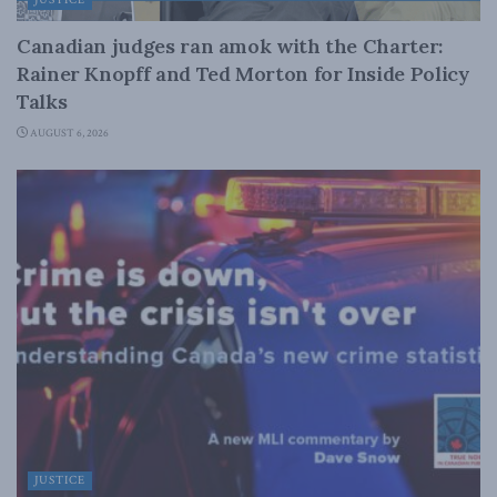
Canadian judges ran amok with the Charter:
Rainer Knopff and Ted Morton for Inside Policy
Talks
AUGUST 6, 2026
JUSTICE