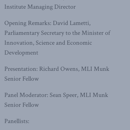
Institute Managing Director
Opening Remarks: David Lametti,
Parliamentary Secretary to the Minister of
Innovation, Science and Economic
Development
Presentation: Richard Owens, MLI Munk
Senior Fellow
Panel Moderator: Sean Speer, MLI Munk
Senior Fellow
Panellists: