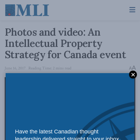
Photos and video: An
Intellectual Property
Strategy for Canada event
A
June 16, 2017
Reading Time: 2 mins read
A
Have the latest Canadian thought
leadership delivered straight to your inbox.