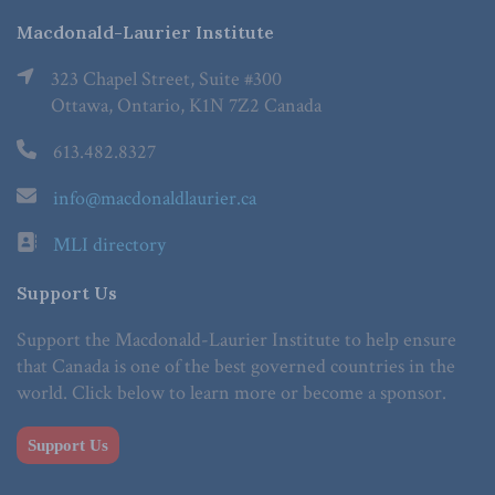
Macdonald-Laurier Institute
323 Chapel Street, Suite #300
Ottawa, Ontario, K1N 7Z2 Canada
613.482.8327
info@macdonaldlaurier.ca
MLI directory
Support Us
Support the Macdonald-Laurier Institute to help ensure
that Canada is one of the best governed countries in the
world. Click below to learn more or become a sponsor.
Support Us