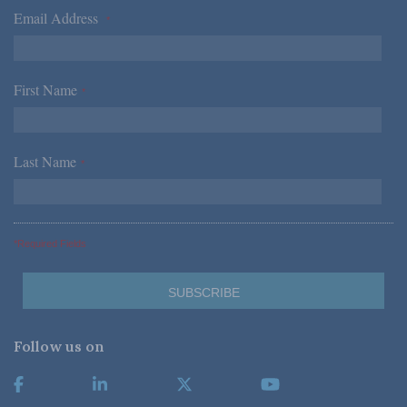
Email Address
*
First Name
*
Last Name
*
*Required Fields
Follow us on