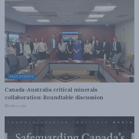
PAST EVENTS
Canada-Australia critical minerals
collaboration: Roundtable discussion
JUNE 12, 2026