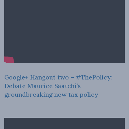
Google+ Hangout two – #ThePolicy:
Debate Maurice Saatchi’s
groundbreaking new tax policy