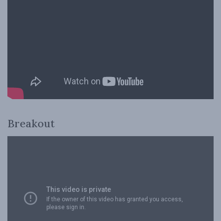
Breakout