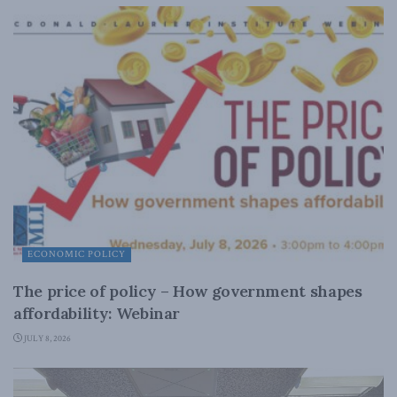
ECONOMIC POLICY
The price of policy – How government shapes
affordability: Webinar
JULY 8, 2026