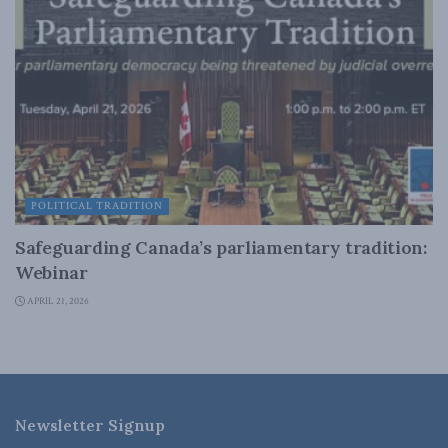
POLITICAL TRADITION
Safeguarding Canada’s parliamentary tradition:
Webinar
APRIL 21, 2026
Newsletter Signup