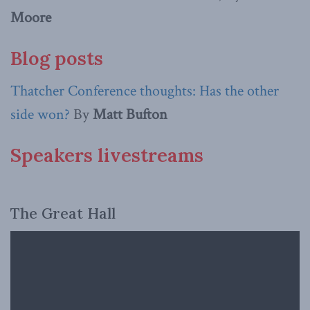
Moore
Blog posts
Thatcher Conference thoughts: Has the other
side won?
By
Matt Bufton
Speakers livestreams
The Great Hall