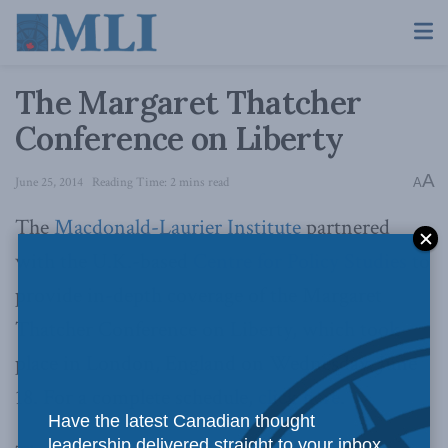
The Margaret Thatcher
Conference on Liberty
A
June 25, 2014
Reading Time: 2 mins read
A
The
Macdonald-Laurier Institute
partnered
with the U.K.-based
Centre for Policy Studies
to
provide in-depth coverage of the Margaret
Thatcher Conference on Liberty, which took
place in London, England on Wednesday, June
18. For a complete schedule,
click here
.
Have the latest Canadian thought
leadership delivered straight to your inbox.