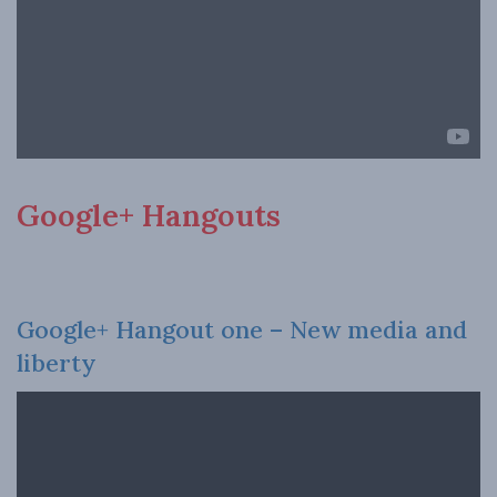
Google+ Hangouts
Google+ Hangout one – New media and
liberty