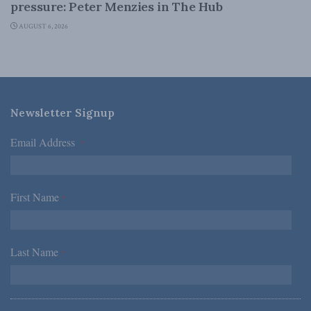
pressure: Peter Menzies in The Hub
AUGUST 6, 2026
Newsletter Signup
Email Address
*
First Name
*
Last Name
*