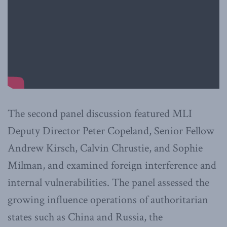
The second panel discussion featured MLI
Deputy Director Peter Copeland, Senior Fellow
Andrew Kirsch, Calvin Chrustie, and Sophie
Milman, and examined foreign interference and
internal vulnerabilities. The panel assessed the
growing influence operations of authoritarian
states such as China and Russia, the