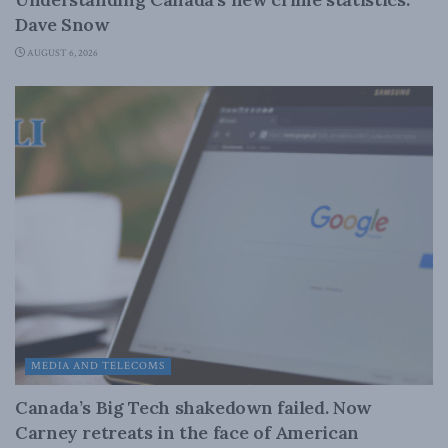
Dave Snow
AUGUST 6, 2026
MEDIA AND TELECOMS
Canada’s Big Tech shakedown failed. Now
Carney retreats in the face of American