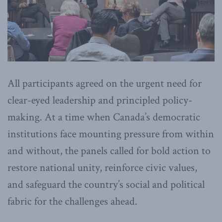
All participants agreed on the urgent need for
clear-eyed leadership and principled policy-
making. At a time when Canada’s democratic
institutions face mounting pressure from within
and without, the panels called for bold action to
restore national unity, reinforce civic values,
and safeguard the country’s social and political
fabric for the challenges ahead.