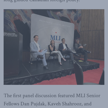
The first panel discussion featured MLI Senior
Fellows Dan Pujdak, Kaveh Shahrooz, and