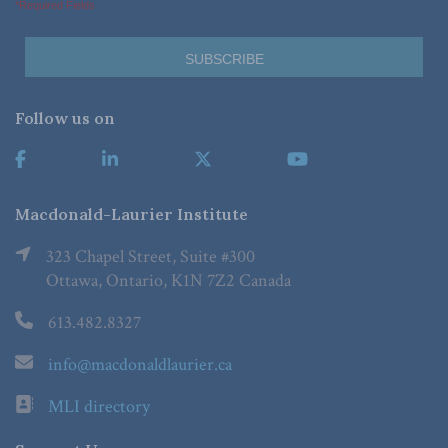
*Required Fields
Follow us on
Macdonald-Laurier Institute
323 Chapel Street, Suite #300
Ottawa, Ontario, K1N 7Z2 Canada
613.482.8327
info@macdonaldlaurier.ca
MLI directory