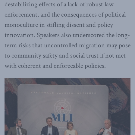
destabilizing effects of a lack of robust law
enforcement, and the consequences of political
monoculture in stifling dissent and policy
innovation. Speakers also underscored the long-
term risks that uncontrolled migration may pose
to community safety and social trust if not met
with coherent and enforceable policies.