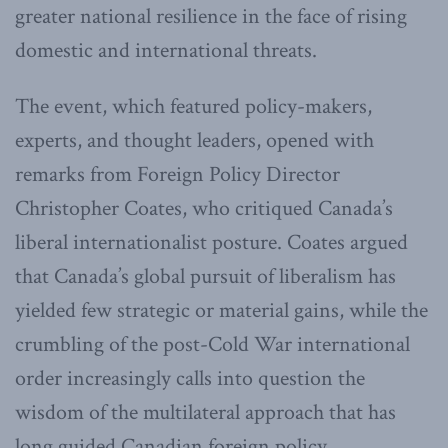
greater national resilience in the face of rising
domestic and international threats.
The event, which featured policy-makers,
experts, and thought leaders, opened with
remarks from Foreign Policy Director
Christopher Coates, who critiqued Canada’s
liberal internationalist posture. Coates argued
that Canada’s global pursuit of liberalism has
yielded few strategic or material gains, while the
crumbling of the post-Cold War international
order increasingly calls into question the
wisdom of the multilateral approach that has
long guided Canadian foreign policy.