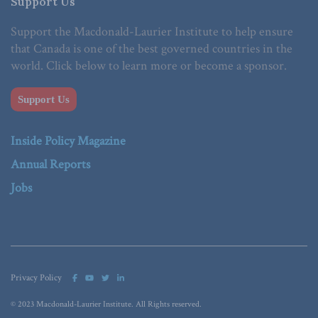
Support Us
Support the Macdonald-Laurier Institute to help ensure
that Canada is one of the best governed countries in the
world. Click below to learn more or become a sponsor.
Support Us
Inside Policy Magazine
Annual Reports
Jobs
Privacy Policy
© 2023 Macdonald-Laurier Institute. All Rights reserved.