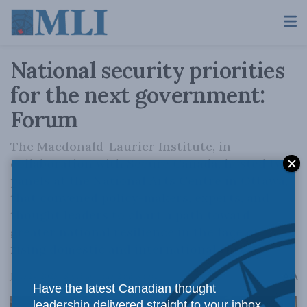
National security priorities
for the next government:
Forum
The Macdonald-Laurier Institute, in
collaboration with Secure Canada, hosted two
panels at the National Arts Centre in Ottawa,
that convened policy-makers, experts, and
thought leaders to chart a path toward
greater national resilience in the face of
rising domestic and international threats
A
June 24, 2025
Reading Time: 2 mins read
A
Have the latest Canadian thought
leadership delivered straight to your inbox.