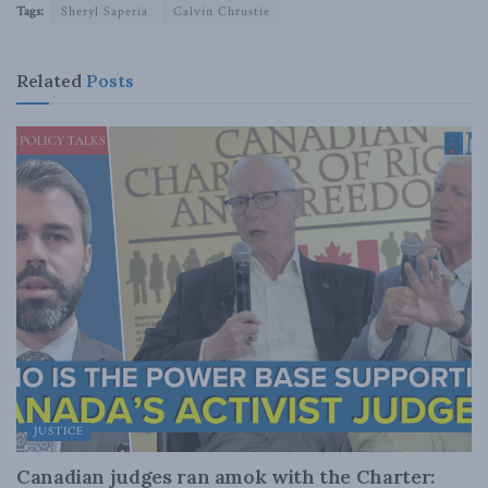
Tags:
Sheryl Saperia
Calvin Chrustie
Related
Posts
JUSTICE
Canadian judges ran amok with the Charter: