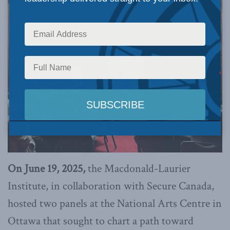
On June 19, 2025,
the Macdonald-Laurier
Institute, in collaboration with Secure Canada,
hosted two panels at the National Arts Centre in
Ottawa that sought to chart a path toward