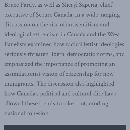
Bruce Pardy, as well as Sheryl Saperia, chief
executive of Secure Canada, in a wide-ranging
discussion on the rise of antisemitism and
ideological extremism in Canada and the West.
Panelists examined how radical leftist ideologies
seriously threaten liberal democratic norms, and
emphasized the importance of promoting an
assimilationist vision of citizenship for new
immigrants. The discussion also highlighted
how Canada’s political and cultural elite have
allowed these trends to take root, eroding
national cohesion.