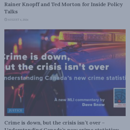
Rainer Knopff and Ted Morton for Inside Policy
Talks
AUGUST 6, 2026
JUSTICE
Crime is down, but the crisis isn’t over –
Understanding Canada’s new crime statistics: