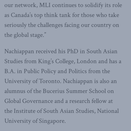
our network, MLI continues to solidify its role
as Canada’s top think tank for those who take
seriously the challenges facing our country on
the global stage.”
Nachiappan received his PhD in South Asian
Studies from King’s College, London and has a
B.A. in Public Policy and Politics from the
University of Toronto. Nachiappan is also an
alumnus of the Bucerius Summer School on
Global Governance and a research fellow at
the Institute of South Asian Studies, National
University of Singapore.