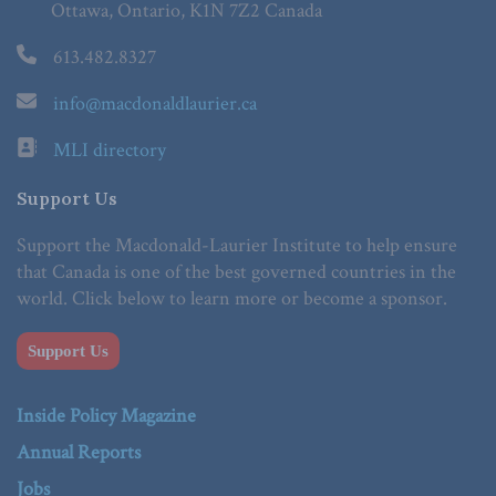
Ottawa, Ontario, K1N 7Z2 Canada
613.482.8327
info@macdonaldlaurier.ca
MLI directory
Support Us
Support the Macdonald-Laurier Institute to help ensure
that Canada is one of the best governed countries in the
world. Click below to learn more or become a sponsor.
Support Us
Inside Policy Magazine
Annual Reports
Jobs