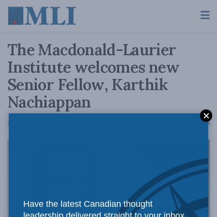
The Macdonald-Laurier
Institute welcomes new
Senior Fellow, Karthik
Nachiappan
A
July 6, 2022
Reading Time: 2 mins read
A
Have the latest Canadian thought
leadership delivered straight to your inbox.