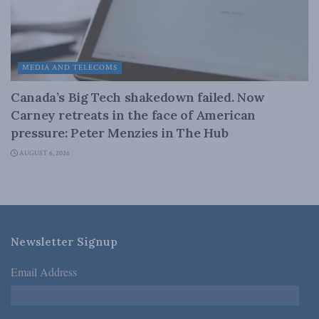
MEDIA AND TELECOMS
Canada’s Big Tech shakedown failed. Now
Carney retreats in the face of American
pressure: Peter Menzies in The Hub
AUGUST 6, 2026
Newsletter Signup
Email Address
*