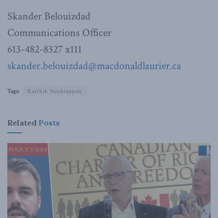
Skander Belouizdad
Communications Officer
613-482-8327 x111
skander.belouizdad@macdonaldlaurier.ca
Tags:
Karthik Nachiappan
Related
Posts