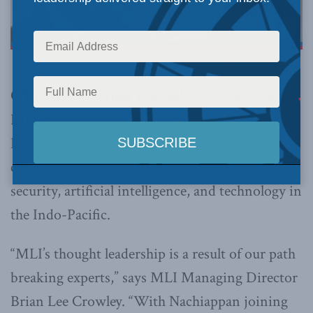
OTTAWA, ON (July 6, 2022):
The Macdonald-
Laurier Institute is pleased to welcome
Karthik
Nachiappan as our newest Senior Fellow
,
covering issues like climate change, cyber
security, artificial intelligence, and technology in
the Indo-Pacific.
“MLI’s thought leadership is a result of our path
breaking experts,” says MLI Managing Director
Brian Lee Crowley. “With Nachiappan joining