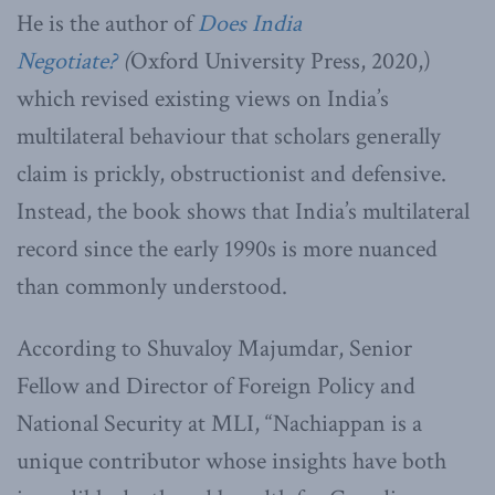
He is the author of
Does India
Negotiate?
(
Oxford University Press, 2020,)
which revised existing views on India’s
multilateral behaviour that scholars generally
claim is prickly, obstructionist and defensive.
Instead, the book shows that India’s multilateral
record since the early 1990s is more nuanced
than commonly understood.
According to Shuvaloy Majumdar, Senior
Fellow and Director of Foreign Policy and
National Security at MLI, “Nachiappan is a
unique contributor whose insights have both