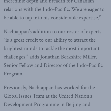
incredible depth and breadth for Canadian
relations with the Indo-Pacific. We are eager to
be able to tap into his considerable expertise.”
Nachiappan’s addition to our roster of experts
“is a great credit to our ability to attract the
brightest minds to tackle the most important
challenges,” adds Jonathan Berkshire Miller,
Senior Fellow and Director of the Indo-Pacific
Program.
Previously, Nachiappan has worked for the
Global Issues Team at the United Nation’s
Development Programme in Beijing and