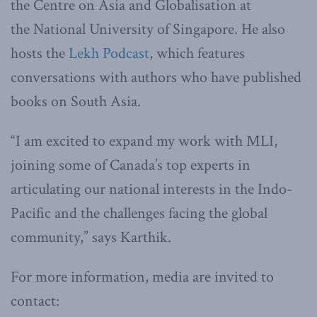
the Centre on Asia and Globalisation at
the National University of Singapore. He also
hosts the
Lekh Podcast
, which features
conversations with authors who have published
books on South Asia.
“I am excited to expand my work with MLI,
joining some of Canada’s top experts in
articulating our national interests in the Indo-
Pacific and the challenges facing the global
community,” says Karthik.
For more information, media are invited to
contact: