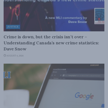
JUSTICE
Crime is down, but the crisis isn’t over –
Understanding Canada’s new crime statistics:
Dave Snow
AUGUST 6, 2026