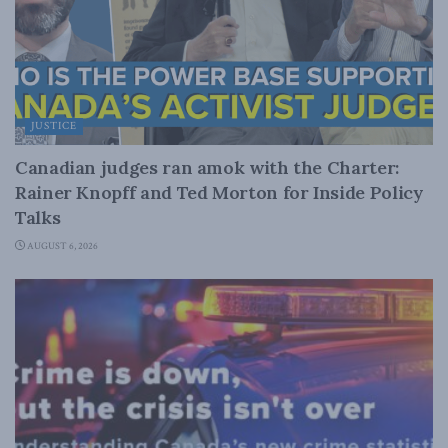
JUSTICE
Canadian judges ran amok with the Charter:
Rainer Knopff and Ted Morton for Inside Policy
Talks
AUGUST 6, 2026