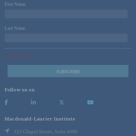
First Name
*
Last Name
*
*Required Fields
Follow us on
Macdonald-Laurier Institute
323 Chapel Street, Suite #300