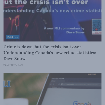
JUSTICE
Crime is down, but the crisis isn’t over –
Understanding Canada’s new crime statistics:
Dave Snow
AUGUST 6, 2026