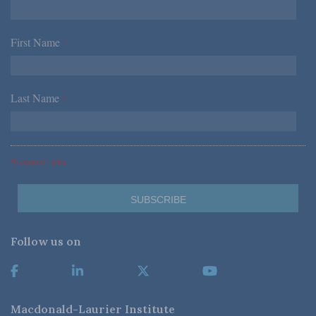
First Name
*
Last Name
*
*Required Fields
Follow us on
Macdonald-Laurier Institute