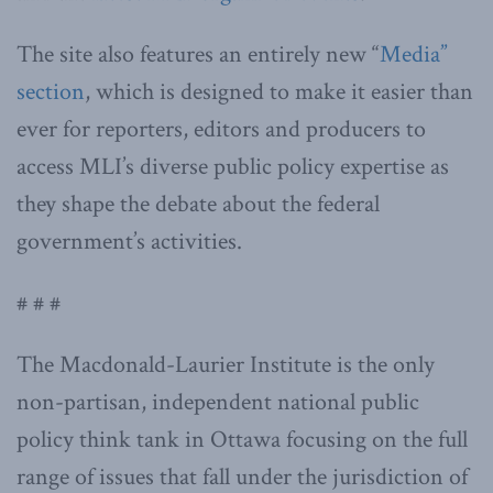
The site also features an entirely new “
Media”
section
, which is designed to make it easier than
ever for reporters, editors and producers to
access MLI’s diverse public policy expertise as
they shape the debate about the federal
government’s activities.
# # #
The Macdonald-Laurier Institute is the only
non-partisan, independent national public
policy think tank in Ottawa focusing on the full
range of issues that fall under the jurisdiction of