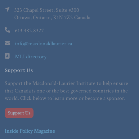
323 Chapel Street, Suite #300
Ottawa, Ontario, K1N 7Z2 Canada
613.482.8327
info@macdonaldlaurier.ca
MLI directory
Support Us
Support the Macdonald-Laurier Institute to help ensure
that Canada is one of the best governed countries in the
world. Click below to learn more or become a sponsor.
Support Us
Inside Policy Magazine