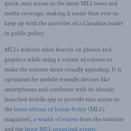
quick, easy access to the latest MLI news and
media coverage, making it easier than ever to
keep up with the activities of a Canadian leader
in public policy.
MLI’s website relies heavily on photos and
graphics while using a variety of colours to
make the content more visually appealing. It is
optimized for mobile-friendly devices like
smartphones and combines with its already-
launched mobile app to provide easy access to
the
latest edition of Inside Policy
(MLI’s
magazine),
a wealth of videos
from the institute
and the
latest MLI-organized events
.