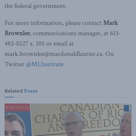
the federal government.
For more information, please contact
Mark
Brownlee
, communications manager, at 613-
482-8327 x. 105 or email at
mark.brownlee@macdonaldlaurier.ca. On
Twitter
@MLInstitute
Related
Posts