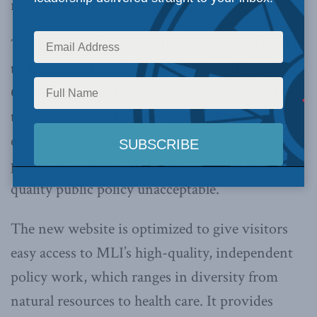
now looks better than ever.
The Macdonald-Laurier Institute, Canada’s only
truly national public policy think tank based in
Ottawa, is today launching a new website. The
totally redesigned page is designed to further
engage opinion leaders, policy makers and the
public in boosting MLI’s goal: making poor
quality public policy unacceptable.
The new website is optimized to give visitors
easy access to MLI’s high-quality, independent
policy work, which ranges in diversity from
natural resources to health care. It provides