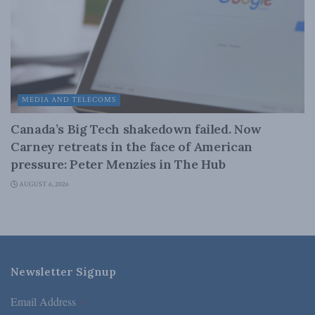
MEDIA AND TELECOMS
Canada’s Big Tech shakedown failed. Now
Carney retreats in the face of American
pressure: Peter Menzies in The Hub
AUGUST 6, 2026
Newsletter Signup
Email Address
*