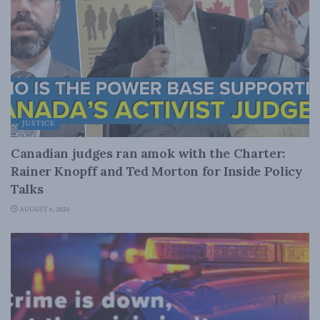
JUSTICE
Canadian judges ran amok with the Charter:
Rainer Knopff and Ted Morton for Inside Policy
Talks
AUGUST 6, 2026