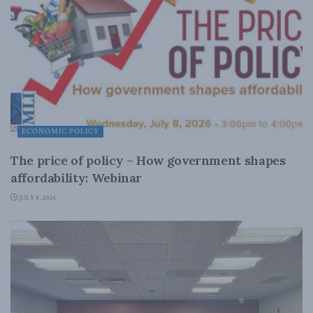
ECONOMIC POLICY
The price of policy – How government shapes
affordability: Webinar
JULY 8, 2026