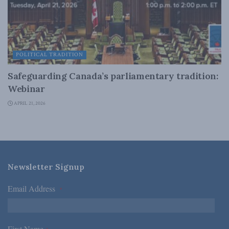
POLITICAL TRADITION
Safeguarding Canada’s parliamentary tradition:
Webinar
APRIL 21, 2026
Newsletter Signup
Email Address
*
First Name