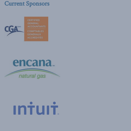
Current Sponsors