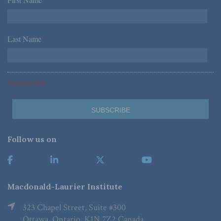
*
Last Name
*
*Required Fields
Follow us on
Macdonald-Laurier Institute
323 Chapel Street, Suite #300
Ottawa, Ontario, K1N 7Z2 Canada