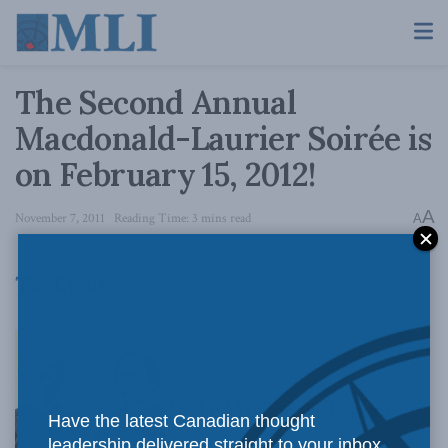
The Second Annual
Macdonald-Laurier Soirée is
on February 15, 2012!
A
November 7, 2011
Reading Time: 3 mins read
A
The Event
At the Macdonald-Laurier
Have the latest Canadian thought
leadership delivered straight to your inbox.