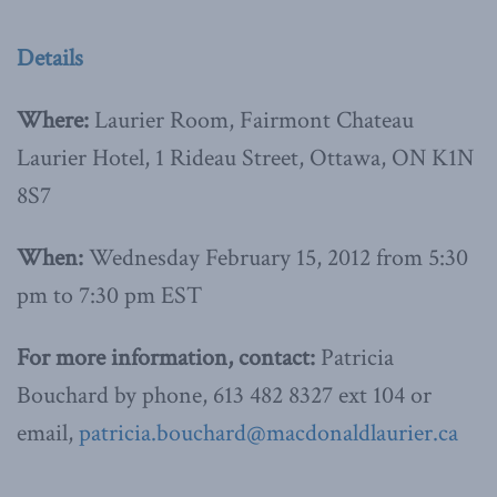
Details
Where:
Laurier Room, Fairmont Chateau
Laurier Hotel, 1 Rideau Street, Ottawa, ON K1N
8S7
When:
Wednesday February 15, 2012 from 5:30
pm to 7:30 pm EST
For more information, contact:
Patricia
Bouchard by phone, 613 482 8327 ext 104 or
email,
patricia.bouchard@macdonaldlaurier.ca