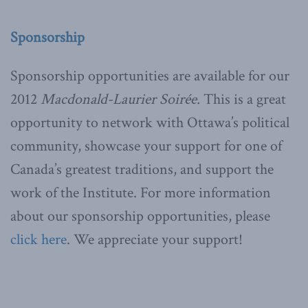
Sponsorship
Sponsorship opportunities are available for our
2012
Macdonald-Laurier Soirée.
This is a great
opportunity to network with Ottawa’s political
community, showcase your support for one of
Canada’s greatest traditions, and support the
work of the Institute. For more information
about our sponsorship opportunities, please
click here
. We appreciate your support!