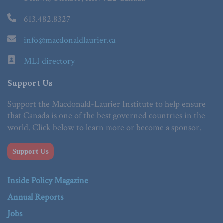
613.482.8327
info@macdonaldlaurier.ca
MLI directory
Support Us
Support the Macdonald-Laurier Institute to help ensure
that Canada is one of the best governed countries in the
world. Click below to learn more or become a sponsor.
Support Us
Inside Policy Magazine
Annual Reports
Jobs