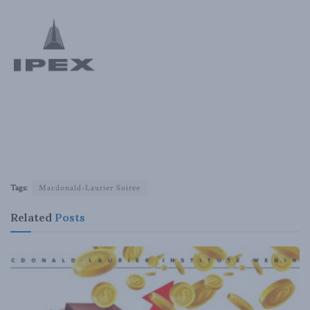
Tags:
Macdonald-Laurier Soiree
Related
Posts