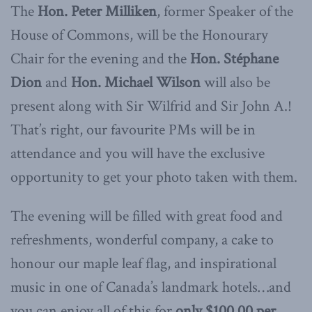
The
Hon. Peter Milliken
, former Speaker of the
House of Commons, will be the Honourary
Chair for the evening and the
Hon. Stéphane
Dion
and
Hon. Michael Wilson
will also be
present along with Sir Wilfrid and Sir John A.!
That’s right, our favourite PMs will be in
attendance and you will have the exclusive
opportunity to get your photo taken with them.
The evening will be filled with great food and
refreshments, wonderful company, a cake to
honour our maple leaf flag, and inspirational
music in one of Canada’s landmark hotels…and
you can enjoy all of this for
only $100.00 per