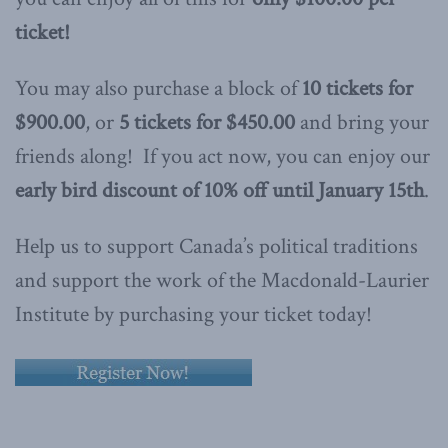
ticket!
You may also purchase a block of
10 tickets for
$900.00
, or
5 tickets for $450.00
and bring your
friends along! If you act now, you can enjoy our
early bird discount of 10% off until January 15th
.
Help us to support Canada’s political traditions
and support the work of the Macdonald-Laurier
Institute by purchasing your ticket today!