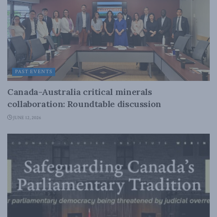
PAST EVENTS
Canada-Australia critical minerals
collaboration: Roundtable discussion
JUNE 12, 2026