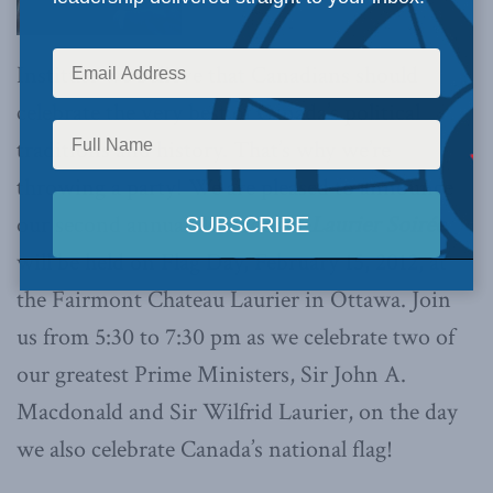
Institute we believe that Canadians should
celebrate the very best of Canada’s political
traditions and history. That’s why we’re
throwing a party! We are pleased to announce
our second annual
Macdonald-Laurier Soirée
will be held on Flag Day, February 15, 2012, at
the Fairmont Chateau Laurier in Ottawa. Join
us from 5:30 to 7:30 pm as we celebrate two of
our greatest Prime Ministers, Sir John A.
Macdonald and Sir Wilfrid Laurier, on the day
we also celebrate Canada’s national flag!