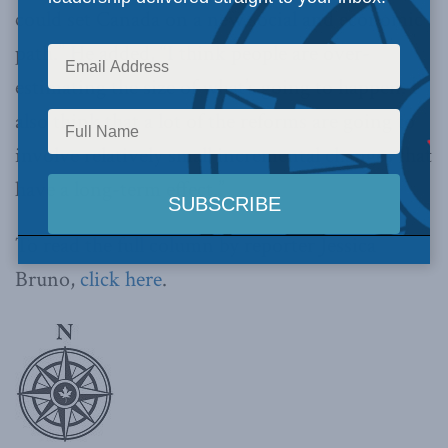
could set Canada on a new social and economic
path.” He added, “I think people are over-
estimating the size of what’s going to happen. I
also think that a lot of the reforms are going to
involve relatively small incremental changes that
have a long-term effect.”
To read the full column by reporter Jessica
Bruno,
click here
.