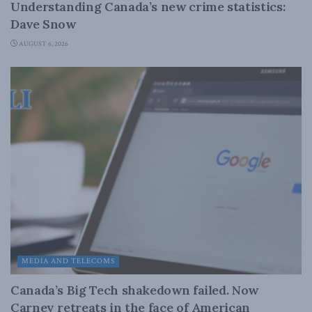
Understanding Canada’s new crime statistics:
Dave Snow
AUGUST 6, 2026
MEDIA AND TELECOMS
Canada’s Big Tech shakedown failed. Now
Carney retreats in the face of American