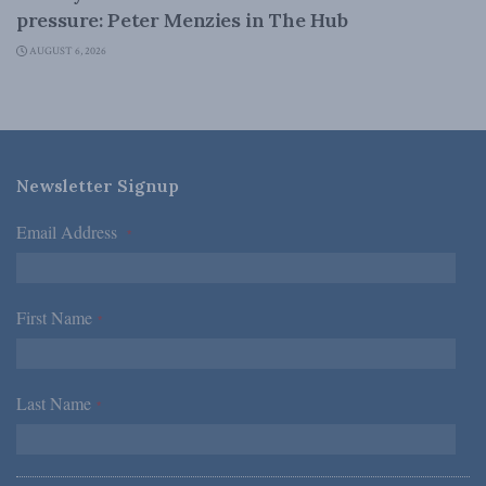
pressure: Peter Menzies in The Hub
AUGUST 6, 2026
Newsletter Signup
Email Address
*
First Name
*
Last Name
*