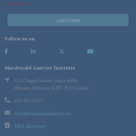
*Required Fields
Follow us on
Macdonald-Laurier Institute
323 Chapel Street, Suite #300
Ottawa, Ontario, K1N 7Z2 Canada
613.482.8327
info@macdonaldlaurier.ca
MLI directory