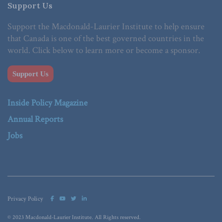
Support Us
Support the Macdonald-Laurier Institute to help ensure
that Canada is one of the best governed countries in the
world. Click below to learn more or become a sponsor.
Support Us
Inside Policy Magazine
Annual Reports
Jobs
Privacy Policy
© 2023 Macdonald-Laurier Institute. All Rights reserved.