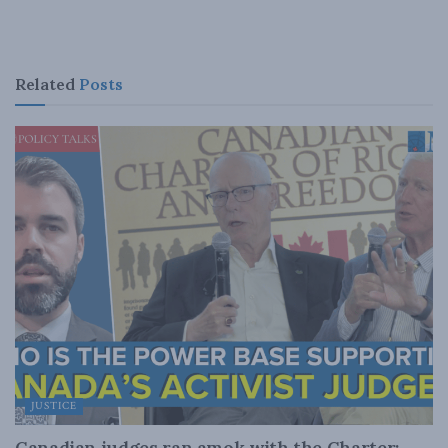
Related
Posts
JUSTICE
Canadian judges ran amok with the Charter: