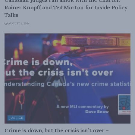
Rainer Knopff and Ted Morton for Inside Policy
Talks
AUGUST 6, 2026
JUSTICE
Crime is down, but the crisis isn’t over –