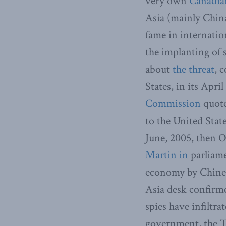
very own
Canadia
Asia (mainly Chin
fame in internatio
the implanting of 
about
the threat
, 
States, in its April
Commission
quote
to the United Stat
June, 2005, then 
Martin in
parliame
economy by Chinese
Asia desk confirm
spies have infiltr
government, the To