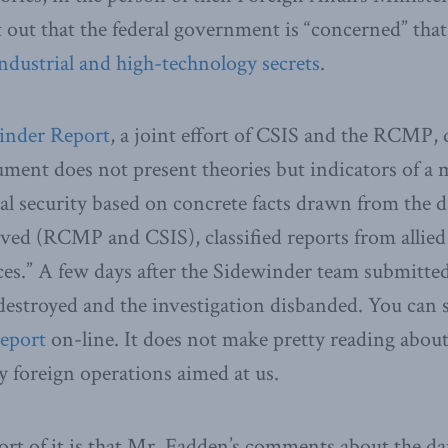
 out that the federal government is “concerned” tha
industrial and high-technology secrets
.
inder Report
, a joint effort of CSIS and the RCMP, d
ument does not present theories but indicators of a m
al security based on concrete facts drawn from the d
ved (RCMP and CSIS), classified reports from allied
es.” A few days after the Sidewinder team submitted
 destroyed and the investigation disbanded. You can 
report
on-line. It does not make pretty reading about
y foreign operations aimed at us.
ort of it is that Mr. Fadden’s comments about the d