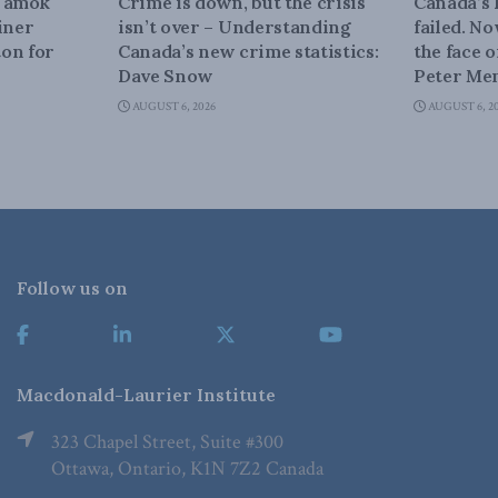
n amok
Crime is down, but the crisis
Canada’s
iner
isn’t over – Understanding
failed. N
on for
Canada’s new crime statistics:
the face 
Dave Snow
Peter Men
AUGUST 6, 2026
AUGUST 6, 2
Follow us on
Macdonald-Laurier Institute
323 Chapel Street, Suite #300
Ottawa, Ontario, K1N 7Z2 Canada