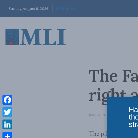
Sunday, August 9, 2026
The Fa
right 
Ha
Facebook
June 24, 2010
in
Latest News
th
Twitter
str
The pillorying of 
LinkedIn