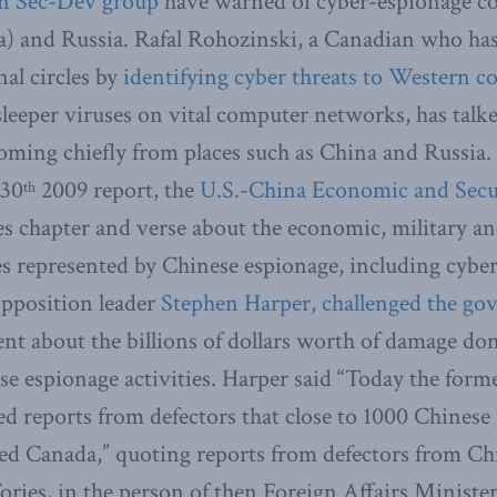
n Sec-Dev group
have warned of cyber-espionage c
a) and Russia. Rafal Rohozinski, a Canadian who has
nal circles by
identifying cyber threats to Western c
sleeper viruses on vital computer networks, has talk
coming chiefly from places such as China and Russia.
 30
2009 report, the
U.S.-China Economic and Secu
th
s chapter and verse about the economic, military and
es represented by Chinese espionage, including cybe
Opposition leader
Stephen Harper, challenged the go
nt about the billions of dollars worth of damage do
 espionage activities. Harper said “Today the form
ed reports from defectors that close to 1000 Chines
ated Canada,” quoting reports from defectors from Ch
ries, in the person of then Foreign Affairs Ministe