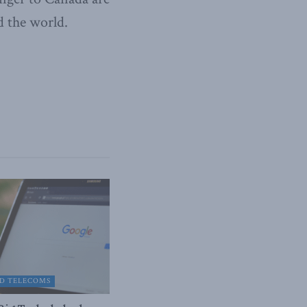
d the world.
D TELECOMS