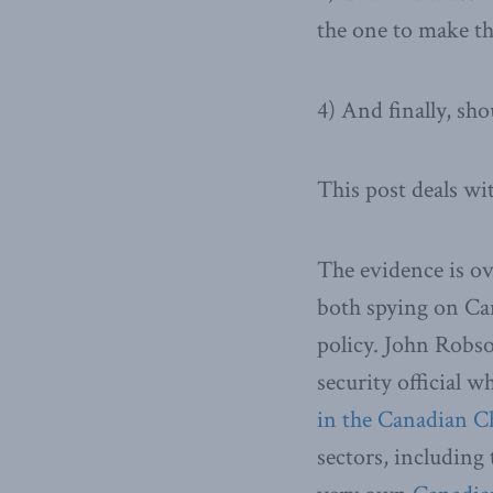
the one to make t
4) And finally, sh
This post deals wit
The evidence is ov
both spying on Can
policy. John Robs
security official 
in the Canadian 
sectors, including