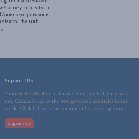
 Big Tech shakedown
ow Carney retreats in
of American pressure:
zies in The Hub
026
Support Us
Support the Macdonald-Laurier Institute to help ensure
that Canada is one of the best governed countries in the
world. Click below to learn more or become a sponsor.
Support Us