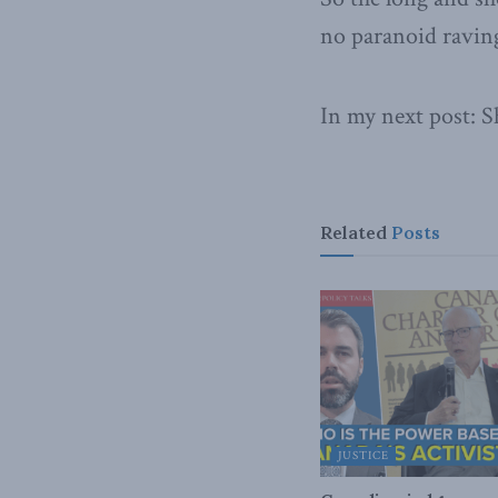
no paranoid raving
In my next post: 
Related
Posts
JUSTICE