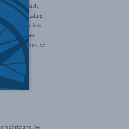
ridge, in which,
owers on Canadian
hina more or less
f the improper
d to name names. So
 influence
erests?
g politicians, be