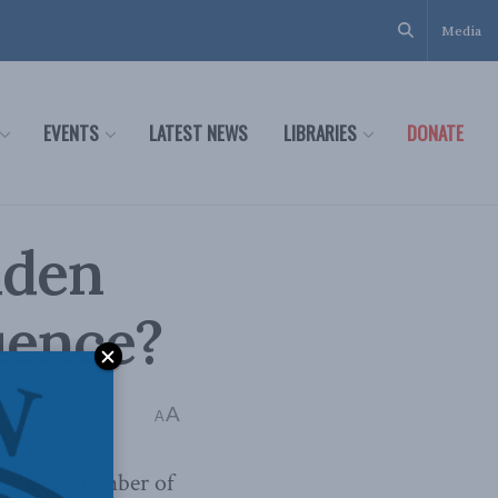
Media
EVENTS
LATEST NEWS
LIBRARIES
DONATE
dden
uence?
A
A
media. A number of