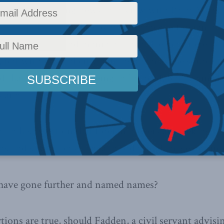
by his CBC evening news interview with Peter Mansb
s, he spoke about the covert influence of foreign p
h the provincial and municipal level. He mentioned C
, but without explicitly naming them as the source o
ed that politicians are being influenced, but decline
 are:
t in his assertion that foreign powers are seeking to
ns and spying on Canada in order to damage our int
e have gone further and named names?
rtions are true, should Fadden, a civil servant advisin