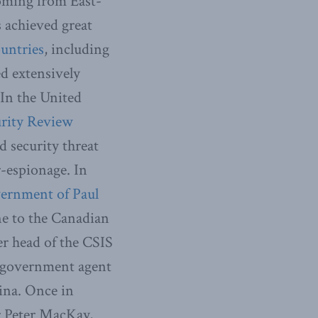
oming from East-
 achieved great
ountries
, including
ed extensively
 In the United
rity Review
 security threat
r-espionage. In
vernment of Paul
ne to the Canadian
er head of the CSIS
e government agent
ina. Once in
r Peter MacKay,