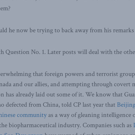
hem?
ould he now be trying to back away from his remarks i
h Question No. 1. Later posts will deal with the othe
erwhelming that foreign powers and terrorist groups 
ada and our allies, and attempting through covert 
on has already laid out some of it. We know that Gu
who defected from China, told CP last year that
Beijing
Chinese community
as a way of gleaning intelligence
 the biopharmaceutical industry. Companies such as