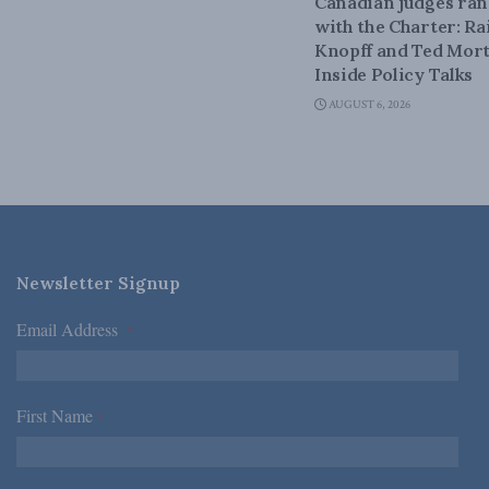
Canadian judges ra
with the Charter: Ra
Knopff and Ted Mort
Inside Policy Talks
AUGUST 6, 2026
Newsletter Signup
Email Address
*
First Name
*