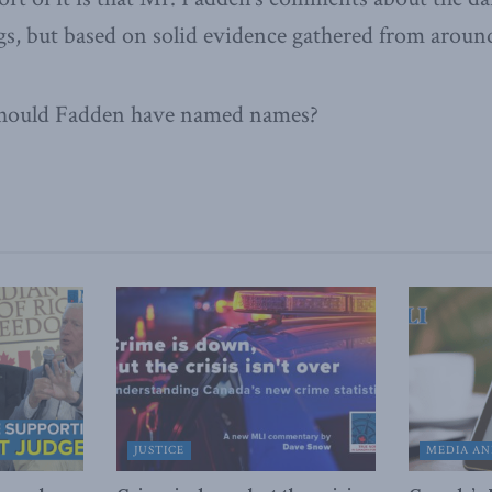
s, but based on solid evidence gathered from aroun
Should Fadden have named names?
JUSTICE
MEDIA AN