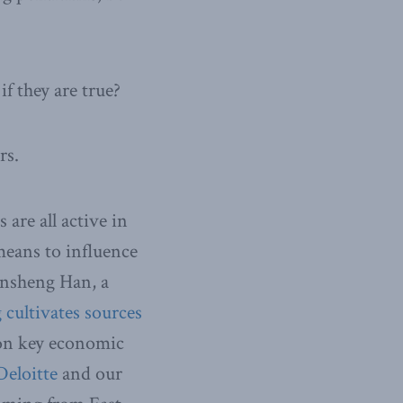
f they are true?
rs.
are all active in
means to influence
ansheng Han, a
 cultivates sources
 on key economic
Deloitte
and our