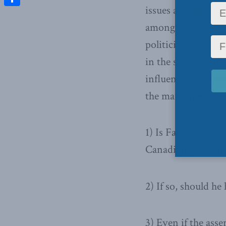
issues are raised 
Share
among other thing
politicians at bot
in the same breath
influence. He stat
the main questions
1) Is Fadden correc
Canadian politicia
2) If so, should h
3) Even if the asse