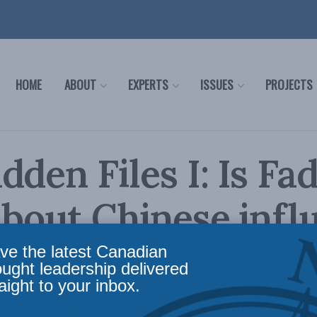
HOME
ABOUT
EXPERTS
ISSUES
PROJECTS
dden Files I: Is Fa
about Chinese infl
ve the latest Canadian
Reading Time: 3 mins read
ought leadership delivered
aight to your inbox.
Richard Fadden, the head of CSIS, continues in the 