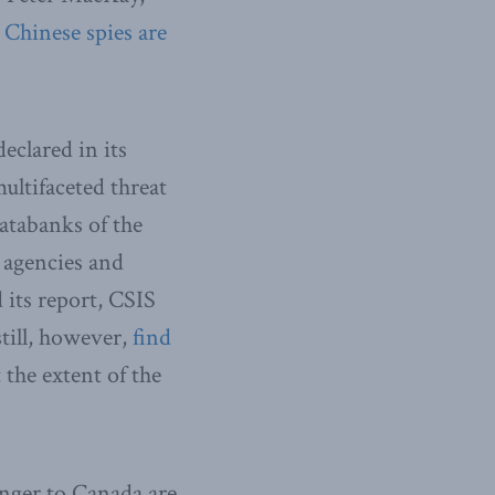
t
Chinese spies are
eclared in its
ultifaceted threat
atabanks of the
 agencies and
 its report, CSIS
still, however,
find
 the extent of the
anger to Canada are