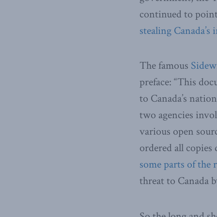
continued to point
stealing Canada’s 
The famous
Sidew
preface: “This doc
to Canada’s nation
two agencies invol
various open sourc
ordered all copies
some parts of the 
threat to Canada b
So the long and sh