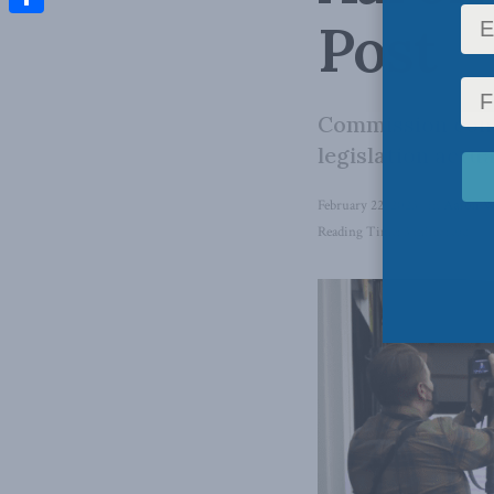
Post
Share
Commission conc
legislation actua
February 22, 2023
in
Aaron W
Reading Time: 3 mins read