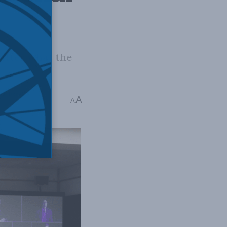
atter what the
ial Issues
A
A