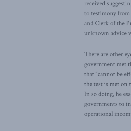
received suggesting
to testimony from 
and Clerk of the P
unknown advice wa
There are other ey
government met the
that “cannot be ef
the test is met on 
In so doing, he ess
governments to inv
operational incom