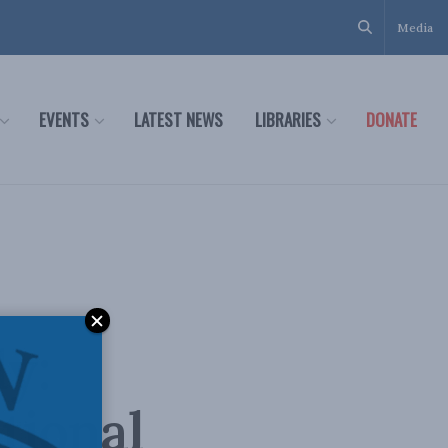
Media
EVENTS
LATEST NEWS
LIBRARIES
DONATE
y:
tional