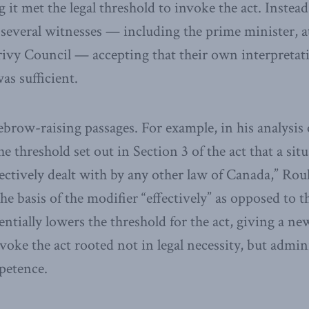
 it met the legal threshold to invoke the act. Instea
several witnesses — including the prime minister, a
rivy Council — accepting that their own interpretati
s sufficient.
ebrow-raising passages. For example, in his analysis
 threshold set out in Section 3 of the act that a sit
fectively dealt with by any other law of Canada,” Rou
the basis of the modifier “effectively” as opposed to 
entially lowers the threshold for the act, giving a ne
oke the act rooted not in legal necessity, but admini
petence.