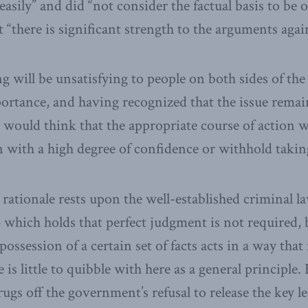
 easily” and did “not consider the factual basis to b
 “there is significant strength to the arguments again
ng will be unsatisfying to people on both sides of the
ortance, and having recognized that the issue remai
 would think that the appropriate course of action w
on with a high degree of confidence or withhold takin
rationale rests upon the well-established criminal l
 which holds that perfect judgment is not required, 
ossession of a certain set of facts acts in a way that
 is little to quibble with here as a general principle.
gs off the government’s refusal to release the key le