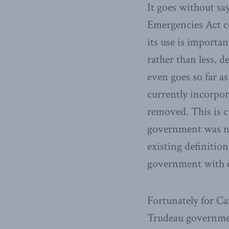
It goes without sa
Emergencies Act co
its use is importa
rather than less, 
even goes so far as
currently incorpo
removed. This is c
government was no
existing definitio
government with ev
Fortunately for Ca
Trudeau governmen