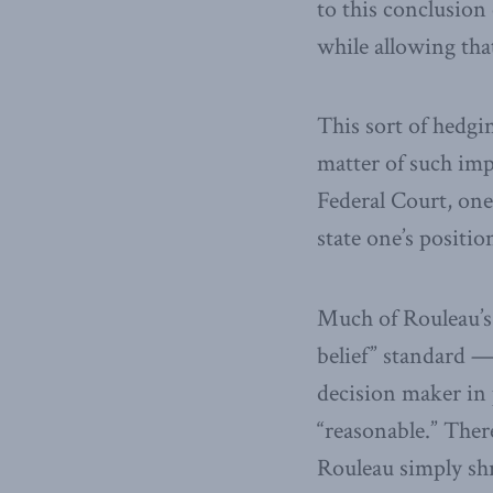
to this conclusion
while allowing that
This sort of hedgi
matter of such imp
Federal Court, one
state one’s positi
Much of Rouleau’s 
belief” standard —
decision maker in p
“reasonable.” There
Rouleau simply shru