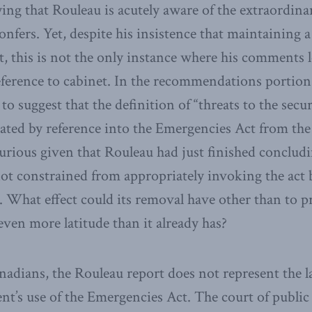
ying that Rouleau is acutely aware of the extraordin
nfers. Yet, despite his insistence that maintaining a
nt, this is not the only instance where his comments
deference to cabinet. In the recommendations portion 
 to suggest that the definition of “threats to the sec
rated by reference into the Emergencies Act from th
urious given that Rouleau had just finished concludi
t constrained from appropriately invoking the act b
n. What effect could its removal have other than to p
en more latitude than it already has?
nadians, the Rouleau report does not represent the l
t’s use of the Emergencies Act. The court of publi