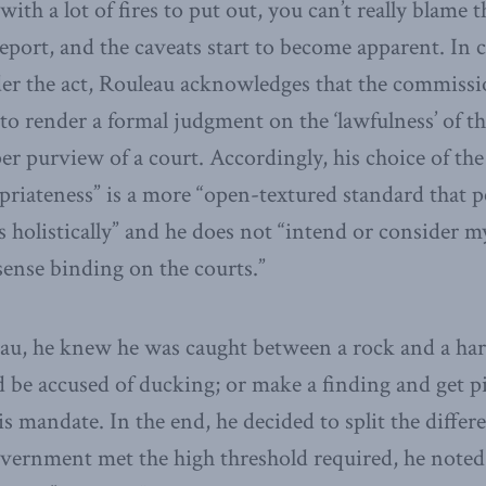
th a lot of fires to put out, you can’t really blame 
 report, and the caveats start to become apparent. In 
er the act, Rouleau acknowledges that the commissi
y to render a formal judgment on the ‘lawfulness’ of 
er purview of a court. Accordingly, his choice of the
priateness” is a more “open-textured standard that 
s holistically” and he does not “intend or consider m
 sense binding on the courts.”
eau, he knew he was caught between a rock and a hard 
 be accused of ducking; or make a finding and get pi
is mandate. In the end, he decided to split the diffe
overnment met the high threshold required, he note