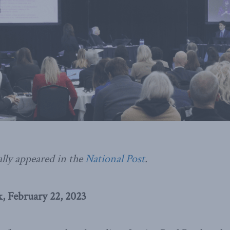
ally appeared in the
National Post
.
 February 22, 2023