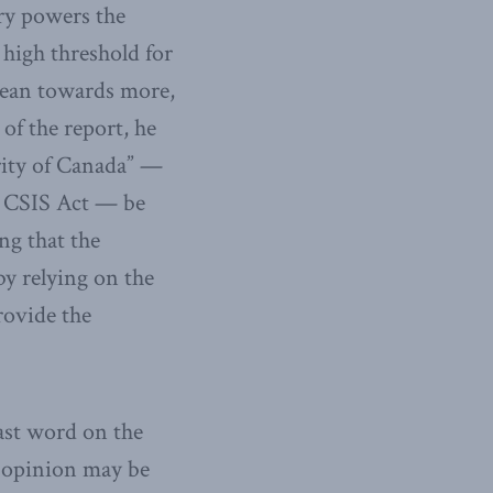
ary powers the
 high threshold for
 lean towards more,
of the report, he
urity of Canada” —
e CSIS Act — be
ng that the
y relying on the
rovide the
ast word on the
c opinion may be