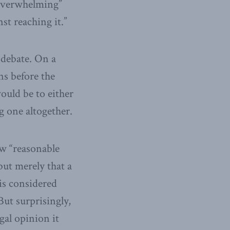
e overwhelming”
st reaching it.”
 debate. On a
ns before the
ould be to either
g one altogether.
aw “reasonable
but merely that a
 is considered
 But surprisingly,
gal opinion it