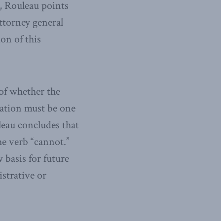
d, Rouleau points
ttorney general
on of this
 of whether the
uation must be one
leau concludes that
the verb “cannot.”
w basis for future
strative or