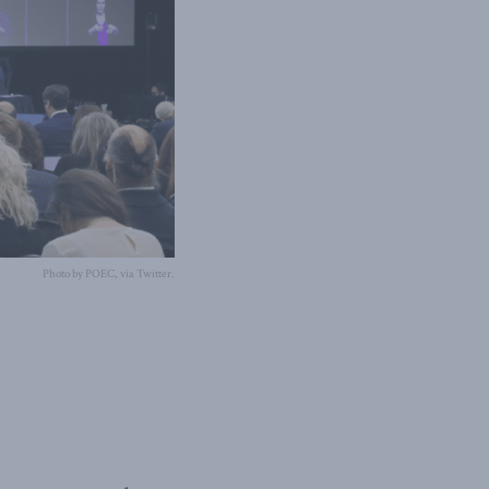
Photo by POEC, via Twitter.