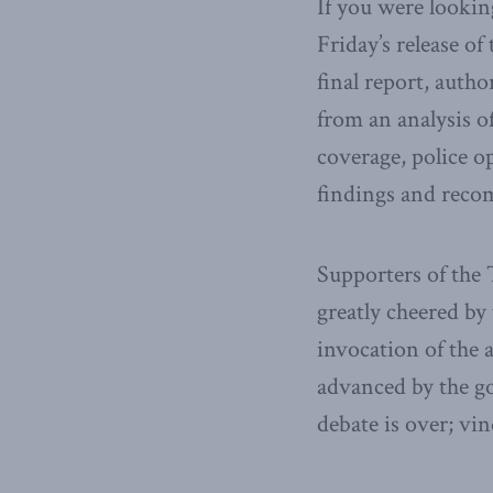
If you were lookin
Friday’s release 
final report, auth
from an analysis o
coverage, police o
findings and rec
Supporters of the 
greatly cheered by
invocation of the 
advanced by the g
debate is over; vin