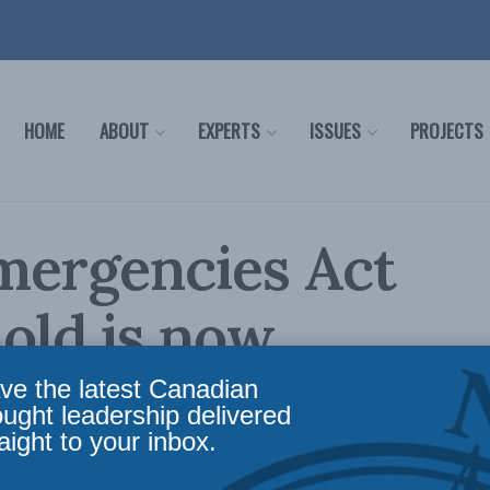
HOME
ABOUT
EXPERTS
ISSUES
PROJECTS
mergencies Act
old is now
etence, apparentl
ve the latest Canadian
ought leadership delivered
aight to your inbox.
Wudrick in the Na