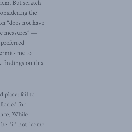
them. But scratch
considering the
on “does not have
the measures” —
 preferred
permits me to
y findings on this
place: fail to
lloried for
rence. While
d he did not “come