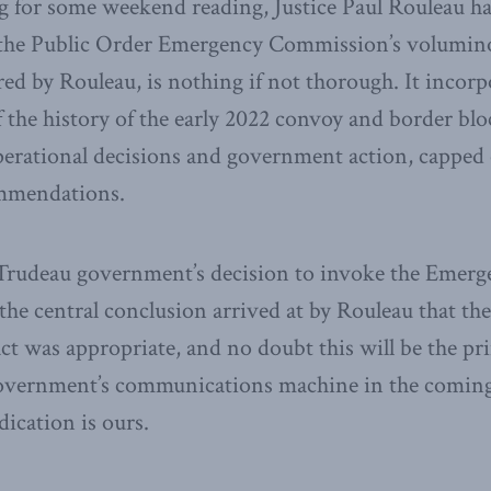
g for some weekend reading, Justice Paul Rouleau h
of the Public Order Emergency Commission’s volumin
ored by Rouleau, is nothing if not thorough. It incor
f the history of the early 2022 convoy and border bl
perational decisions and government action, capped o
ommendations.
Trudeau government’s decision to invoke the Emerge
 the central conclusion arrived at by Rouleau that t
act was appropriate, and no doubt this will be the pr
overnment’s communications machine in the comin
dication is ours.