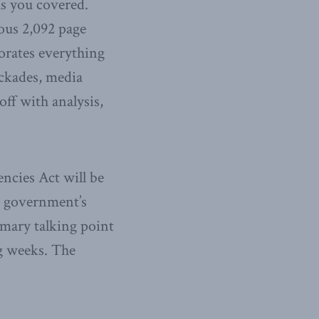
as you covered.
ous 2,092 page
porates everything
ockades, media
ff with analysis,
ncies Act will be
he government’s
imary talking point
g weeks. The