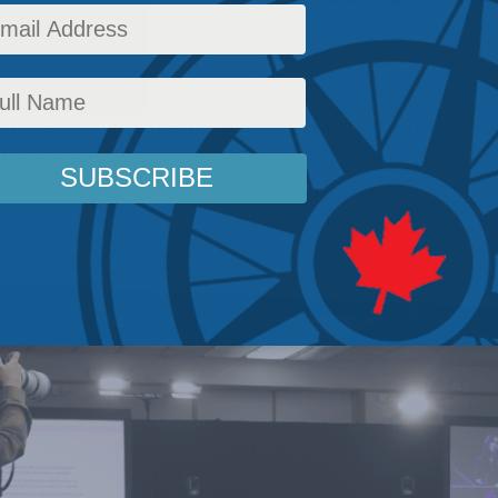
ludes government can do what it wants, no m
lly says.
udrick
,
Domestic Policy
,
Latest News
,
Columns
,
In the Media
,
Rights and Freedoms
,
Soc