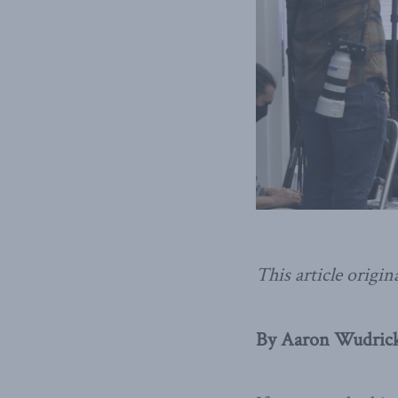
This article origin
By Aaron Wudrick,