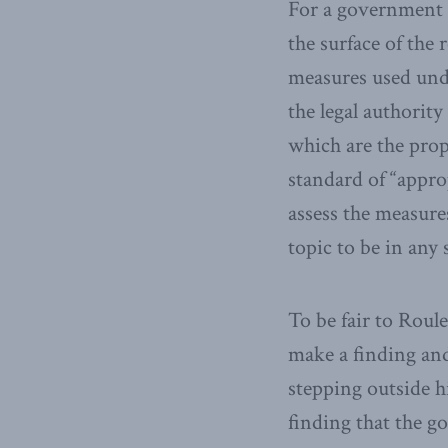
For a government wi
the surface of the
measures used und
the legal authorit
which are the prop
standard of “appro
assess the measure
topic to be in any
To be fair to Roul
make a finding and
stepping outside h
finding that the g