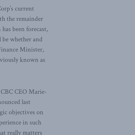
Corp’s current
ith the remainder
 has been forecast,
ll be whether and
Finance Minister,
eviously known as
new CBC CEO Marie-
nounced last
egic objectives on
perience in such
hat really matters