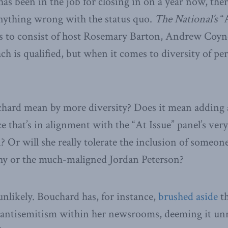
has been in the job for closing in on a year now, ther
anything wrong with the status quo.
The National’s
“A
s to consist of host Rosemary Barton, Andrew Coyne
h is qualified, but when it comes to diversity of per
hard mean by more diversity? Does it mean adding
e that’s in alignment with the “At Issue” panel’s ver
 Or will she really tolerate the inclusion of someone
hy or the much-maligned Jordan Peterson?
unlikely. Bouchard has, for instance,
brushed aside
th
e antisemitism within her newsrooms, deeming it unn