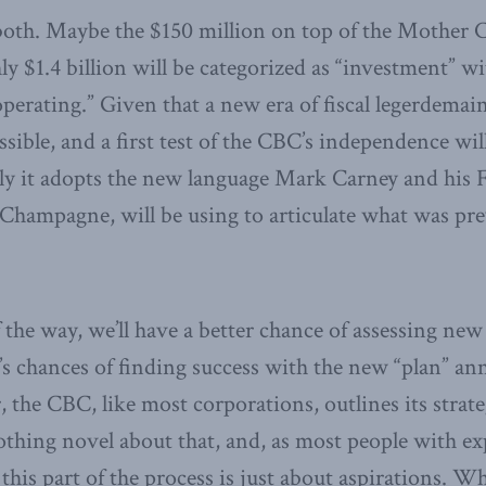
 both. Maybe the $150 million on top of the Mother 
hly $1.4 billion will be categorized as “investment” w
operating.” Given that a new era of fiscal legerdemain
sible, and a first test of the CBC’s independence wi
ly it adopts the new language Mark Carney and his 
 Champagne, will be using to articulate what was pr
f the way, we’ll have a better chance of assessing 
s chances of finding success with the new “plan” an
, the CBC, like most corporations, outlines its strat
othing novel about that, and, as most people with ex
 this part of the process is just about aspirations. W