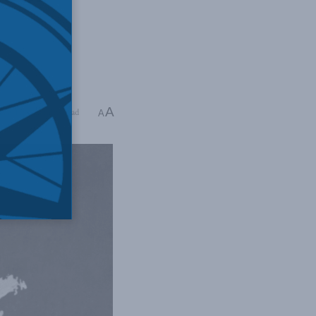
A
ing Time: 4 mins read
A