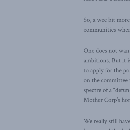
So, a wee bit more
communities where 
One does not want,
ambitions. But it 
to apply for the p
on the committee
spectre of a “def
Mother Corp’s hor
We really still ha