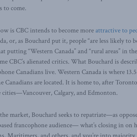
ns to come.
know is CBC intends to become more
attractive to pe
, or, as Bouchard put it, people “are less likely to b
at putting “Western Canada” and “rural areas” in th
flame CBC’s alienated critics. What Bouchard is describ
hone Canadians live. Western Canada is where 13.5 
e Canadians are located. It is home to, after Toronto
e cities—Vancouver, Calgary, and Edmonton.
the market, Bouchard seeks to repatriate—as oppos
ased francophone audience— what’s closing in on ha
s, Maritimers, and others, and you’re into majority t