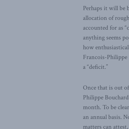
Perhaps it will be
allocation of roug
accounted for as “
anything seems pos
how enthusiastical
Francois-Philippe
a “deficit.”
Once that is out o
Philippe Bouchard’
month. To be clear
an annual basis. N
matters can attest,