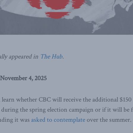
ally appeared in
The Hub
.
 November 4, 2025
 learn whether CBC will receive the additional $150
during the spring election campaign or if it will be f
nding it was
asked to contemplate
over the summer.