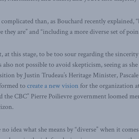
 complicated than, as Bouchard recently explained, “
they are” and “including a more diverse set of point
 at this stage, to be too sour regarding the sincerit
is also not possible to avoid skepticism, seeing as s
osition by Justin Trudeau’s Heritage Minister, Pasca
 formed to
create a new vision
for the organization a
und the CBC” Pierre Poilievre government loomed me
izon.
ve no idea what she means by “diverse” when it comes