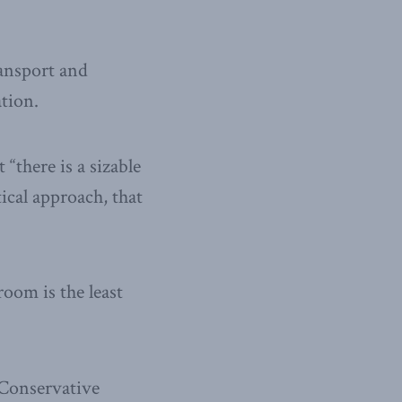
ransport and
tion.
 “there is a sizable
tical approach, that
oom is the least
 Conservative