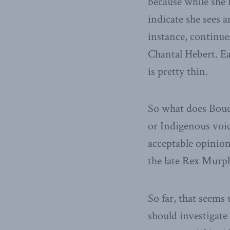
because while she 
indicate she sees 
instance, continue
Chantal Hebert. Eac
is pretty thin.
So what does Bouc
or Indigenous voic
acceptable opinion?
the late Rex Murp
So far, that seems 
should investigat