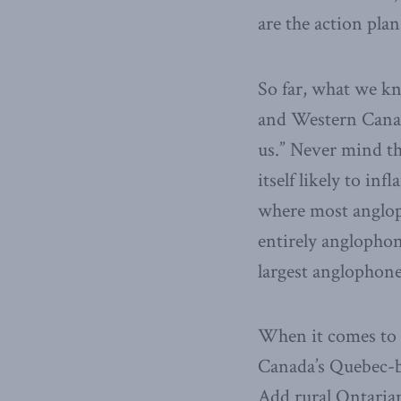
are the action pla
So far, what we 
and Western Canada
us.” Never mind th
itself likely to in
where most anglop
entirely anglophon
largest anglophon
When it comes to 
Canada’s Quebec-b
Add rural Ontarian