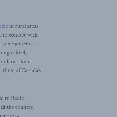
ople
in rural areas
e in contact with
e same sentence is
ing is likely
million almost
, three of Canada’s
ed to Radio-
lf the country.
erritory.