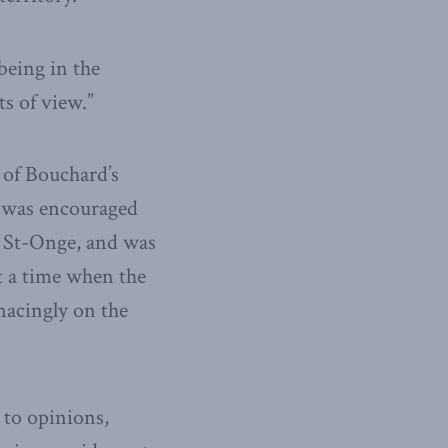
being in the
s of view.”
y of Bouchard’s
he was encouraged
le St-Onge, and was
t a time when the
nacingly on the
 to opinions,