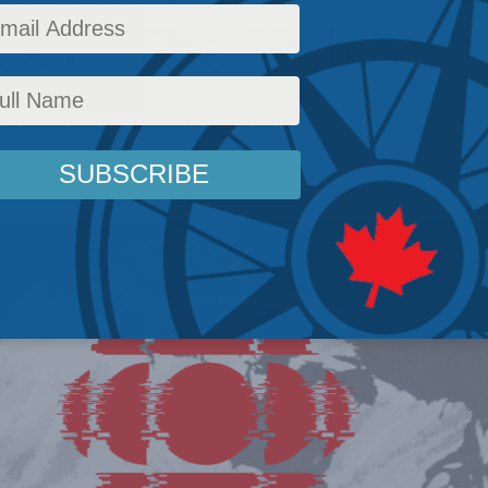
es in The Hub
 the CBC as a new federal budget looms?
 Policy
,
Latest News
,
Columns
,
In the Media
,
Media and Telecoms
,
Peter Menzies
Read