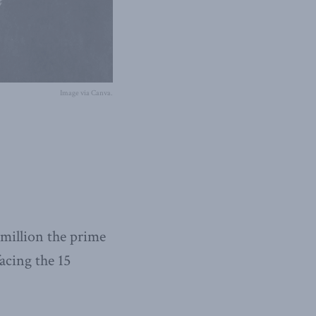
Image via Canva.
 million the prime
acing the 15