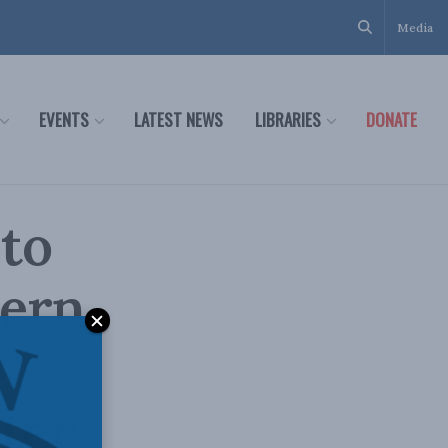
Media
EVENTS
LATEST NEWS
LIBRARIES
DONATE
 to
tern
eter