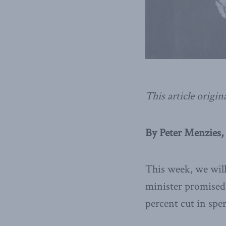
This article origin
By Peter Menzies,
This week, we will
minister promised 
percent cut in spe