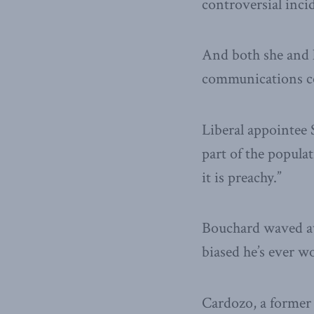
controversial inci
And both she and h
communications com
Liberal appointe
part of the populat
it is preachy.”
Bouchard waved aw
biased he’s ever w
Cardozo, a former