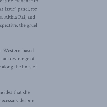
e is no evidence to
t Issue” panel, for
, Althia Raj, and
spective, the gruel
 a Western-based
y narrow range of
 along the lines of
e idea that she
ecessary despite