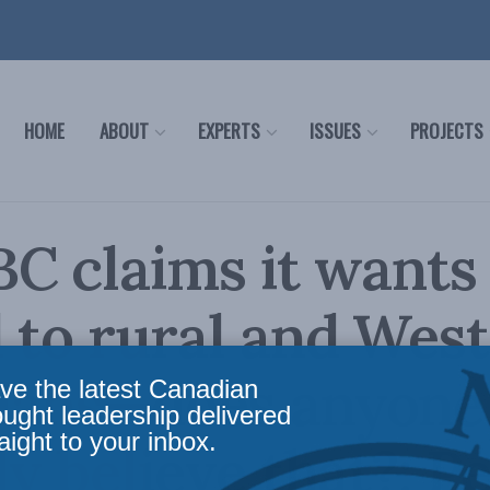
HOME
ABOUT
EXPERTS
ISSUES
PROJECTS
C claims it wants
 to rural and Wes
ians—does anyone
ve the latest Canadian
ought leadership delivered
aight to your inbox.
ly believe that?: P