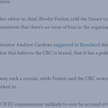
dents.
er editor in chief, Brodie Fenlon, told the Senate t
mittee that there’s no issue of bias in the organiza
e Senator Andrew Cardozo
suggested to Bouchard
that
ion that believes the CBC is biased, that it has a poli
ay such a notion, while Fenlon said the CBC newsr
orked in.
 CRTC commissioner unlikely to ever be accused of