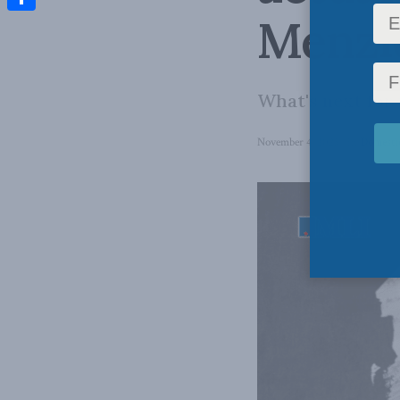
Menzi
Share
What's next for
November 4, 2025
in
Domestic