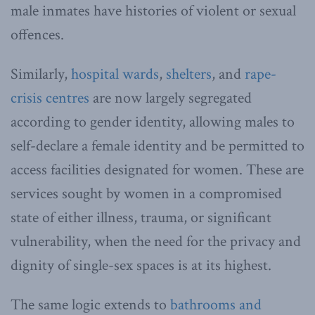
male inmates have histories of violent or sexual
offences.
Similarly,
hospital wards
,
shelters
, and
rape-
crisis centres
are now largely segregated
according to gender identity, allowing males to
self-declare a female identity and be permitted to
access facilities designated for women. These are
services sought by women in a compromised
state of either illness, trauma, or significant
vulnerability, when the need for the privacy and
dignity of single-sex spaces is at its highest.
The same logic extends to
bathrooms and