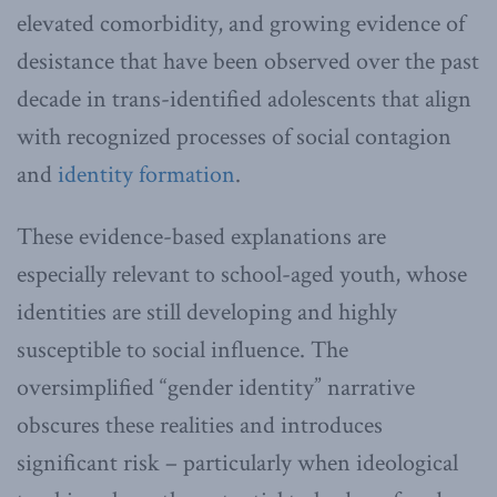
elevated comorbidity, and growing evidence of
desistance that have been observed over the past
decade in trans-identified adolescents that align
with recognized processes of social contagion
and
identity formation
.
These evidence-based explanations are
especially relevant to school-aged youth, whose
identities are still developing and highly
susceptible to social influence. The
oversimplified “gender identity” narrative
obscures these realities and introduces
significant risk – particularly when ideological