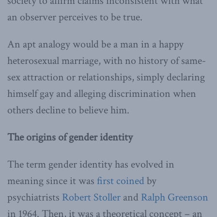
society to affirm claims inconsistent with what
an observer perceives to be true.
An apt analogy would be a man in a happy
heterosexual marriage, with no history of same-
sex attraction or relationships, simply declaring
himself gay and alleging discrimination when
others decline to believe him.
The origins of gender identity
The term gender identity has evolved in
meaning since it was
first coined
by
psychiatrists
Robert Stoller
and
Ralph Greenson
in 1964. Then, it was a theoretical concept – an