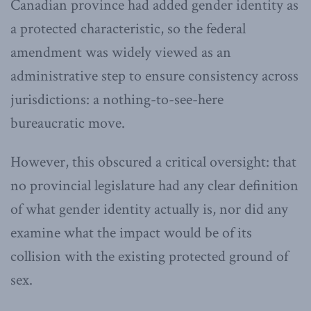
Canadian province had added gender identity as
a protected characteristic, so the federal
amendment was widely viewed as an
administrative step to ensure consistency across
jurisdictions: a nothing-to-see-here
bureaucratic move.
However, this obscured a critical oversight: that
no provincial legislature had any clear definition
of what gender identity actually is, nor did any
examine what the impact would be of its
collision with the existing protected ground of
sex.