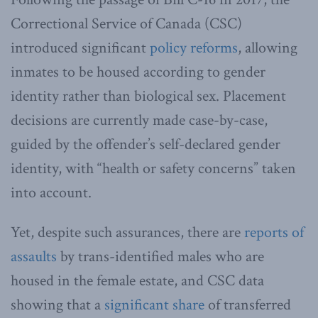
Correctional Service of Canada (CSC)
introduced significant
policy reforms
, allowing
inmates to be housed according to gender
identity rather than biological sex. Placement
decisions are currently made case-by-case,
guided by the offender’s self-declared gender
identity, with “health or safety concerns” taken
into account.
Yet, despite such assurances, there are
reports of
assaults
by trans-identified males who are
housed in the female estate, and CSC data
showing that a
significant share
of transferred