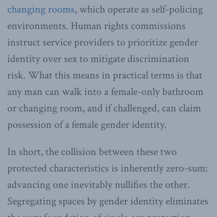
changing rooms
, which operate as self-policing
environments. Human rights commissions
instruct service providers to prioritize gender
identity over sex to mitigate discrimination
risk. What this means in practical terms is that
any man can walk into a female-only bathroom
or changing room, and if challenged, can claim
possession of a female gender identity.
In short, the collision between these two
protected characteristics is inherently zero-sum:
advancing one inevitably nullifies the other.
Segregating spaces by gender identity eliminates