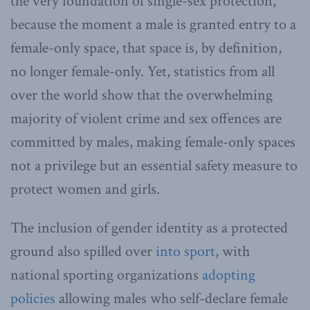
the very foundation of single-sex protection,
because the moment a male is granted entry to a
female-only space, that space is, by definition,
no longer female-only. Yet, statistics from all
over the world show that the overwhelming
majority of violent crime and sex offences are
committed by males, making female-only spaces
not a privilege but an essential safety measure to
protect women and girls.
The inclusion of gender identity as a protected
ground also spilled over
into sport
, with
national sporting organizations
adopting
policies
allowing males who self-declare female