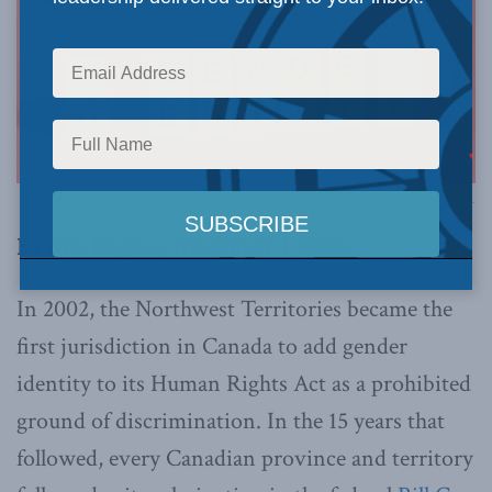
Image via Canva.
By Mia Hughes, November 4, 2025
In 2002, the Northwest Territories became the
first jurisdiction in Canada to add gender
identity to its Human Rights Act as a prohibited
ground of discrimination. In the 15 years that
followed, every Canadian province and territory