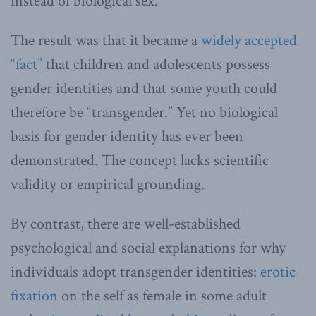
instead of biological sex.
The result was that it became a
widely accepted
“fact”
that children and adolescents possess
gender identities and that some youth could
therefore be “transgender.” Yet no biological
basis for gender identity has ever been
demonstrated. The concept lacks scientific
validity or empirical grounding.
By contrast, there are well-established
psychological and social explanations for why
individuals adopt transgender identities:
erotic
fixation
on the self as female in some adult