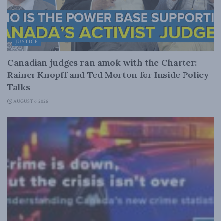
JUSTICE
Canadian judges ran amok with the Charter:
Rainer Knopff and Ted Morton for Inside Policy
Talks
AUGUST 6, 2026