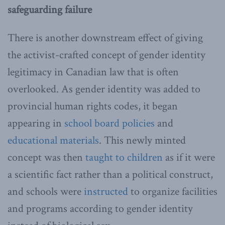
safeguarding failure
There is another downstream effect of giving
the activist-crafted concept of gender identity
legitimacy in Canadian law that is often
overlooked. As gender identity was added to
provincial human rights codes, it began
appearing in
school board policies
and
educational materials
. This newly minted
concept was then
taught to children
as if it were
a scientific fact rather than a political construct,
and schools were
instructed
to organize facilities
and programs according to gender identity