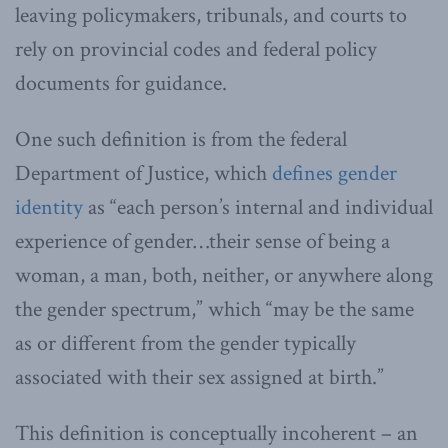
leaving policymakers, tribunals, and courts to
rely on provincial codes and federal policy
documents for guidance.
One such definition is from the federal
Department of Justice, which
defines gender
identity
as “each person’s internal and individual
experience of gender…their sense of being a
woman, a man, both, neither, or anywhere along
the gender spectrum,” which “may be the same
as or different from the gender typically
associated with their sex assigned at birth.”
This definition is conceptually incoherent – an