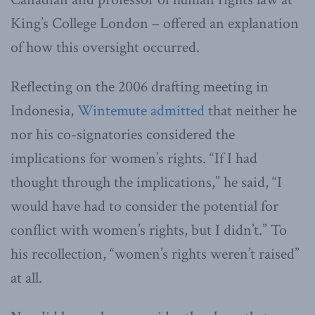
King’s College London – offered an explanation
of how this oversight occurred.
Reflecting on the 2006 drafting meeting in
Indonesia,
Wintemute admitted
that neither he
nor his co-signatories considered the
implications for women’s rights. “If I had
thought through the implications,” he said, “I
would have had to consider the potential for
conflict with women’s rights, but I didn’t.” To
his recollection, “women’s rights weren’t raised”
at all.