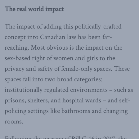
The real world impact
The impact of adding this politically-crafted
concept into Canadian law has been far-
reaching. Most obvious is the impact on the
sex-based right of women and girls to the
privacy and safety of female-only spaces. These
spaces fall into two broad categories:
institutionally regulated environments – such as
prisons, shelters, and hospital wards – and self-
policing settings like bathrooms and changing
rooms.
Following the passage of Bill C-16 in 2017, the