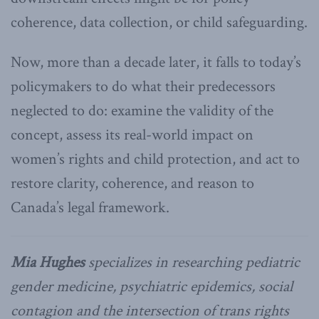
coherence, data collection, or child safeguarding.
Now, more than a decade later, it falls to today’s
policymakers to do what their predecessors
neglected to do: examine the validity of the
concept, assess its real-world impact on
women’s rights and child protection, and act to
restore clarity, coherence, and reason to
Canada’s legal framework.
Mia Hughes
specializes in researching pediatric
gender medicine, psychiatric epidemics, social
contagion and the intersection of trans rights