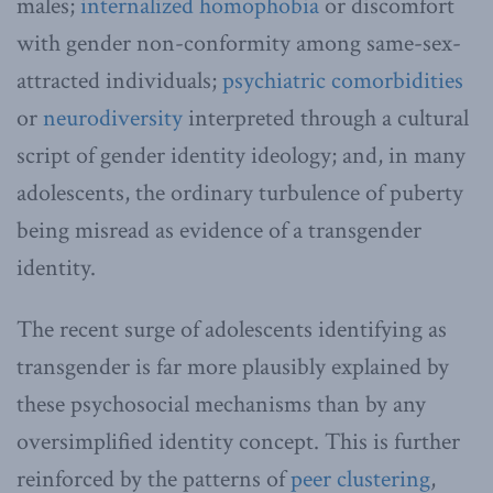
males;
internalized homophobia
or discomfort
with gender non-conformity among same-sex-
attracted individuals;
psychiatric comorbidities
or
neurodiversity
interpreted through a cultural
script of gender identity ideology; and, in many
adolescents, the ordinary turbulence of puberty
being misread as evidence of a transgender
identity.
The recent surge of adolescents identifying as
transgender is far more plausibly explained by
these psychosocial mechanisms than by any
oversimplified identity concept. This is further
reinforced by the patterns of
peer clustering
,