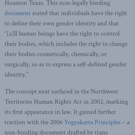
Houston Texas. This non-legally binding
document
stated that individuals have the right
to define their own gender identity and that
“[a]ll human beings have the right to control
their bodies, which includes the right to change
their bodies cosmetically, chemically, or
surgically, so as to express a self-defined gender
identity.”
The concept next surfaced in the Northwest
Territories Human Rights Act in 2002, marking
its first appearance in law. It gained further
traction with the 2006
Yogyakarta Principles
– a
non-binding document drafted by trans