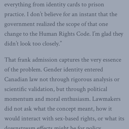
everything from identity cards to prison
practice. I don’t believe for an instant that the
government realized the scope of that one
change to the Human Rights Code. I’m glad they
didn’t look too closely.”
That frank admission captures the very essence
of the problem. Gender identity entered
Canadian law not through rigorous analysis or
scientific validation, but through political
momentum and moral enthusiasm. Lawmakers
did not ask what the concept meant, how it
would interact with sex-based rights, or what its
downstream effects might be for policy