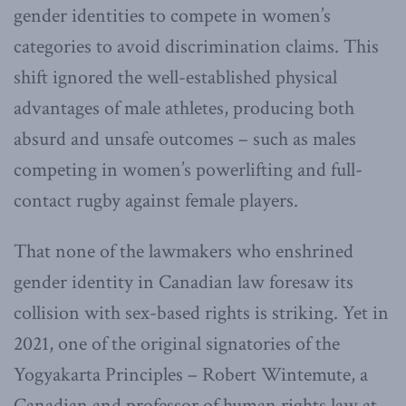
gender identities to compete in women’s
categories to avoid discrimination claims. This
shift ignored the well-established physical
advantages of male athletes, producing both
absurd and unsafe outcomes – such as males
competing in women’s powerlifting and full-
contact rugby against female players.
That none of the lawmakers who enshrined
gender identity in Canadian law foresaw its
collision with sex-based rights is striking. Yet in
2021, one of the original signatories of the
Yogyakarta Principles – Robert Wintemute, a
Canadian and professor of human rights law at