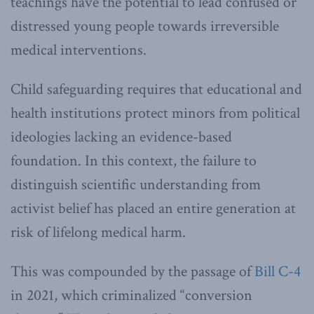
teachings have the potential to lead confused or
distressed young people towards irreversible
medical interventions.
Child safeguarding requires that educational and
health institutions protect minors from political
ideologies lacking an evidence-based
foundation. In this context, the failure to
distinguish scientific understanding from
activist belief has placed an entire generation at
risk of lifelong medical harm.
This was compounded by the passage of
Bill C-4
in 2021, which criminalized “conversion