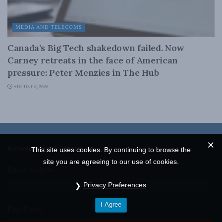
MEDIA AND TELECOMS
Canada’s Big Tech shakedown failed. Now
Carney retreats in the face of American
pressure: Peter Menzies in The Hub
AUGUST 6, 2026
Newsletter Signup
This site uses cookies. By continuing to browse the
site you are agreeing to our use of cookies.
Email Address
*
Privacy Preferences
I Agree
First Name
*