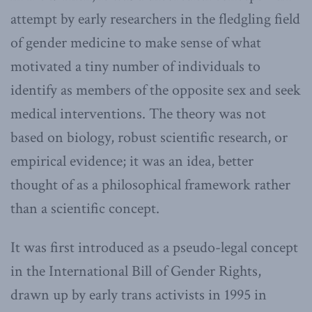
attempt by early researchers in the fledgling field
of gender medicine to make sense of what
motivated a tiny number of individuals to
identify as members of the opposite sex and seek
medical interventions. The theory was not
based on biology, robust scientific research, or
empirical evidence; it was an idea, better
thought of as a philosophical framework rather
than a scientific concept.
It was first introduced as a pseudo-legal concept
in the International Bill of Gender Rights,
drawn up by early trans activists in 1995 in