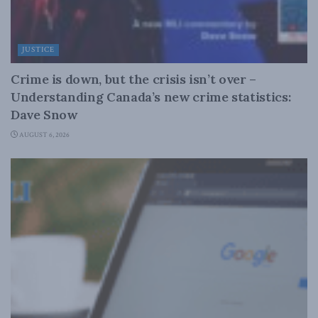
JUSTICE
Crime is down, but the crisis isn’t over –
Understanding Canada’s new crime statistics:
Dave Snow
AUGUST 6, 2026