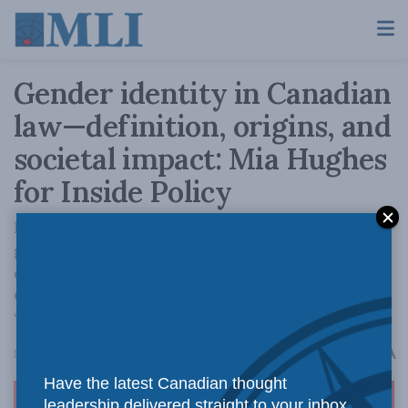
Gender identity in Canadian
law—definition, origins, and
societal impact: Mia Hughes
for Inside Policy
Few Canadians realize Parliament added
gender identity to federal law without ever
defining the term. Meanwhile, a former
Ontario MPP said she was ‘glad’ her province
‘didn’t look too closely.’
A
November 4, 2025
Reading Time: 10 mins read
A
Have the latest Canadian thought
leadership delivered straight to your inbox.