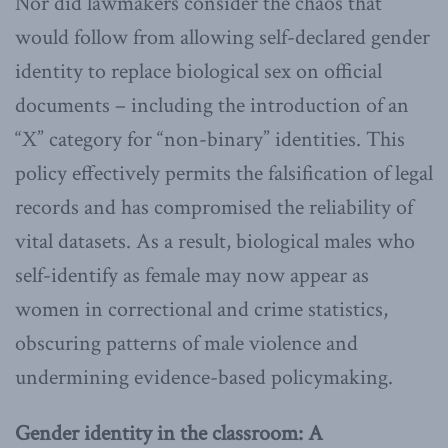
Nor did lawmakers consider the chaos that
would follow from allowing self-declared gender
identity to replace biological sex on official
documents – including the introduction of an
“X” category for “non-binary” identities. This
policy effectively permits the falsification of legal
records and has compromised the reliability of
vital datasets. As a result, biological males who
self-identify as female may now appear as
women in correctional and crime statistics,
obscuring patterns of male violence and
undermining evidence-based policymaking.
Gender identity in the classroom: A