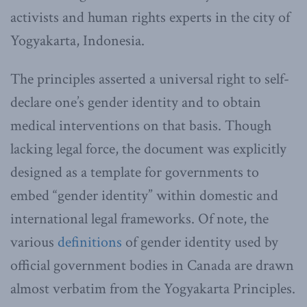
activists and human rights experts in the city of
Yogyakarta, Indonesia.
The principles asserted a universal right to self-
declare one’s gender identity and to obtain
medical interventions on that basis. Though
lacking legal force, the document was explicitly
designed as a template for governments to
embed “gender identity” within domestic and
international legal frameworks. Of note, the
various
definitions
of gender identity used by
official government bodies in Canada are drawn
almost verbatim from the Yogyakarta Principles.