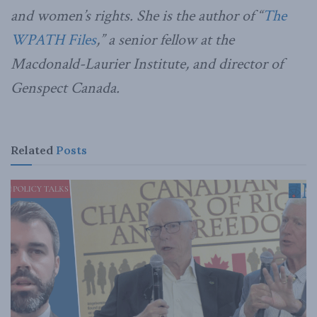
and women’s rights. She is the author of “
The
WPATH Files
,” a senior fellow at the
Macdonald-Laurier Institute, and director of
Genspect Canada.
Related
Posts