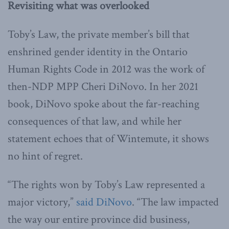
Revisiting what was overlooked
Toby’s Law, the private member’s bill that
enshrined gender identity in the Ontario
Human Rights Code in 2012 was the work of
then-NDP MPP Cheri DiNovo. In her 2021
book, DiNovo spoke about the far-reaching
consequences of that law, and while her
statement echoes that of Wintemute, it shows
no hint of regret.
“The rights won by Toby’s Law represented a
major victory,”
said DiNovo
. “The law impacted
the way our entire province did business,