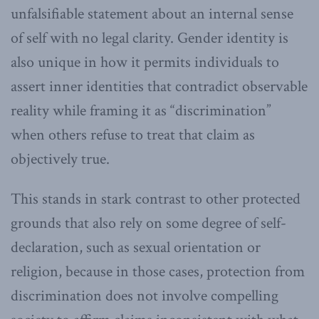
unfalsifiable statement about an internal sense
of self with no legal clarity. Gender identity is
also unique in how it permits individuals to
assert inner identities that contradict observable
reality while framing it as “discrimination”
when others refuse to treat that claim as
objectively true.
This stands in stark contrast to other protected
grounds that also rely on some degree of self-
declaration, such as sexual orientation or
religion, because in those cases, protection from
discrimination does not involve compelling