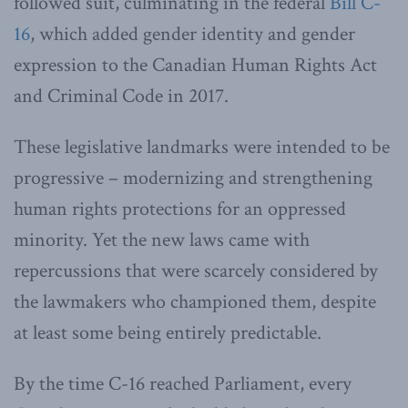
followed suit, culminating in the federal
Bill C-
16
, which added gender identity and gender
expression to the Canadian Human Rights Act
and Criminal Code in 2017.
These legislative landmarks were intended to be
progressive – modernizing and strengthening
human rights protections for an oppressed
minority. Yet the new laws came with
repercussions that were scarcely considered by
the lawmakers who championed them, despite
at least some being entirely predictable.
By the time C-16 reached Parliament, every