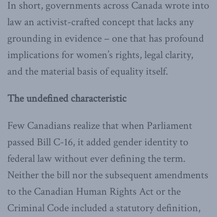
In short, governments across Canada wrote into
law an activist-crafted concept that lacks any
grounding in evidence – one that has profound
implications for women’s rights, legal clarity,
and the material basis of equality itself.
The undefined characteristic
Few Canadians realize that when Parliament
passed Bill C-16, it added gender identity to
federal law without ever defining the term.
Neither the bill nor the subsequent amendments
to the Canadian Human Rights Act or the
Criminal Code included a statutory definition,