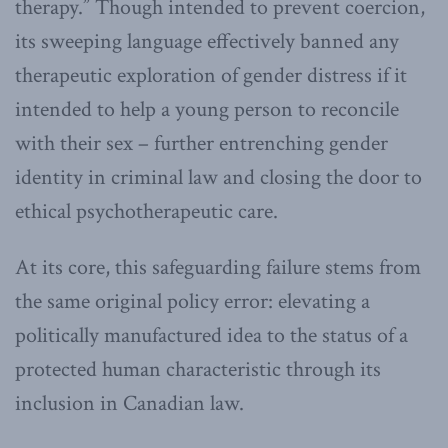
therapy.” Though intended to prevent coercion,
its sweeping language effectively banned any
therapeutic exploration of gender distress if it
intended to help a young person to reconcile
with their sex – further entrenching gender
identity in criminal law and closing the door to
ethical psychotherapeutic care.
At its core, this safeguarding failure stems from
the same original policy error: elevating a
politically manufactured idea to the status of a
protected human characteristic through its
inclusion in Canadian law.