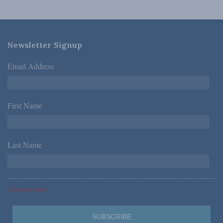
Newsletter Signup
Email Address
*
First Name
*
Last Name
*
*Required Fields