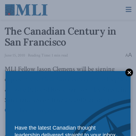
The Canadian Century in
San Francisco
A
June 15, 2010
Reading Time: 1 min read
A
MLI Fellow Jason Clemens will be signing
copies of
The Canadian Century
at the Elephant
& Castle Pub and Restaurant on Clay Street, in
San Francisco on June 24, 2010, at 5:45 p.m.
Click here to register
.
Have the latest Canadian thought
leadership delivered straight to your inbox.