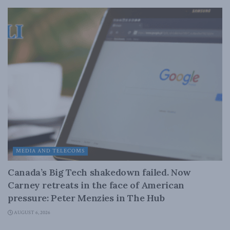
MEDIA AND TELECOMS
Canada’s Big Tech shakedown failed. Now
Carney retreats in the face of American
pressure: Peter Menzies in The Hub
AUGUST 6, 2026