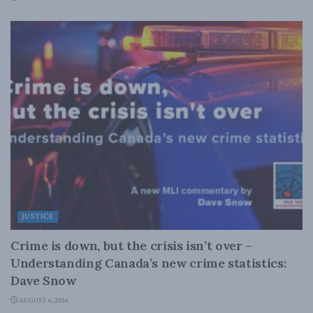
JUSTICE
Crime is down, but the crisis isn’t over –
Understanding Canada’s new crime statistics:
Dave Snow
AUGUST 6, 2026