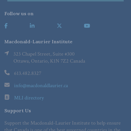
Follow us on
Macdonald-Laurier Institute
323 Chapel Street, Suite #300
Ottawa, Ontario, K1N 7Z2 Canada
613.482.8327
info@macdonaldlaurier.ca
MLI directory
Support Us
Support the Macdonald-Laurier Institute to help ensure
that Canada is one of the best governed countries in the