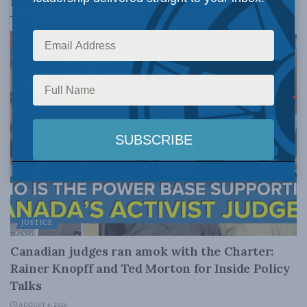
Related
Posts
JUSTICE
Canadian judges ran amok with the Charter:
Rainer Knopff and Ted Morton for Inside Policy
Talks
AUGUST 6, 2026