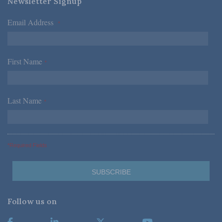
Newsletter Signup
Email Address
*
First Name
*
Last Name
*
*Required Fields
Follow us on