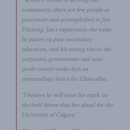
community, there are few people as
passionate and accomplished as Jim
Dinning. Jim’s experience, the value
he places on post-secondary
education, and his strong ties to the
corporate, government and non-
profit sectors make him an
outstanding choice for Chancellor.
“I believe he will leave his mark on
the bold future that lies ahead for the
University of Calgary.”