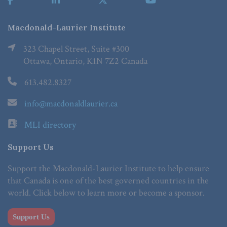
Macdonald-Laurier Institute
323 Chapel Street, Suite #300
Ottawa, Ontario, K1N 7Z2 Canada
613.482.8327
info@macdonaldlaurier.ca
MLI directory
Support Us
Support the Macdonald-Laurier Institute to help ensure
that Canada is one of the best governed countries in the
world. Click below to learn more or become a sponsor.
Support Us