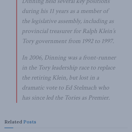
Dinning held several key positions
during his 11 years as a member of
the legislative assembly, including as
provincial treasurer for Ralph Klein’s
Tory government from 1992 to 1997.
In 2006, Dinning was a front-runner
in the Tory leadership race to replace
the retiring Klein, but lost in a
dramatic vote to Ed Stelmach who
has since led the Tories as Premier.
Related
Posts