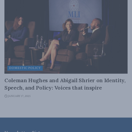
DOMESTIC POLICY
Coleman Hughes and Abigail Shrier on Identity,
Speech, and Policy: Voices that inspire
JANUARY 17, 2025