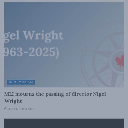
IN MEMORIAM
MLI mourns the passing of director Nigel
Wright
SEPTEMBER 30, 2025