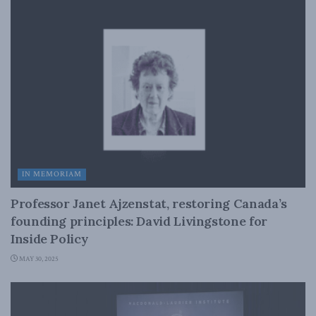
IN MEMORIAM
Professor Janet Ajzenstat, restoring Canada’s
founding principles: David Livingstone for
Inside Policy
MAY 30, 2025