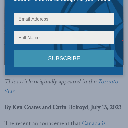
Photo by Mike Beauregard, via Flickr.
This article originally appeared in the
Toronto
Star
.
By Ken Coates and Carin Holroyd, July 13, 2023
The recent announcement that
Canada is