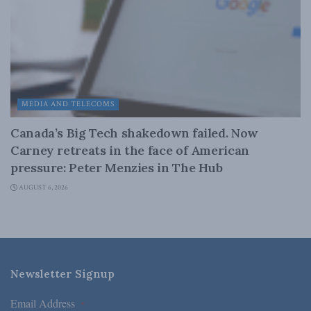
MEDIA AND TELECOMS
Canada’s Big Tech shakedown failed. Now
Carney retreats in the face of American
pressure: Peter Menzies in The Hub
AUGUST 6, 2026
Newsletter Signup
Email Address
*