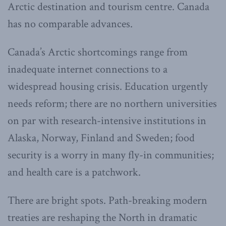
Arctic destination and tourism centre. Canada
has no comparable advances.
Canada’s Arctic shortcomings range from
inadequate internet connections to a
widespread housing crisis. Education urgently
needs reform; there are no northern universities
on par with research-intensive institutions in
Alaska, Norway, Finland and Sweden; food
security is a worry in many fly-in communities;
and health care is a patchwork.
There are bright spots. Path-breaking modern
treaties are reshaping the North in dramatic