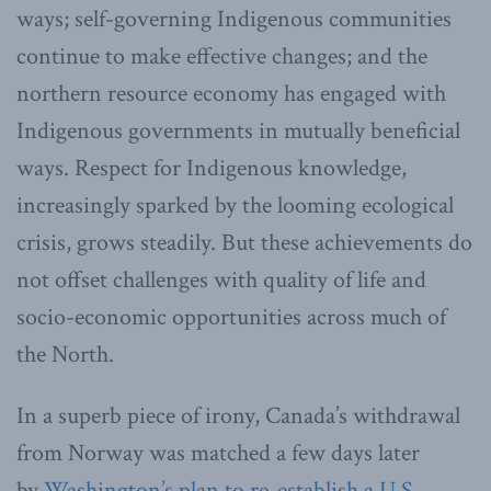
ways; self-governing Indigenous communities
continue to make effective changes; and the
northern resource economy has engaged with
Indigenous governments in mutually beneficial
ways. Respect for Indigenous knowledge,
increasingly sparked by the looming ecological
crisis, grows steadily. But these achievements do
not offset challenges with quality of life and
socio-economic opportunities across much of
the North.
In a superb piece of irony, Canada’s withdrawal
from Norway was matched a few days later
by
Washington’s plan to re-establish a U.S.