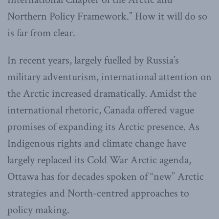
Northern Policy Framework.” How it will do so
is far from clear.
In recent years, largely fuelled by Russia’s
military adventurism, international attention on
the Arctic increased dramatically. Amidst the
international rhetoric, Canada offered vague
promises of expanding its Arctic presence. As
Indigenous rights and climate change have
largely replaced its Cold War Arctic agenda,
Ottawa has for decades spoken of “new” Arctic
strategies and North-centred approaches to
policy making.