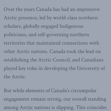
Over the years Canada has had an impressive
Arctic presence, led by world-class northern
scholars, globally engaged Indigenous
politicians, and self-governing northern
territories that maintained connections with
other Arctic nations. Canada took the lead on
establishing the Arctic Council, and Canadians
played key roles in developing the University of
the Arctic.
But while elements of Canada’s circumpolar
engagement remain strong, our overall standing
among Arctic nations is slipping. This coincides