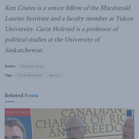
Ken Coates is a senior fellow of the Macdonald
Laurier Institute and a faculty member at Yukon
University. Carin Holroyd is a professor of
political studies at the University of
Saskatchewan.
Source:
Toronto Star
Tags:
Carin Holroyd
Arctic
Related
Posts