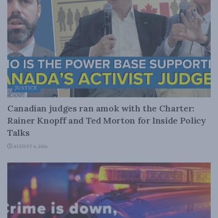
JUSTICE
Canadian judges ran amok with the Charter:
Rainer Knopff and Ted Morton for Inside Policy
Talks
AUGUST 6, 2026