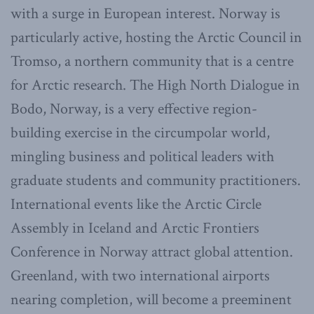
with a surge in European interest. Norway is
particularly active, hosting the Arctic Council in
Tromso, a northern community that is a centre
for Arctic research. The High North Dialogue in
Bodo, Norway, is a very effective region-
building exercise in the circumpolar world,
mingling business and political leaders with
graduate students and community practitioners.
International events like the Arctic Circle
Assembly in Iceland and Arctic Frontiers
Conference in Norway attract global attention.
Greenland, with two international airports
nearing completion, will become a preeminent