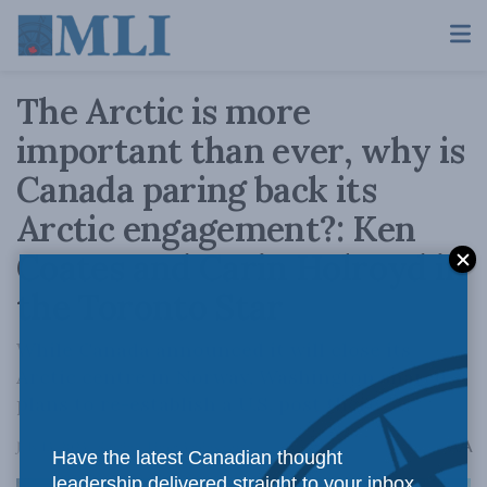
The Arctic is more
important than ever, why is
Canada paring back its
Arctic engagement?: Ken
Coates and Carin Holroyd in
the Toronto Star
While Canada announced it will close its
Arctic centre in Norway, Washington shared
plans to re-establish a U.S. post there.
A
July 13, 2023
Reading Time: 3 mins read
A
Have the latest Canadian thought
leadership delivered straight to your inbox.