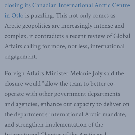
closing its Canadian International Arctic Centre
in Oslo
is puzzling. This not only comes as
Arctic geopolitics are increasingly intense and
complex, it contradicts a recent review of Global
Affairs calling for more, not less, international
engagement.
Foreign Affairs Minister Melanie Joly said the
closure would “allow the team to better co-
operate with other government departments
and agencies, enhance our capacity to deliver on
the department’s international Arctic mandate,
and strengthen implementation of the
International Chapter of the Arctic and