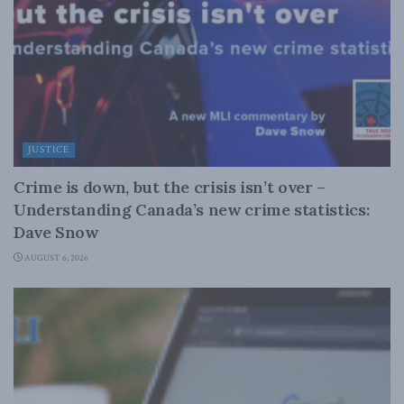
JUSTICE
Crime is down, but the crisis isn’t over –
Understanding Canada’s new crime statistics:
Dave Snow
AUGUST 6, 2026