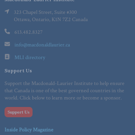
323 Chapel Street, Suite #300
Ottawa, Ontario, K1N 7Z2 Canada
613.482.8327
info@macdonaldlaurier.ca
MLI directory
Support Us
Support the Macdonald-Laurier Institute to help ensure
that Canada is one of the best governed countries in the
world. Click below to learn more or become a sponsor.
Support Us
Inside Policy Magazine