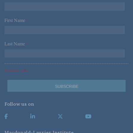
First Name
*
Last Name
*
*Required Fields
Follow us on
Macdonald-Laurier Institute