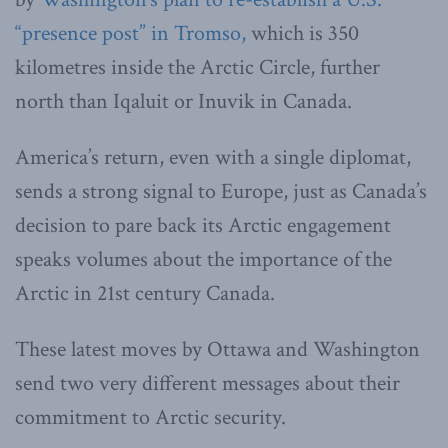
“presence post” in Tromso,
which is 350
kilometres inside the Arctic Circle, further
north than Iqaluit or Inuvik in Canada.
America’s return, even with a single diplomat,
sends a strong signal to Europe, just as Canada’s
decision to pare back its Arctic engagement
speaks volumes about the importance of the
Arctic in 21st century Canada.
These latest moves by Ottawa and Washington
send two very different messages about their
commitment to Arctic security.