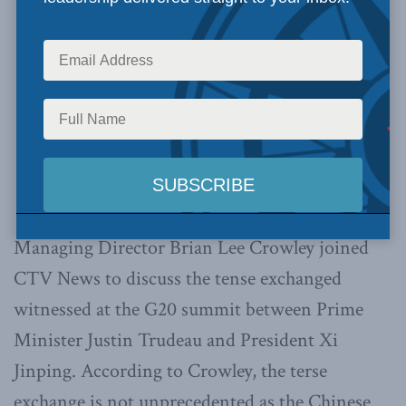
Managing Director Brian Lee Crowley joined
CTV News to discuss the tense exchanged
witnessed at the G20 summit between Prime
Minister Justin Trudeau and President Xi
Jinping. According to Crowley, the terse
exchange is not unprecedented as the Chinese