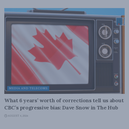
MEDIA AND TELECOMS
What 6 years’ worth of corrections tell us about
CBC’s progressive bias: Dave Snow in The Hub
AUGUST 4, 2026