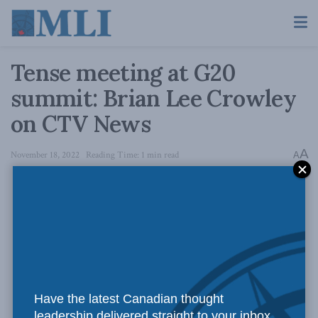
Tense meeting at G20
summit: Brian Lee Crowley
on CTV News
A
November 18, 2022
Reading Time: 1 min read
A
Have the latest Canadian thought
leadership delivered straight to your inbox.