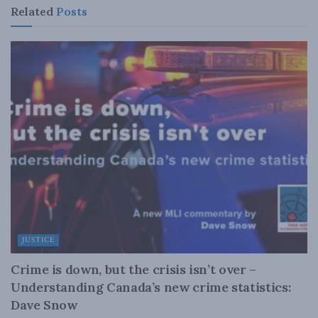
Related
Posts
JUSTICE
Crime is down, but the crisis isn’t over –
Understanding Canada’s new crime statistics:
Dave Snow