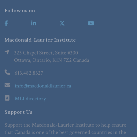
Follow us on
Macdonald-Laurier Institute
323 Chapel Street, Suite #300
Ottawa, Ontario, K1N 7Z2 Canada
613.482.8327
info@macdonaldlaurier.ca
MLI directory
Support Us
Support the Macdonald-Laurier Institute to help ensure
that Canada is one of the best governed countries in the