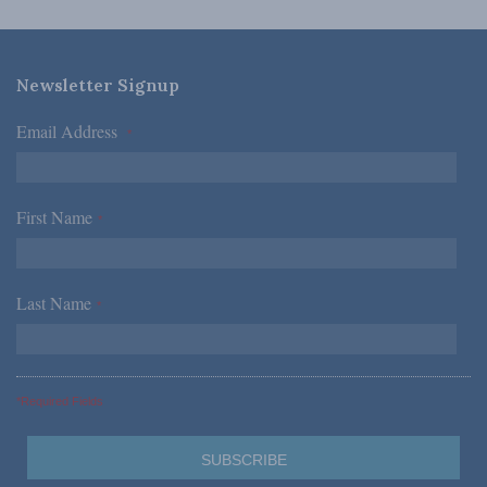
Newsletter Signup
Email Address
*
First Name
*
Last Name
*
*Required Fields