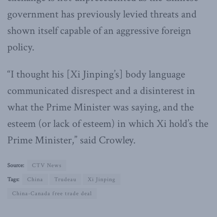
government has previously levied threats and
shown itself capable of an aggressive foreign
policy.
“I thought his [Xi Jinping’s] body language
communicated disrespect and a disinterest in
what the Prime Minister was saying, and the
esteem (or lack of esteem) in which Xi hold’s the
Prime Minister,” said Crowley.
Source:
CTV News
Tags:
China
Trudeau
Xi Jinping
China-Canada free trade deal