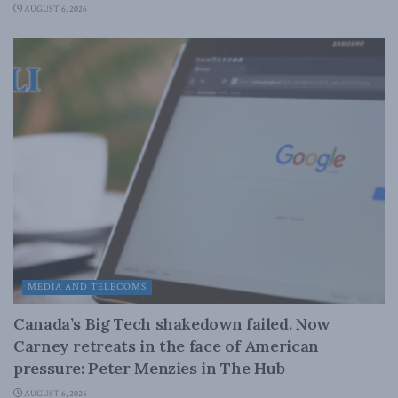
AUGUST 6, 2026
MEDIA AND TELECOMS
Canada’s Big Tech shakedown failed. Now
Carney retreats in the face of American
pressure: Peter Menzies in The Hub
AUGUST 6, 2026