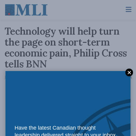
Technology will help turn
the page on short-term
economic pain, Philip Cross
tells BNN
A
January 10, 2017
Reading Time: 1 min read
A
Have the latest Canadian thought
leadership delivered straight to your inbox.