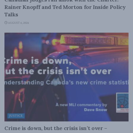
Rainer Knopff and Ted Morton for Inside Policy
Talks
AUGUST 6, 2026
JUSTICE
Crime is down, but the crisis isn’t over –