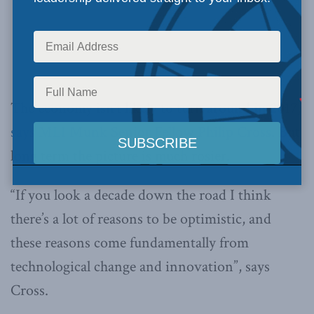
The economy isn’t likely to turn around in 2017,
says MLI Munk Senior Fellow Philip Cross
. But
long term the picture is much rosier.
“If you look a decade down the road I think
there’s a lot of reasons to be optimistic, and
these reasons come fundamentally from
technological change and innovation”, says
Cross.