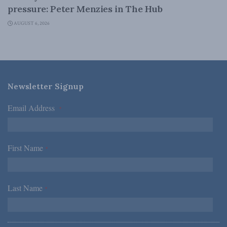
pressure: Peter Menzies in The Hub
AUGUST 6, 2026
Newsletter Signup
Email Address
*
First Name
*
Last Name
*