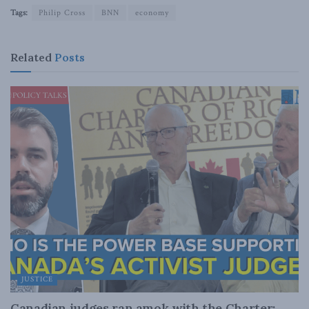
Tags:
Philip Cross
BNN
economy
Related
Posts
JUSTICE
Canadian judges ran amok with the Charter: