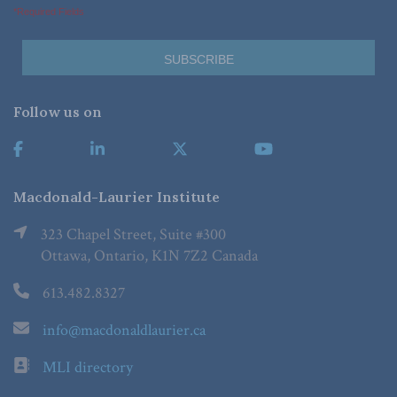
*Required Fields
Follow us on
Macdonald-Laurier Institute
323 Chapel Street, Suite #300
Ottawa, Ontario, K1N 7Z2 Canada
613.482.8327
info@macdonaldlaurier.ca
MLI directory