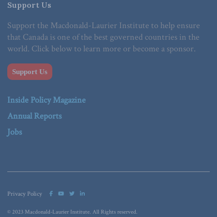
Support Us
Support the Macdonald-Laurier Institute to help ensure
that Canada is one of the best governed countries in the
world. Click below to learn more or become a sponsor.
Support Us
Inside Policy Magazine
Annual Reports
Jobs
Privacy Policy
© 2023 Macdonald-Laurier Institute. All Rights reserved.