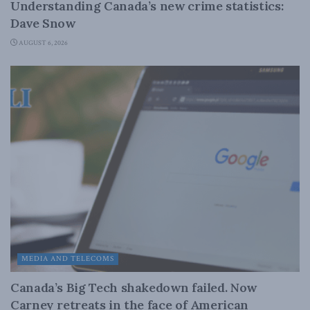
Understanding Canada’s new crime statistics:
Dave Snow
AUGUST 6, 2026
MEDIA AND TELECOMS
Canada’s Big Tech shakedown failed. Now
Carney retreats in the face of American