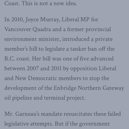
Coast. This is not a new idea.
In 2010, Joyce Murray, Liberal MP for
Vancouver Quadra and a former provincial
environment minister, introduced a private
member’s bill to legislate a tanker ban off the
B.C. coast. Her bill was one of five advanced
between 2007 and 2011 by opposition Liberal
and New Democratic members to stop the
development of the Enbridge Northern Gateway
oil pipeline and terminal project.
Mr. Garneau’s mandate resuscitates these failed
legislative attempts. But if the government