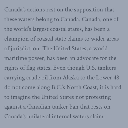
Canada’s actions rest on the supposition that
these waters belong to Canada. Canada, one of
the world’s largest coastal states, has been a
champion of coastal state claims to wider areas
of jurisdiction. The United States, a world
maritime power, has been an advocate for the
rights of flag states. Even though U.S. tankers
carrying crude oil from Alaska to the Lower 48
do not come along B.C.’s North Coast, it is hard
to imagine the United States not protesting
against a Canadian tanker ban that rests on
Canada’s unilateral internal waters claim.