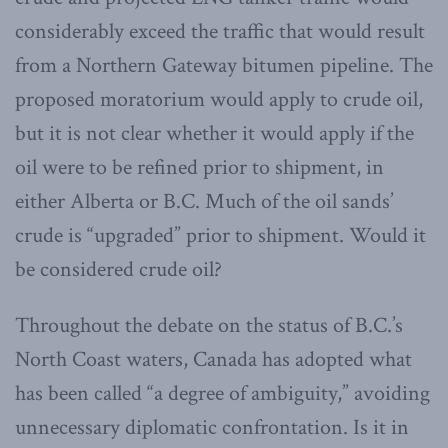
considerably exceed the traffic that would result
from a Northern Gateway bitumen pipeline. The
proposed moratorium would apply to crude oil,
but it is not clear whether it would apply if the
oil were to be refined prior to shipment, in
either Alberta or B.C. Much of the oil sands’
crude is “upgraded” prior to shipment. Would it
be considered crude oil?
Throughout the debate on the status of B.C.’s
North Coast waters, Canada has adopted what
has been called “a degree of ambiguity,” avoiding
unnecessary diplomatic confrontation. Is it in