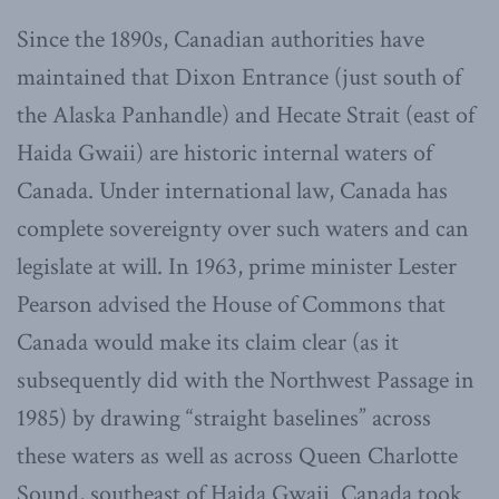
Since the 1890s, Canadian authorities have
maintained that Dixon Entrance (just south of
the Alaska Panhandle) and Hecate Strait (east of
Haida Gwaii) are historic internal waters of
Canada. Under international law, Canada has
complete sovereignty over such waters and can
legislate at will. In 1963, prime minister Lester
Pearson advised the House of Commons that
Canada would make its claim clear (as it
subsequently did with the Northwest Passage in
1985) by drawing “straight baselines” across
these waters as well as across Queen Charlotte
Sound, southeast of Haida Gwaii. Canada took