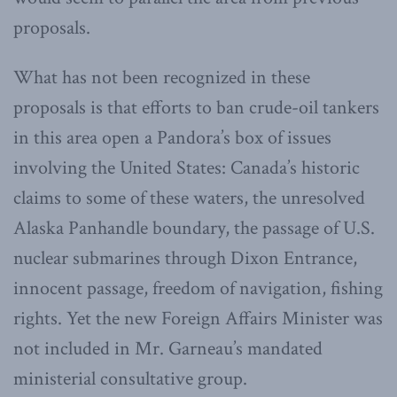
proposals.
What has not been recognized in these
proposals is that efforts to ban crude-oil tankers
in this area open a Pandora’s box of issues
involving the United States: Canada’s historic
claims to some of these waters, the unresolved
Alaska Panhandle boundary, the passage of U.S.
nuclear submarines through Dixon Entrance,
innocent passage, freedom of navigation, fishing
rights. Yet the new Foreign Affairs Minister was
not included in Mr. Garneau’s mandated
ministerial consultative group.