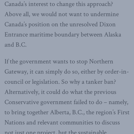
Canada’s interest to change this approach?
Above all, we would not want to undermine
Canada’s position on the unresolved Dixon
Entrance maritime boundary between Alaska
and B.C.
If the government wants to stop Northern
Gateway, it can simply do so, either by order-in-
council or legislation. So why a tanker ban?
Alternatively, it could do what the previous
Conservative government failed to do – namely,
to bring together Alberta, B.C., the region’s First
Nations and relevant communities to discuss
not just one project, but the sustainable