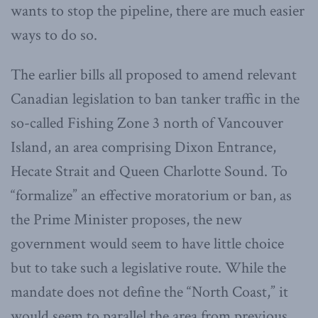
wants to stop the pipeline, there are much easier
ways to do so.
The earlier bills all proposed to amend relevant
Canadian legislation to ban tanker traffic in the
so-called Fishing Zone 3 north of Vancouver
Island, an area comprising Dixon Entrance,
Hecate Strait and Queen Charlotte Sound. To
“formalize” an effective moratorium or ban, as
the Prime Minister proposes, the new
government would seem to have little choice
but to take such a legislative route. While the
mandate does not define the “North Coast,” it
would seem to parallel the area from previous