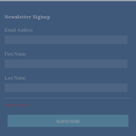
Newsletter Signup
Email Address
*
First Name
*
Last Name
*
*Required Fields