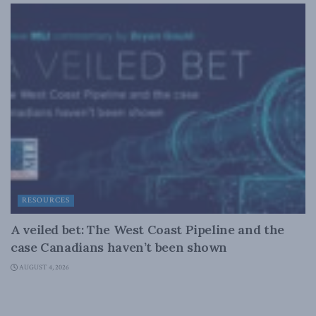
RESOURCES
A veiled bet: The West Coast Pipeline and the
case Canadians haven’t been shown
AUGUST 4, 2026