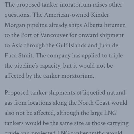
The proposed tanker moratorium raises other
questions. The American-owned Kinder
Morgan pipeline already ships Alberta bitumen
to the Port of Vancouver for onward shipment
to Asia through the Gulf Islands and Juan de
Fuca Strait. The company has applied to triple
the pipeline’s capacity, but it would not be
affected by the tanker moratorium.
Proposed tanker shipments of liquefied natural
gas from locations along the North Coast would
also not be affected, although the large LNG
tankers would be the same size as those carrying
crude and projected LNG tanker traffic would