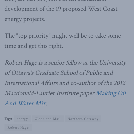
development of the 19 proposed West Coast
energy projects.
The “top priority” might well be to take some
time and get this right.
Robert Hage is a senior fellow at the University
of Ottawa’s Graduate School of Public and
International Affairs and co-author of the 2012
Macdonald-Laurier Institute paper
Making Oil
And Water Mix
.
Tags:
energy
Globe and Mail
Northern Gateway
Robert Hage