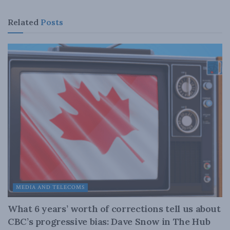
Related
Posts
MEDIA AND TELECOMS
What 6 years’ worth of corrections tell us about
CBC’s progressive bias: Dave Snow in The Hub