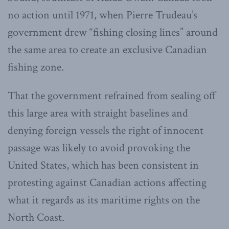
no action until 1971, when Pierre Trudeau’s
government drew “fishing closing lines” around
the same area to create an exclusive Canadian
fishing zone.
That the government refrained from sealing off
this large area with straight baselines and
denying foreign vessels the right of innocent
passage was likely to avoid provoking the
United States, which has been consistent in
protesting against Canadian actions affecting
what it regards as its maritime rights on the
North Coast.