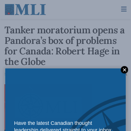
Tanker moratorium opens a
Pandora’s box of problems
for Canada: Robert Hage in
the Globe
A
November 23, 2015
Reading Time: 4 mins read
A
The
Have the latest Canadian thought
leadership delivered straight to your inbox.