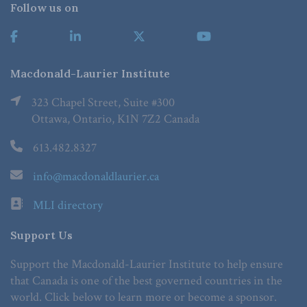
Follow us on
Macdonald-Laurier Institute
323 Chapel Street, Suite #300
Ottawa, Ontario, K1N 7Z2 Canada
613.482.8327
info@macdonaldlaurier.ca
MLI directory
Support Us
Support the Macdonald-Laurier Institute to help ensure
that Canada is one of the best governed countries in the
world. Click below to learn more or become a sponsor.