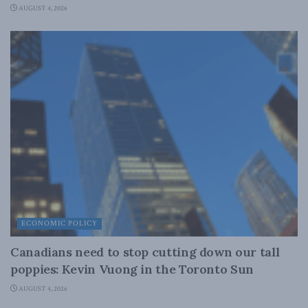
AUGUST 4, 2026
ECONOMIC POLICY
Canadians need to stop cutting down our tall
poppies: Kevin Vuong in the Toronto Sun
AUGUST 4, 2026