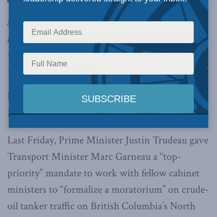
governing Liberals’ tanker moratorium
plan
risks resurrecting unresolved disputes
with
the United States over Canada’s historic claims
to west coast water
s.
By Robert Hage, the Globe and Mail, Nov. 23,
2015
Last Friday, Prime Minister Justin Trudeau gave
Transport Minister Marc Garneau a “top-
priority” mandate to work with fellow cabinet
ministers to “formalize a moratorium” on crude-
oil tanker traffic on British Columbia’s North