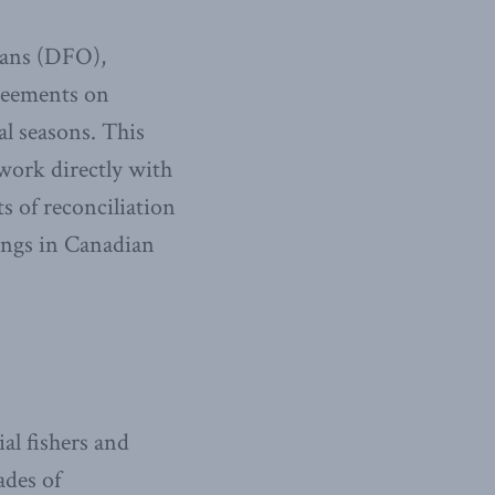
eans (DFO),
greements on
al seasons. This
work directly with
s of reconciliation
ings in Canadian
al fishers and
ades of