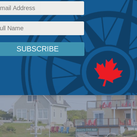
that extend Indigenous opportunities beyond 
.
ns
,
Latest News
,
Indigenous Affairs
,
In the Media
,
Ken Coates
Reading Time: 3 mins re