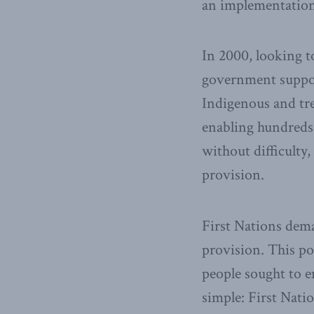
an implementation
In 2000, looking to
government suppor
Indigenous and tre
enabling hundreds 
without difficulty
provision.
First Nations dema
provision. This po
people sought to e
simple: First Natio