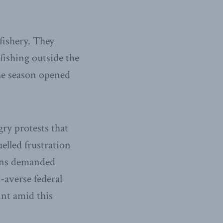
fishery. They
fishing outside the
the season opened
ry protests that
uelled frustration
ions demanded
-averse federal
int amid this