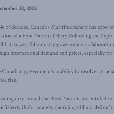
ovember 28, 2022
le of decades, Canada’s Maritime fishery has experi
reation of a First Nations fishery (following the Sup
 Jr.); successful industry-government collaboration
gh international demand and prices, especially for 
Canadian government’s inability to resolve a crucial
ble risk.
ruling determined that First Nations are entitled to
e fishery. Unfortunately, the ruling did not define “