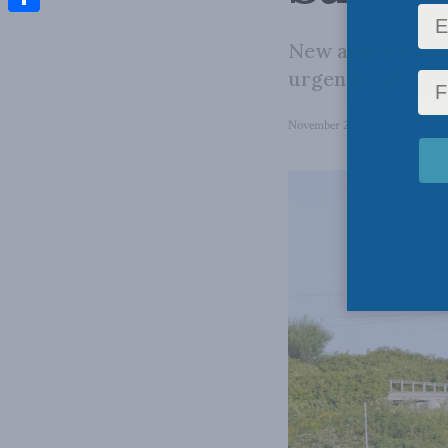
Share
New approaches 
urgently needed
November 28, 2022
in
Colum