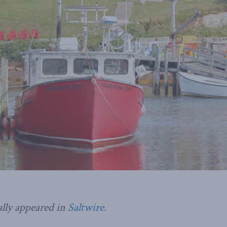
ally appeared in
Saltwire
.