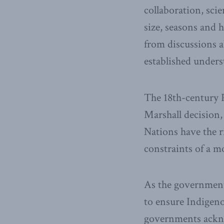
collaboration, sci
size, seasons and 
from discussions 
established unders
The 18th-century P
Marshall decision,
Nations have the r
constraints of a m
As the government 
to ensure Indigen
governments ackno