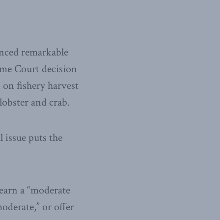
enced remarkable
reme Court decision
 on fishery harvest
lobster and crab.
 issue puts the
 earn a “moderate
moderate,” or offer