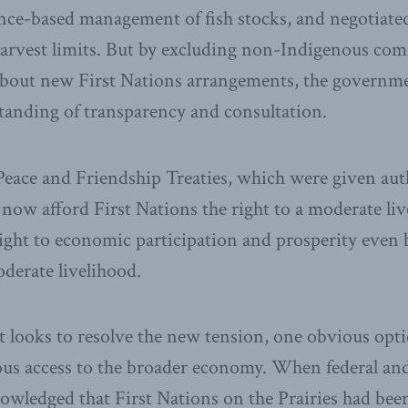
ence-based management of fish stocks, and negotiate
harvest limits. But by excluding non-Indigenous com
about new First Nations arrangements, the governm
tanding of transparency and consultation.
eace and Friendship Treaties, which were given auth
 now afford First Nations the right to a moderate liv
ight to economic participation and prosperity even
oderate livelihood.
looks to resolve the new tension, one obvious opti
ous access to the broader economy. When federal and
wledged that First Nations on the Prairies had bee