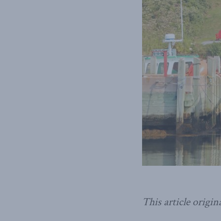
This article origin