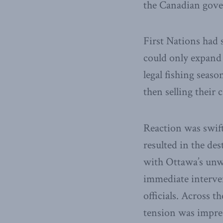
the Canadian gove
First Nations had 
could only expand 
legal fishing seas
then selling their 
Reaction was swift
resulted in the des
with Ottawa’s unwi
immediate interven
officials. Across 
tension was impre