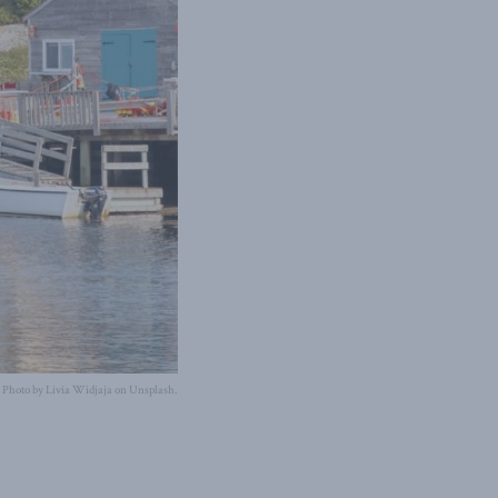
Photo by Livia Widjaja on Unsplash.