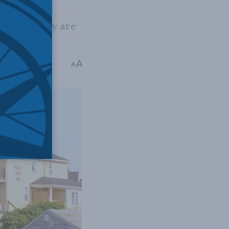
the fishery are
A
ad
A