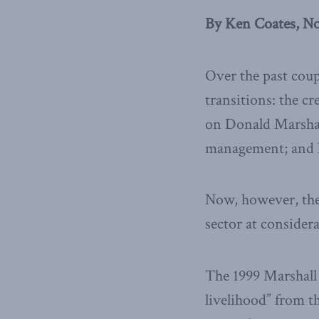
By Ken Coates, N
Over the past coup
transitions: the c
on Donald Marshall
management; and hi
Now, however, the 
sector at considera
The 1999 Marshall 
livelihood” from th