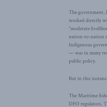
The government, l
worked directly wi
“moderate liveliho
nation-to-nation n
Indigenous governm
— was in many res
public policy.
But in this instanc
The Maritime fish
DFO regulators. Th