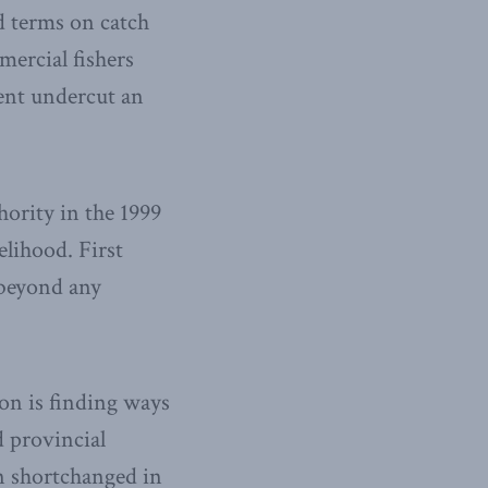
d terms on catch
mercial fishers
ent undercut an
ority in the 1999
elihood. First
 beyond any
on is finding ways
 provincial
n shortchanged in