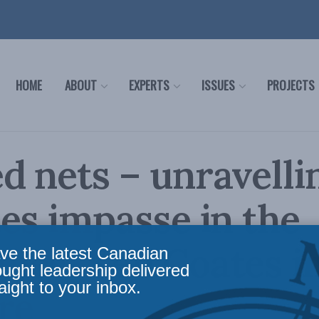
HOME
ABOUT
EXPERTS
ISSUES
PROJECTS
d nets – unravelli
ies impasse in the
mes: Ken Coates i
ve the latest Canadian
ought leadership delivered
aight to your inbox.
re