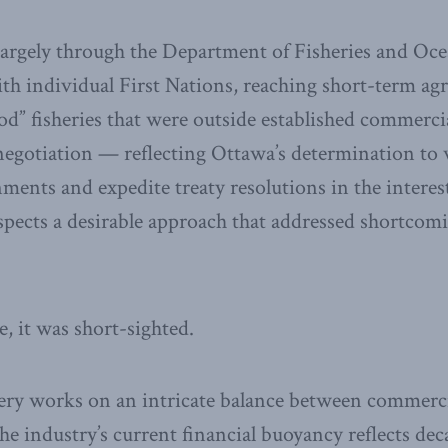
argely through the Department of Fisheries and Oc
th individual First Nations, reaching short-term a
od” fisheries that were outside established commerci
egotiation — reflecting Ottawa’s determination to 
ents and expedite treaty resolutions in the interest
pects a desirable approach that addressed shortcom
e, it was short-sighted.
ery works on an intricate balance between commerci
e industry’s current financial buoyancy reflects dec