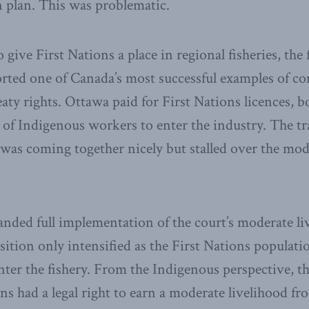
 plan. This was problematic.
 give First Nations a place in regional fisheries, the 
ted one of Canada’s most successful examples of c
aty rights. Ottawa paid for First Nations licences, b
of Indigenous workers to enter the industry. The tr
, was coming together nicely but stalled over the mod
nded full implementation of the court’s moderate li
sition only intensified as the First Nations popula
nter the fishery. From the Indigenous perspective, t
ns had a legal right to earn a moderate livelihood fr