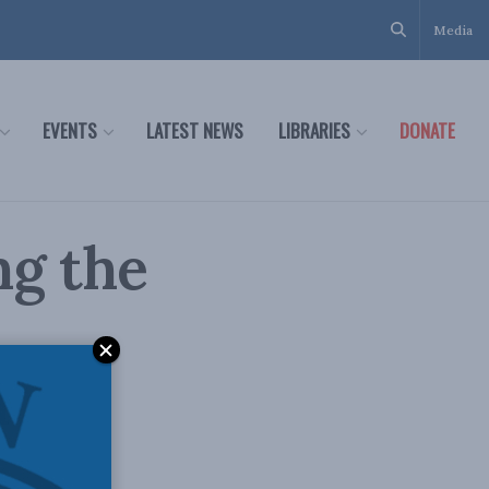
Media
EVENTS
LATEST NEWS
LIBRARIES
DONATE
ng the
n