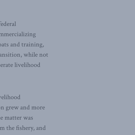
federal
ommercializing
oats and training,
ansition, while not
erate livelihood
velihood
tion grew and more
he matter was
om the fishery, and