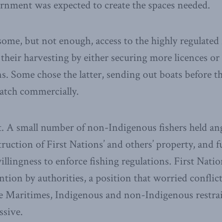
rnment was expected to create the spaces needed.
some, but not enough, access to the highly regulated 
their harvesting by either securing more licences or 
ons. Some chose the latter, sending out boats before 
catch commercially.
. A small number of non-Indigenous fishers held ang
truction of First Nations’ and others’ property, and f
llingness to enforce fishing regulations. First Nat
tion by authorities, a position that worried conflict
the Maritimes, Indigenous and non-Indigenous restra
ssive.