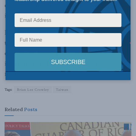
egregious attack on the integrity of numerous
international organizations.
Every one of us has an immense responsibility
to ensure that Taiwan continues not only to
exist but to thrive, in health care, in
international collaboration, and in every other
field.
Tags:
Brian Lee Crowley
Taiwan
Related
Posts