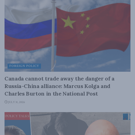
FOREIGN POLICY
Canada cannot trade away the danger of a
Russia-China alliance: Marcus Kolga and
Charles Burton in the National Post
JULY 31, 2026