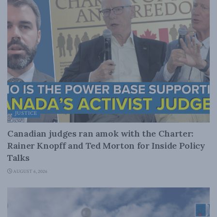
JUSTICE
Canadian judges ran amok with the Charter:
Rainer Knopff and Ted Morton for Inside Policy
Talks
AUGUST 6, 2026