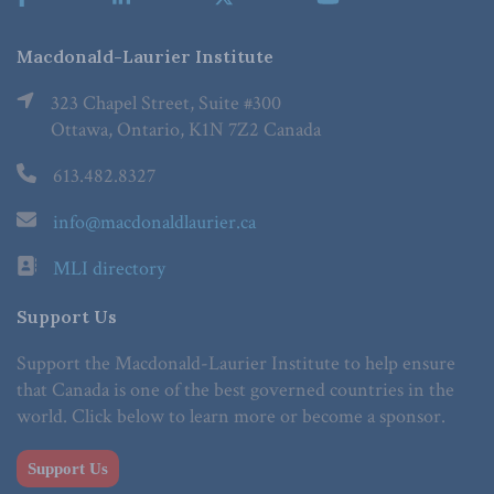
Macdonald-Laurier Institute
323 Chapel Street, Suite #300
Ottawa, Ontario, K1N 7Z2 Canada
613.482.8327
info@macdonaldlaurier.ca
MLI directory
Support Us
Support the Macdonald-Laurier Institute to help ensure
that Canada is one of the best governed countries in the
world. Click below to learn more or become a sponsor.
Support Us