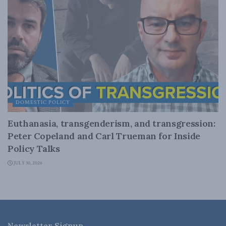
DOMESTIC POLICY
Euthanasia, transgenderism, and transgression:
Peter Copeland and Carl Trueman for Inside
Policy Talks
JULY 30, 2026
Newsletter Signup