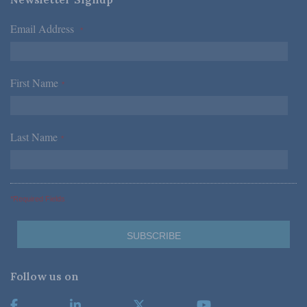
Email Address
*
First Name
*
Last Name
*
*Required Fields
Follow us on