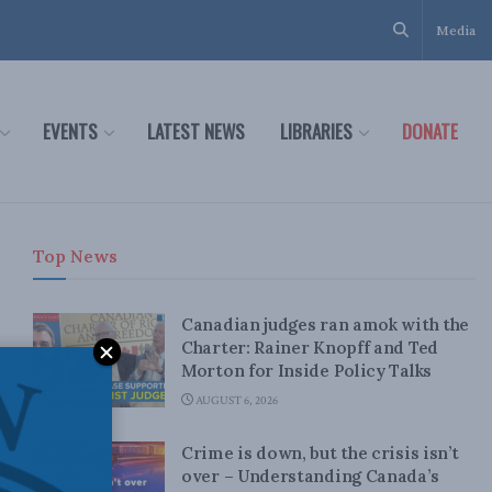
Media
EVENTS
LATEST NEWS
LIBRARIES
DONATE
Top News
Canadian judges ran amok with the
Charter: Rainer Knopff and Ted
Morton for Inside Policy Talks
AUGUST 6, 2026
Crime is down, but the crisis isn’t
over – Understanding Canada’s