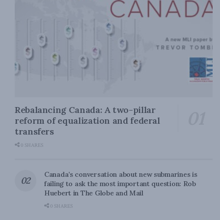
Rebalancing Canada: A two-pillar
reform of equalization and federal
transfers
0 SHARES
Canada’s conversation about new submarines is
failing to ask the most important question: Rob
Huebert in The Globe and Mail
0 SHARES