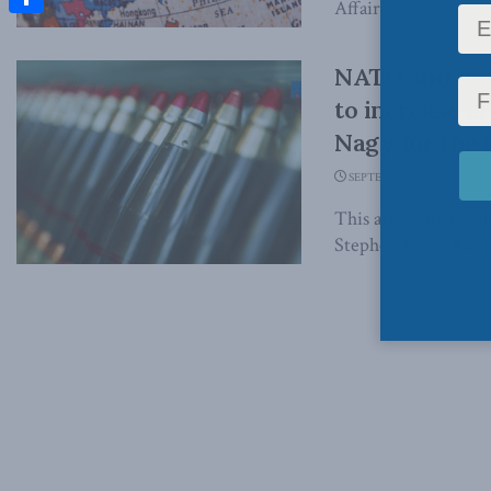
Affairs. By William
Share
NATO and its 
to increase a
Nagy for the 
SEPTEMBER 9, 2024
This article origina
Stephen Nagy, Augus