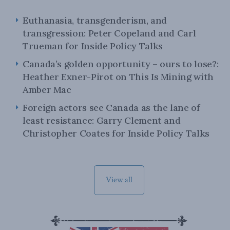
Euthanasia, transgenderism, and
transgression: Peter Copeland and Carl
Trueman for Inside Policy Talks
Canada’s golden opportunity – ours to lose?:
Heather Exner-Pirot on This Is Mining with
Amber Mac
Foreign actors see Canada as the lane of
least resistance: Garry Clement and
Christopher Coates for Inside Policy Talks
View all