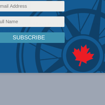
 Winberg and Stephen Nagy, May 13, 2025 ...
Indo-Pacific partners should cooperate
rms output: William Winberg and Stephen
Strategist
lly appeared in the Strategist. By William Winberg and
t 23, 2024 NATO and its four ...