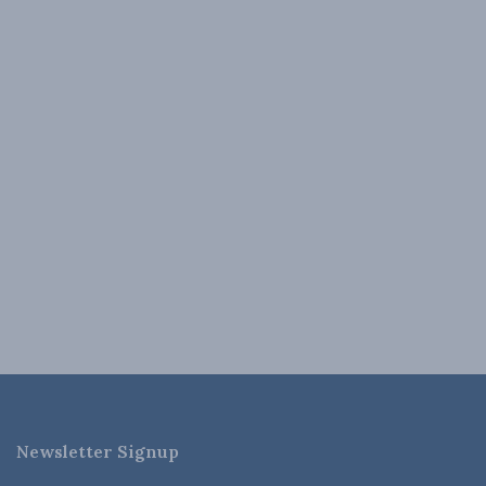
Newsletter Signup