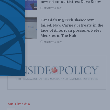
new crime statistics: Dave Snow
AUGUST 6, 2026
Canada’s Big Tech shakedown
failed. Now Carney retreats in the
face of American pressure: Peter
Menzies in The Hub
AUGUST 6, 2026
Multimedia