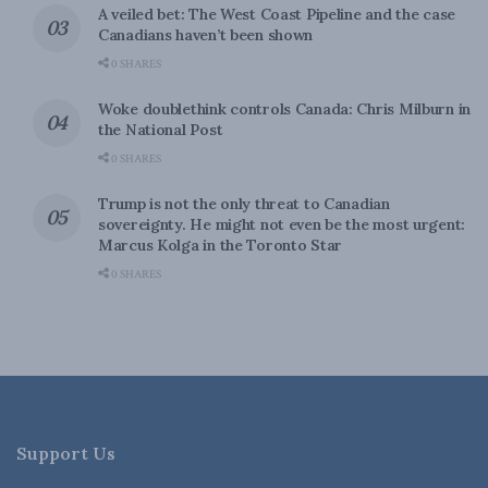
A veiled bet: The West Coast Pipeline and the case
Canadians haven’t been shown
0 SHARES
Woke doublethink controls Canada: Chris Milburn in
the National Post
0 SHARES
Trump is not the only threat to Canadian
sovereignty. He might not even be the most urgent:
Marcus Kolga in the Toronto Star
0 SHARES
Support Us