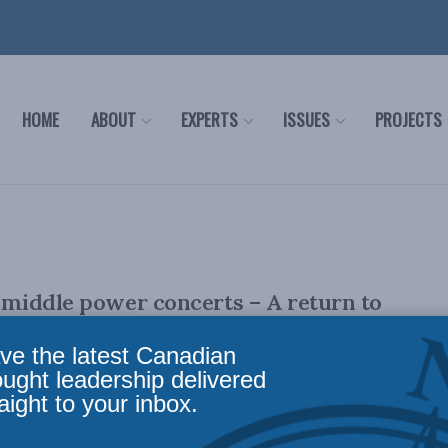
HOME
ABOUT
EXPERTS
ISSUES
PROJECTS
f middle power concerts – A return to
cs?: William Winberg and Stephen Nagy
ve the latest Canadian
lian Institute of International Affairs
ought leadership delivered
aight to your inbox.
lly appeared in the Australian Institute of International