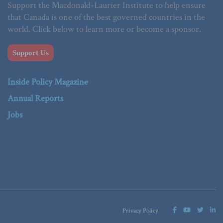
Support the Macdonald-Laurier Institute to help ensure
that Canada is one of the best governed countries in the
world. Click below to learn more or become a sponsor.
Support Us
Inside Policy Magazine
Annual Reports
Jobs
Privacy Policy