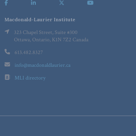
Macdonald-Laurier Institute
323 Chapel Street, Suite #300
Ottawa, Ontario, K1N 7Z2 Canada
613.482.8327
info@macdonaldlaurier.ca
MLI directory