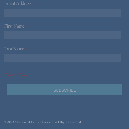
Email Address
*
First Name
*
Last Name
*
*Required Fields
© 2023 Macdonald-Laurier Institute. All Rights reserved.