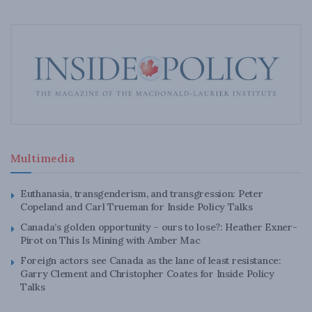
Multimedia
Euthanasia, transgenderism, and transgression: Peter
Copeland and Carl Trueman for Inside Policy Talks
Canada’s golden opportunity – ours to lose?: Heather Exner-
Pirot on This Is Mining with Amber Mac
Foreign actors see Canada as the lane of least resistance:
Garry Clement and Christopher Coates for Inside Policy
Talks