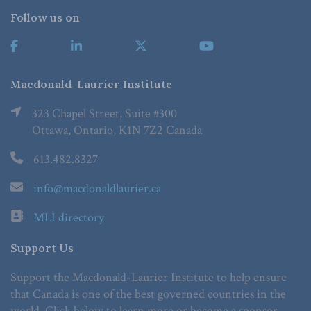
Follow us on
Macdonald-Laurier Institute
323 Chapel Street, Suite #300
Ottawa, Ontario, K1N 7Z2 Canada
613.482.8327
info@macdonaldlaurier.ca
MLI directory
Support Us
Support the Macdonald-Laurier Institute to help ensure
that Canada is one of the best governed countries in the
world. Click below to learn more or become a sponsor.