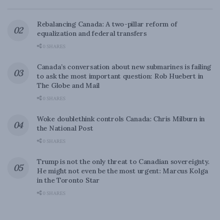
Rebalancing Canada: A two-pillar reform of
equalization and federal transfers
0 SHARES
Canada’s conversation about new submarines is failing
to ask the most important question: Rob Huebert in
The Globe and Mail
0 SHARES
Woke doublethink controls Canada: Chris Milburn in
the National Post
0 SHARES
Trump is not the only threat to Canadian sovereignty.
He might not even be the most urgent: Marcus Kolga
in the Toronto Star
0 SHARES