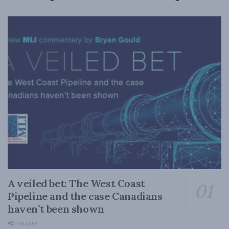
A veiled bet: The West Coast
Pipeline and the case Canadians
haven’t been shown
0 SHARES