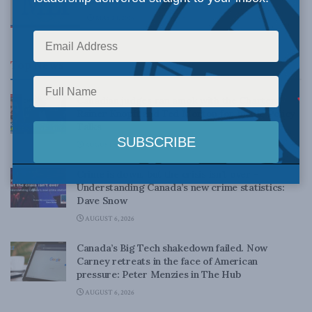
MAY 24, 2016
Top News
Canadian judges ran amok with the Charter:
Rainer Knopff and Ted Morton for Inside Policy
Talks
AUGUST 6, 2026
Crime is down, but the crisis isn’t over –
Understanding Canada’s new crime statistics:
Dave Snow
AUGUST 6, 2026
Canada’s Big Tech shakedown failed. Now
Carney retreats in the face of American
pressure: Peter Menzies in The Hub
AUGUST 6, 2026