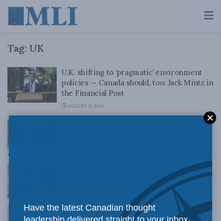
Tag:
UK
U.K. shifting to ‘pragmatic’ environment
policies — Canada should, too: Jack Mintz in
the Financial Post
AUGUST 11, 2023
The Implications of Kim Darroch’s
Resignation: Elliot Tepper on CTV News
JULY 12, 2019
Kolga discusses Russian disinformation
campaign on National Post Radio
APRIL 17, 2018
Have the latest Canadian thought
What Canada can learn from the UK:
leadership delivered straight to your inbox.
Crowley and Speer in CapX