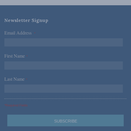
Newsletter Signup
Email Address
*
First Name
*
Last Name
*
*Required Fields