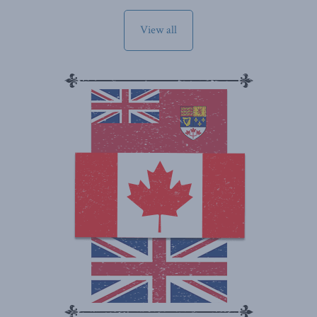
View all