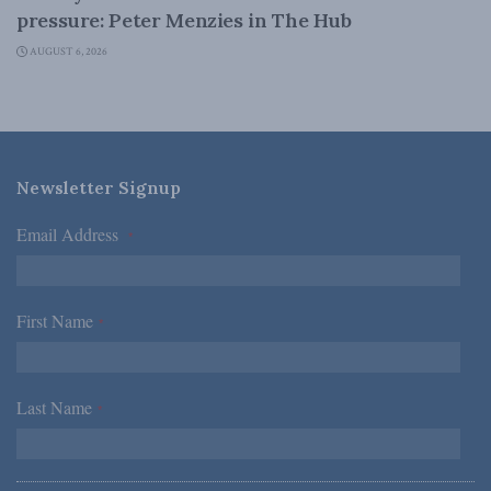
pressure: Peter Menzies in The Hub
AUGUST 6, 2026
Newsletter Signup
Email Address
*
First Name
*
Last Name
*