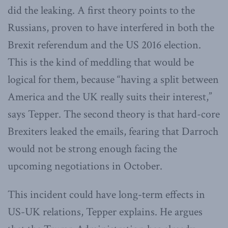
did the leaking. A first theory points to the
Russians, proven to have interfered in both the
Brexit referendum and the US 2016 election.
This is the kind of meddling that would be
logical for them, because “having a split between
America and the UK really suits their interest,”
says Tepper. The second theory is that hard-core
Brexiters leaked the emails, fearing that Darroch
would not be strong enough facing the
upcoming negotiations in October.
This incident could have long-term effects in
US-UK relations, Tepper explains. He argues