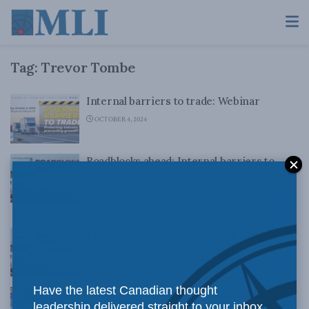
Tag:
Trevor Tombe
Internal barriers to trade: Webinar
OCTOBER 4, 2024
Roadblocks ahead: Internal barriers to
trade in Canada’s truck transportation
sector
MAY 16, 2024
Provincial trade barriers block Canada’s
trucking industry
MAY 16, 2024
Have the latest Canadian thought
Mutual recognition in trade could increase
leadership delivered straight to your inbox.
Canada’s economy by $200 billion per year