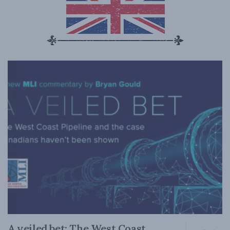
A veiled bet: The West Coast