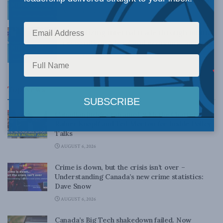
SEPTEMBER 20, 2022
Liberalizing internal trade through mutual
recognition: A legal and economic analysis
SEPTEMBER 20, 2022
Top News
Canadian judges ran amok with the Charter:
Rainer Knopff and Ted Morton for Inside Policy
Talks
AUGUST 6, 2026
Crime is down, but the crisis isn’t over –
Understanding Canada’s new crime statistics:
Dave Snow
AUGUST 6, 2026
Canada’s Big Tech shakedown failed. Now