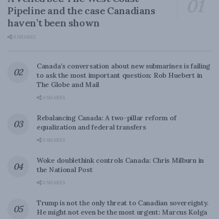
Pipeline and the case Canadians
haven’t been shown
0 SHARES
Canada’s conversation about new submarines is failing
to ask the most important question: Rob Huebert in
The Globe and Mail
0 SHARES
Rebalancing Canada: A two-pillar reform of
equalization and federal transfers
0 SHARES
Woke doublethink controls Canada: Chris Milburn in
the National Post
0 SHARES
Trump is not the only threat to Canadian sovereignty.
He might not even be the most urgent: Marcus Kolga