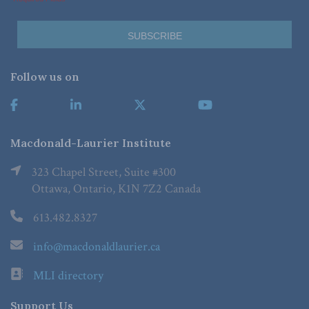
Follow us on
Macdonald-Laurier Institute
323 Chapel Street, Suite #300
Ottawa, Ontario, K1N 7Z2 Canada
613.482.8327
info@macdonaldlaurier.ca
MLI directory
Support Us