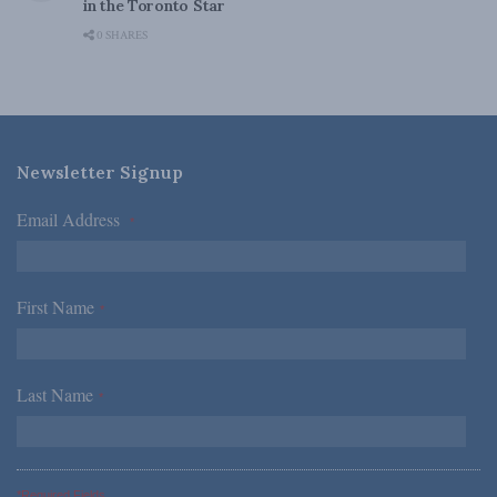
in the Toronto Star
0 SHARES
Newsletter Signup
Email Address
*
First Name
*
Last Name
*
*Required Fields