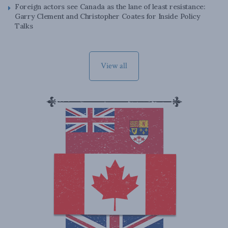
Foreign actors see Canada as the lane of least resistance:
Garry Clement and Christopher Coates for Inside Policy
Talks
View all