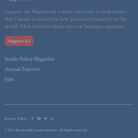
Support the Macdonald-Laurier Institute to help ensure
that Canada is one of the best governed countries in the
world. Click below to learn more or become a sponsor.
Support Us
Inside Policy Magazine
Annual Reports
Jobs
Privacy Policy
© 2023 Macdonald-Laurier Institute. All Rights reserved.