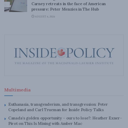
Carney retreats in the face of American
pressure: Peter Menzies in The Hub
AUGUST 6, 2026
Multimedia
Euthanasia, transgenderism, and transgression: Peter
Copeland and Carl Trueman for Inside Policy Talks
Canada’s golden opportunity – ours to lose?: Heather Exner-
Pirot on This Is Mining with Amber Mac