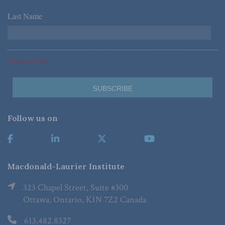
Last Name
*
*Required Fields
Follow us on
Macdonald-Laurier Institute
323 Chapel Street, Suite #300
Ottawa, Ontario, K1N 7Z2 Canada
613.482.8327