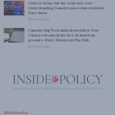
Crime is down, but the crisis isn’t over –
Understanding Canada’s new crime statistics:
Dave Snow
AUGUST 6, 2026
Canada’s Big Tech shakedown failed. Now
Carney retreats in the face of American
pressure: Peter Menzies in The Hub
AUGUST 6, 2026
Multimedia