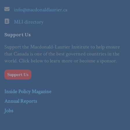
info@macdonaldlaurier.ca
MLI directory
Support Us
Support the Macdonald-Laurier Institute to help ensure
that Canada is one of the best governed countries in the
world. Click below to learn more or become a sponsor.
Support Us
Inside Policy Magazine
Annual Reports
Jobs