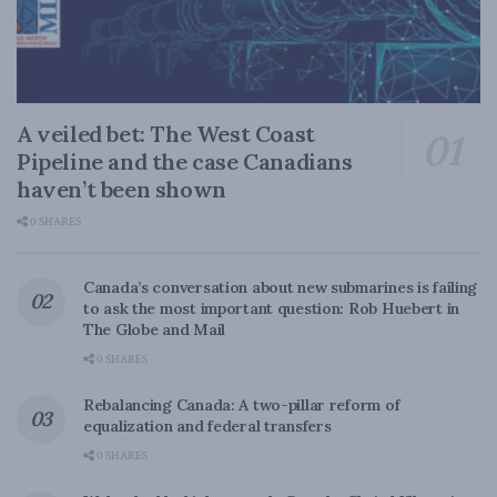
A veiled bet: The West Coast
Pipeline and the case Canadians
haven’t been shown
0 SHARES
Canada’s conversation about new submarines is failing
to ask the most important question: Rob Huebert in
The Globe and Mail
0 SHARES
Rebalancing Canada: A two-pillar reform of
equalization and federal transfers
0 SHARES