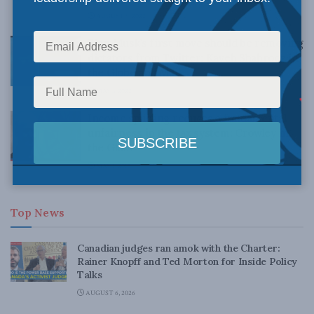
AUGUST 9, 2022
Elon Musk’s first move should be removing
dictators from Twitter: Kaveh Shahrooz in
the Globe and Mail
MAY 3, 2022
Income splitting reduces a fundamental
unfairness in the tax system: Crowley in
the Globe
MAY 1, 2015
Top News
Canadian judges ran amok with the Charter:
Rainer Knopff and Ted Morton for Inside Policy
Talks
AUGUST 6, 2026