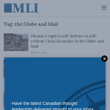
Tag:
the Globe and Mail
Ukraine’s right to self-defence is self-
evident: Chris Alexander in the Globe and
Mail
JUNE 2, 2023
China hungers for Canada’s resources –
that’s why CIC is flighty in Glencore-Teck
tussle: Charles Burton in the Globe and
Mail
APRIL 25, 2023
Canada’s paternalistic mindset toward
supporting Indigenous communities just
Have the latest Canadian thought
doesn’t work: Ken Coates in the Globe and
leadership delivered straight to your inbox.
Mail