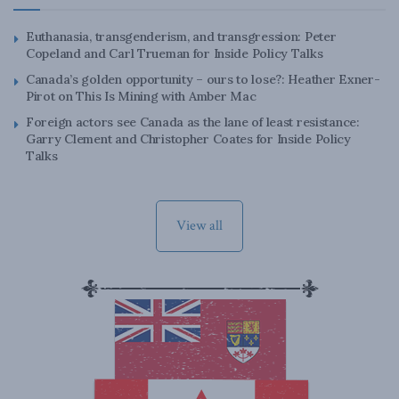
Euthanasia, transgenderism, and transgression: Peter
Copeland and Carl Trueman for Inside Policy Talks
Canada’s golden opportunity – ours to lose?: Heather Exner-
Pirot on This Is Mining with Amber Mac
Foreign actors see Canada as the lane of least resistance:
Garry Clement and Christopher Coates for Inside Policy
Talks
View all