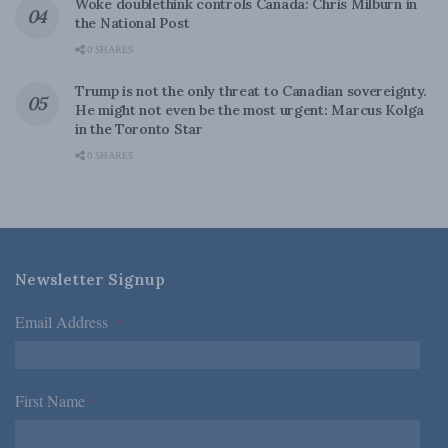
Woke doublethink controls Canada: Chris Milburn in
the National Post
0 SHARES
Trump is not the only threat to Canadian sovereignty.
He might not even be the most urgent: Marcus Kolga
in the Toronto Star
0 SHARES
Newsletter Signup
Email Address
*
First Name
*