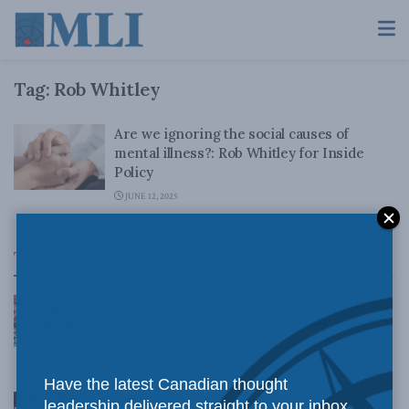
Tag:
Rob Whitley
Are we ignoring the social causes of
mental illness?: Rob Whitley for Inside
Policy
JUNE 12, 2025
Top News
Canadian judges ran amok with the Charter:
Rainer Knopff and Ted Morton for Inside Policy
Talks
AUGUST 6, 2026
Have the latest Canadian thought
Crime is down, but the crisis isn’t over –
leadership delivered straight to your inbox.