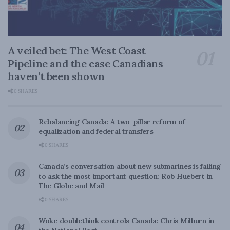
A veiled bet: The West Coast
Pipeline and the case Canadians
haven’t been shown
0 SHARES
Rebalancing Canada: A two-pillar reform of
equalization and federal transfers
0 SHARES
Canada’s conversation about new submarines is failing
to ask the most important question: Rob Huebert in
The Globe and Mail
0 SHARES
Woke doublethink controls Canada: Chris Milburn in