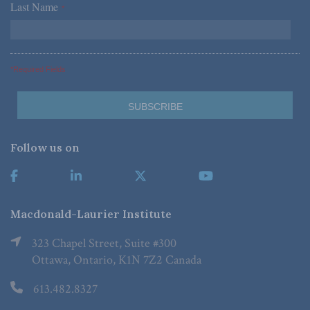
Last Name
*
*Required Fields
Follow us on
Macdonald-Laurier Institute
323 Chapel Street, Suite #300
Ottawa, Ontario, K1N 7Z2 Canada
613.482.8327