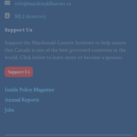
info@macdonaldlaurier.ca
MLI directory
Support Us
Support the Macdonald-Laurier Institute to help ensure
that Canada is one of the best governed countries in the
world. Click below to learn more or become a sponsor.
Support Us
Inside Policy Magazine
Annual Reports
Jobs