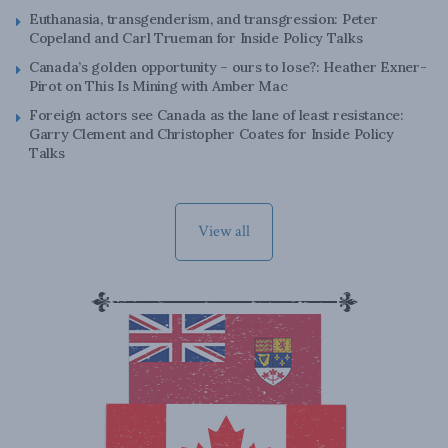
Euthanasia, transgenderism, and transgression: Peter
Copeland and Carl Trueman for Inside Policy Talks
Canada’s golden opportunity – ours to lose?: Heather Exner-
Pirot on This Is Mining with Amber Mac
Foreign actors see Canada as the lane of least resistance:
Garry Clement and Christopher Coates for Inside Policy
Talks
View all