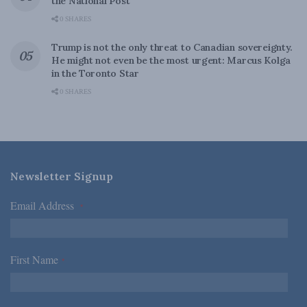
the National Post
0 SHARES
Trump is not the only threat to Canadian sovereignty.
He might not even be the most urgent: Marcus Kolga
in the Toronto Star
0 SHARES
Newsletter Signup
Email Address
*
First Name
*