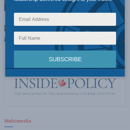
Understanding Canada’s new crime statistics:
Dave Snow
AUGUST 6, 2026
Canada’s Big Tech shakedown failed. Now
Carney retreats in the face of American
pressure: Peter Menzies in The Hub
AUGUST 6, 2026
Multimedia