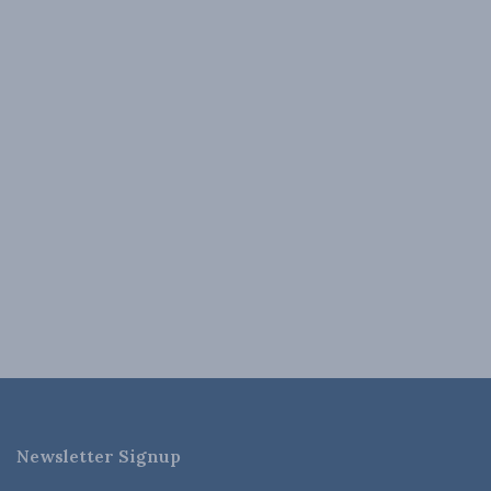
Newsletter Signup