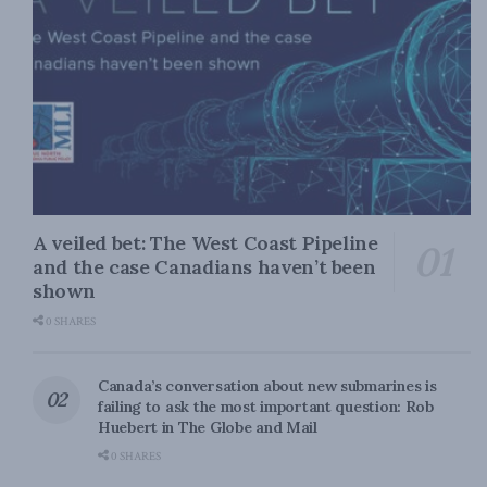
A veiled bet: The West Coast Pipeline
and the case Canadians haven’t been
shown
0 SHARES
Canada’s conversation about new submarines is
failing to ask the most important question: Rob
Huebert in The Globe and Mail
0 SHARES