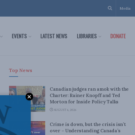
Media
EVENTS
LATEST NEWS
LIBRARIES
DONATE
Top News
Canadian judges ran amok with the
Charter: Rainer Knopff and Ted
Morton for Inside Policy Talks
AUGUST 6, 2026
Crime is down, but the crisis isn’t
over – Understanding Canada’s