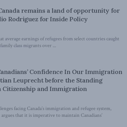
anada remains a land of opportunity for
lio Rodriguez for Inside Policy
t average earnings of refugees from select countries caught
amily class migrants over ...
Canadians’ Confidence In Our Immigration
tian Leuprecht before the Standing
 Citizenship and Immigration
enges facing Canada’s immigration and refugee system,
argues that it is imperative to maintain Canadians’