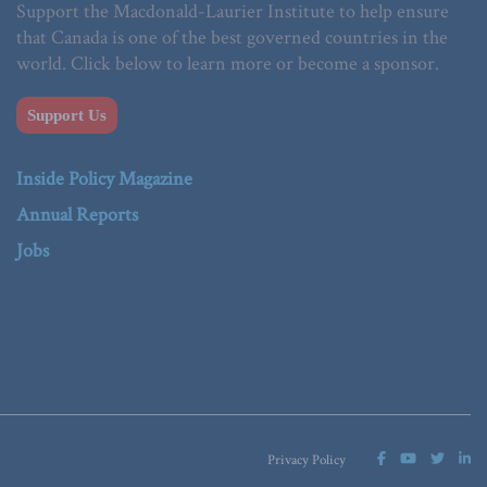
Support the Macdonald-Laurier Institute to help ensure
that Canada is one of the best governed countries in the
world. Click below to learn more or become a sponsor.
Support Us
Inside Policy Magazine
Annual Reports
Jobs
Privacy Policy