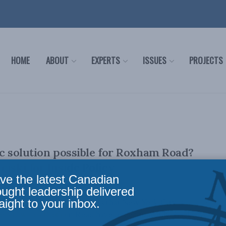
HOME
ABOUT
EXPERTS
ISSUES
PROJECTS
ic solution possible for Roxham Road?
ciski for Inside Policy
ve the latest Canadian
ought leadership delivered
aight to your inbox.
ki, February 10, 2023 Reports that New York City is
kers towards Roxham Road have understandably shocked