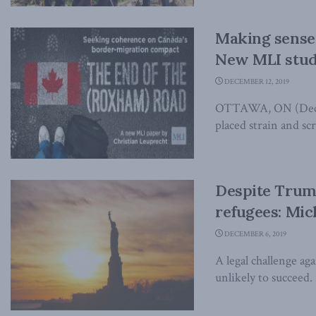
Making sense 
New MLI stu
DECEMBER 12, 2019
OTTAWA, ON (Decemb
placed strain and sc
Despite Trump
refugees: Mich
DECEMBER 6, 2019
A legal challenge a
unlikely to succeed.