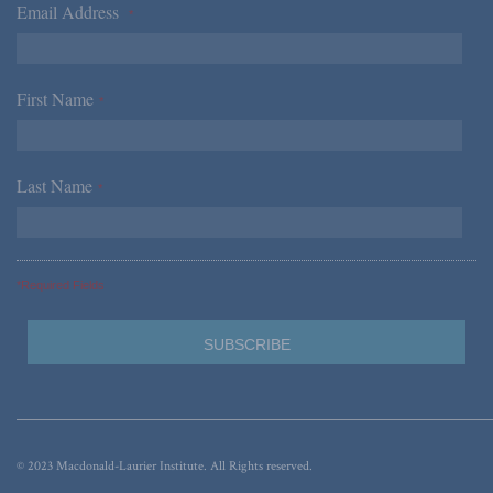
Email Address
*
First Name
*
Last Name
*
*Required Fields
© 2023 Macdonald-Laurier Institute. All Rights reserved.