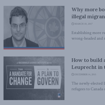
Why more bor
illegal migra
MARCH 30, 2017
Establishing more re
wrong-headed and mi
How to build 
Leuprecht in 
DECEMBER 14, 2015
The newly-elected L
refugees to Canada o