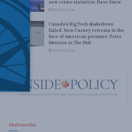
new crime statistics: Dave Snow
AUGUST 6, 2026
Canada’s Big Tech shakedown
failed. Now Carney retreats in the
face of American pressure: Peter
Menzies in The Hub
AUGUST 6, 2026
Multimedia