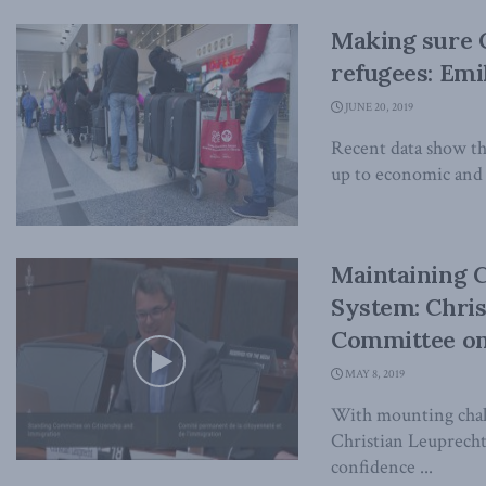
Making sure C
refugees: Emi
JUNE 20, 2019
Recent data show tha
up to economic and f
Maintaining 
System: Chris
Committee on
MAY 8, 2019
With mounting chall
Christian Leuprecht 
confidence ...