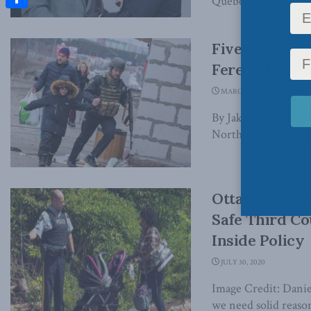
Quebecers. ...
Share
Five reasons 
Ferencik for I
MARCH 14, 2022
By Jakub Ferencik, M
North America, migh
Ottawa should
Safe Third Co
Inside Policy
JULY 30, 2020
Image Credit: Danie
we need solid reason