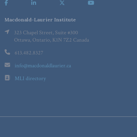
Macdonald-Laurier Institute
323 Chapel Street, Suite #300
Ottawa, Ontario, K1N 7Z2 Canada
613.482.8327
info@macdonaldlaurier.ca
MLI directory