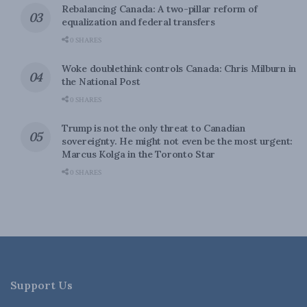
Rebalancing Canada: A two-pillar reform of
equalization and federal transfers
0 SHARES
Woke doublethink controls Canada: Chris Milburn in
the National Post
0 SHARES
Trump is not the only threat to Canadian
sovereignty. He might not even be the most urgent:
Marcus Kolga in the Toronto Star
0 SHARES
Support Us