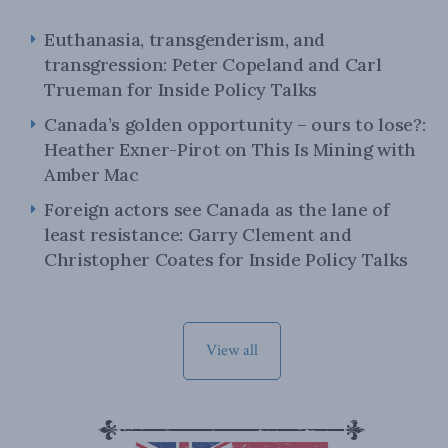
Euthanasia, transgenderism, and
transgression: Peter Copeland and Carl
Trueman for Inside Policy Talks
Canada’s golden opportunity – ours to lose?:
Heather Exner-Pirot on This Is Mining with
Amber Mac
Foreign actors see Canada as the lane of
least resistance: Garry Clement and
Christopher Coates for Inside Policy Talks
View all