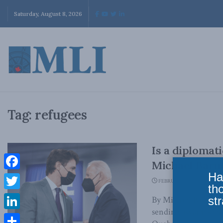
Saturday, August 8, 2026
Tag:
refugees
Is a diplomat
Michael Barut
Ha
Facebook
FEBRUARY 10, 2023
th
Twitter
str
By Michael Barutcis
sending asylum see
LinkedIn