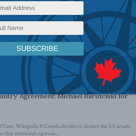
you should care about Ukraine: Jakub
nside Policy
arch 14, 2022 Some citizens in the West, particularly in
t question our preoccupation with ...
 appeal Federal Court’s invalidation of
untry Agreement: Michael Barutciski for
l Case, Wikipedia If Canada decides to declare the US unsafe,
s that withstand rigorous ...