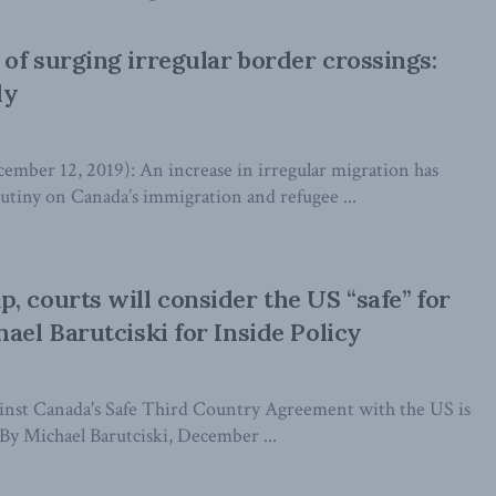
of surging irregular border crossings:
dy
er 12, 2019): An increase in irregular migration has
rutiny on Canada’s immigration and refugee ...
, courts will consider the US “safe” for
ael Barutciski for Inside Policy
gainst Canada's Safe Third Country Agreement with the US is
 By Michael Barutciski, December ...