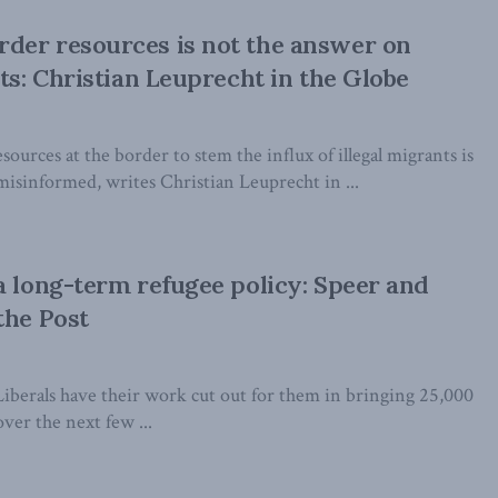
der resources is not the answer on
nts: Christian Leuprecht in the Globe
sources at the border to stem the influx of illegal migrants is
sinformed, writes Christian Leuprecht in ...
a long-term refugee policy: Speer and
the Post
iberals have their work cut out for them in bringing 25,000
ver the next few ...