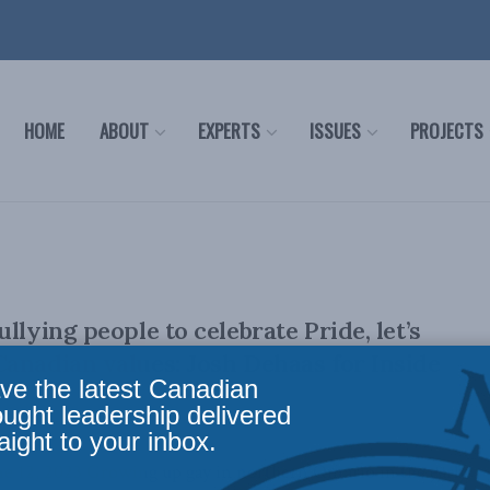
HOME
ABOUT
EXPERTS
ISSUES
PROJECTS
llying people to celebrate Pride, let’s
anadian values: Josh Dehaas for Inside
ve the latest Canadian
ought leadership delivered
aight to your inbox.
e 12, 2023 Growing up gay in northern Ontario in the early