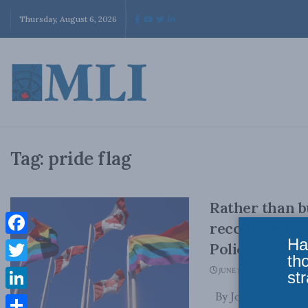
Thursday, August 6, 2026
Tag:
pride flag
Rather than bu
recommit to C
Ha
Facebook
Policy
th
Twitter
JUNE 12, 2023
str
By Josh Dehaas, Jun
LinkedIn