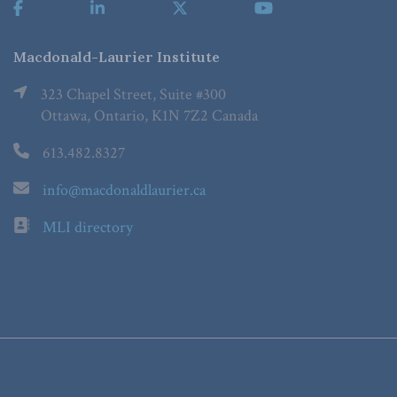
Macdonald-Laurier Institute
323 Chapel Street, Suite #300
Ottawa, Ontario, K1N 7Z2 Canada
613.482.8327
info@macdonaldlaurier.ca
MLI directory