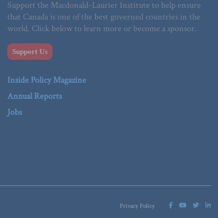
Support the Macdonald-Laurier Institute to help ensure
that Canada is one of the best governed countries in the
world. Click below to learn more or become a sponsor.
Support Us
Inside Policy Magazine
Annual Reports
Jobs
Privacy Policy