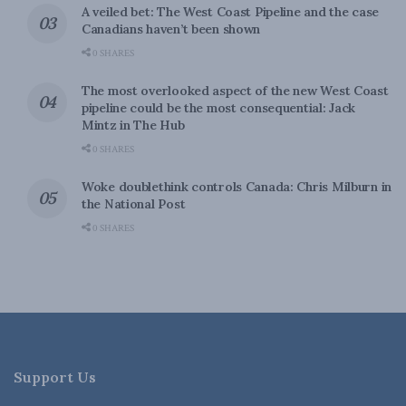
A veiled bet: The West Coast Pipeline and the case
Canadians haven’t been shown
0 SHARES
The most overlooked aspect of the new West Coast
pipeline could be the most consequential: Jack
Mintz in The Hub
0 SHARES
Woke doublethink controls Canada: Chris Milburn in
the National Post
0 SHARES
Support Us