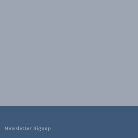
Newsletter Signup