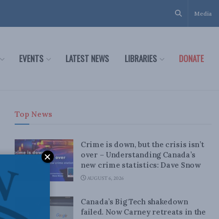
Media
EVENTS
LATEST NEWS
LIBRARIES
DONATE
Top News
Crime is down, but the crisis isn’t
over – Understanding Canada’s
new crime statistics: Dave Snow
AUGUST 6, 2026
Canada’s Big Tech shakedown
failed. Now Carney retreats in the