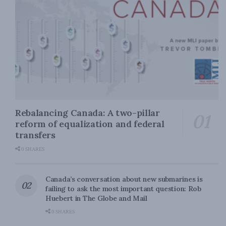
Rebalancing Canada: A two-pillar
reform of equalization and federal
transfers
0 SHARES
Canada’s conversation about new submarines is
failing to ask the most important question: Rob
Huebert in The Globe and Mail
0 SHARES