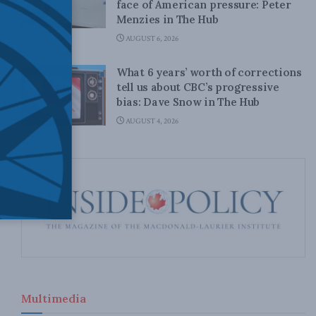
face of American pressure: Peter
Menzies in The Hub
AUGUST 6, 2026
What 6 years’ worth of corrections
tell us about CBC’s progressive
bias: Dave Snow in The Hub
AUGUST 4, 2026
Multimedia