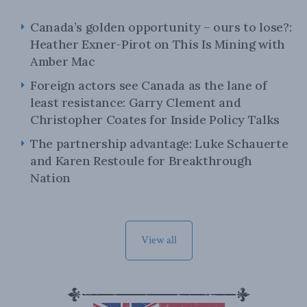
Canada’s golden opportunity – ours to lose?:
Heather Exner-Pirot on This Is Mining with
Amber Mac
Foreign actors see Canada as the lane of
least resistance: Garry Clement and
Christopher Coates for Inside Policy Talks
The partnership advantage: Luke Schauerte
and Karen Restoule for Breakthrough
Nation
View all