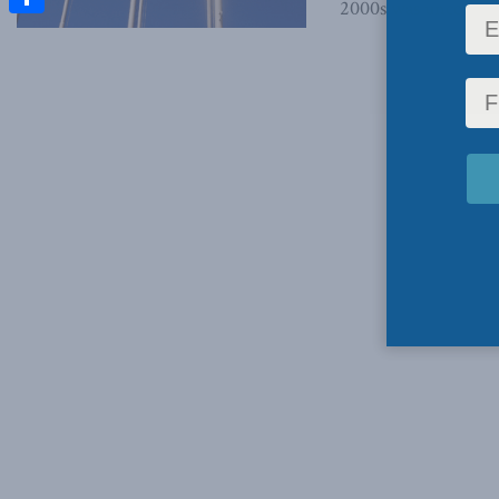
2000s was uncomforta
Share