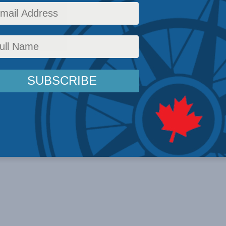
ble. I ...