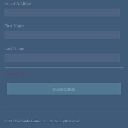
Email Address
*
First Name
*
Last Name
*
*Required Fields
© 2023 Macdonald-Laurier Institute. All Rights reserved.