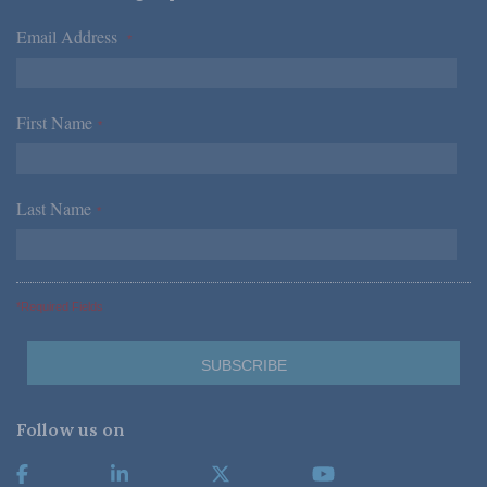
Email Address
*
First Name
*
Last Name
*
*Required Fields
Follow us on