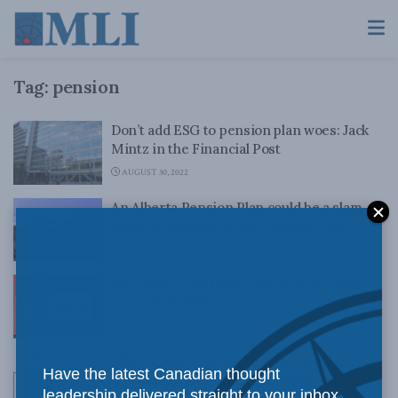
Tag:
pension
Don’t add ESG to pension plan woes: Jack
Mintz in the Financial Post
AUGUST 30, 2022
An Alberta Pension Plan could be a slam-
dunk: Jack Mintz in the Financial Post
NOVEMBER 25, 2019
MLI author Ian Lee to speak at pension
event in Halifax
MAY 12, 2015
MLI’s Crowley in Postmedia newspapers:
Have the latest Canadian thought
Canada’s pension system works just fine
leadership delivered straight to your inbox.