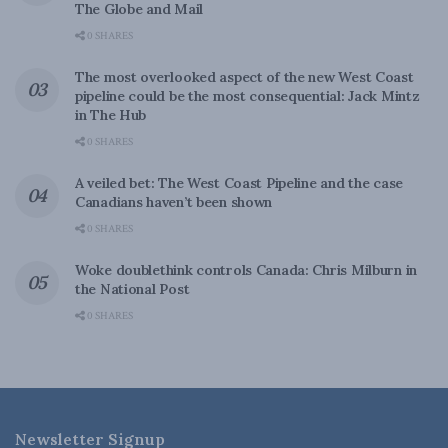
The Globe and Mail
0 SHARES
The most overlooked aspect of the new West Coast
pipeline could be the most consequential: Jack Mintz
in The Hub
0 SHARES
A veiled bet: The West Coast Pipeline and the case
Canadians haven’t been shown
0 SHARES
Woke doublethink controls Canada: Chris Milburn in
the National Post
0 SHARES
Newsletter Signup