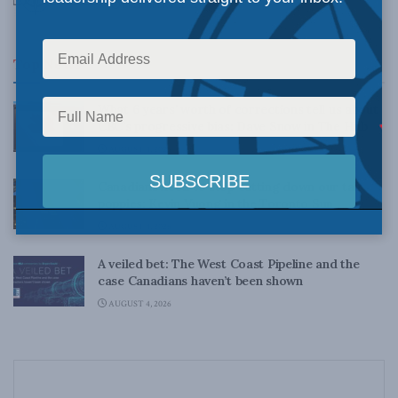
DECEMBER 21, 2012
Top News
What 6 years’ worth of corrections tell us about
CBC’s progressive bias: Dave Snow in The Hub
AUGUST 4, 2026
Canadians need to stop cutting down our tall
poppies: Kevin Vuong in the Toronto Sun
AUGUST 4, 2026
A veiled bet: The West Coast Pipeline and the
case Canadians haven’t been shown
AUGUST 4, 2026