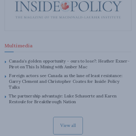
Multimedia
Canada’s golden opportunity – ours to lose?: Heather Exner-
Pirot on This Is Mining with Amber Mac
Foreign actors see Canada as the lane of least resistance:
Garry Clement and Christopher Coates for Inside Policy
Talks
The partnership advantage: Luke Schauerte and Karen
Restoule for Breakthrough Nation
View all