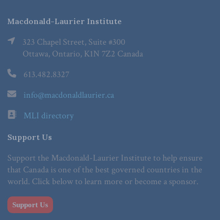
Macdonald-Laurier Institute
323 Chapel Street, Suite #300
Ottawa, Ontario, K1N 7Z2 Canada
613.482.8327
info@macdonaldlaurier.ca
MLI directory
Support Us
Support the Macdonald-Laurier Institute to help ensure
that Canada is one of the best governed countries in the
world. Click below to learn more or become a sponsor.
Support Us