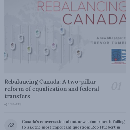
Rebalancing Canada: A two-pillar
reform of equalization and federal
transfers
0 SHARES
Canada’s conversation about new submarines is failing
to ask the most important question: Rob Huebert in