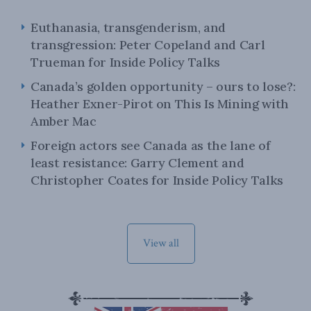
Euthanasia, transgenderism, and
transgression: Peter Copeland and Carl
Trueman for Inside Policy Talks
Canada’s golden opportunity – ours to lose?:
Heather Exner-Pirot on This Is Mining with
Amber Mac
Foreign actors see Canada as the lane of
least resistance: Garry Clement and
Christopher Coates for Inside Policy Talks
View all