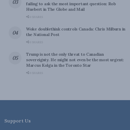
failing to ask the most important question: Rob
Huebert in The Globe and Mail
0 SHARES
Woke doublethink controls Canada: Chris Milburn in
the National Post
0 SHARES
Trump is not the only threat to Canadian
sovereignty. He might not even be the most urgent:
Marcus Kolga in the Toronto Star
0 SHARES
Support Us