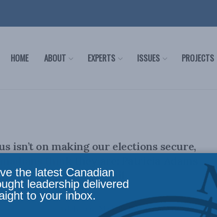
HOME
ABOUT
EXPERTS
ISSUES
PROJECTS
us isn’t on making our elections secure,
nadians think they are: Patricia Adams
ve the latest Canadian
dy in the Globe and Mail
ought leadership delivered
aight to your inbox.
lly appeared in the Globe and Mail. By Patricia Adams and