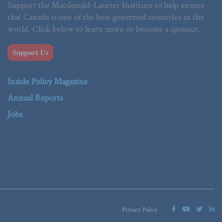
Support the Macdonald-Laurier Institute to help ensure
that Canada is one of the best governed countries in the
world. Click below to learn more or become a sponsor.
Support Us
Inside Policy Magazine
Annual Reports
Jobs
Privacy Policy