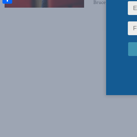
Bruce Pardy, May 26,
Share