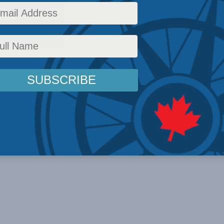
 2023 In the ...