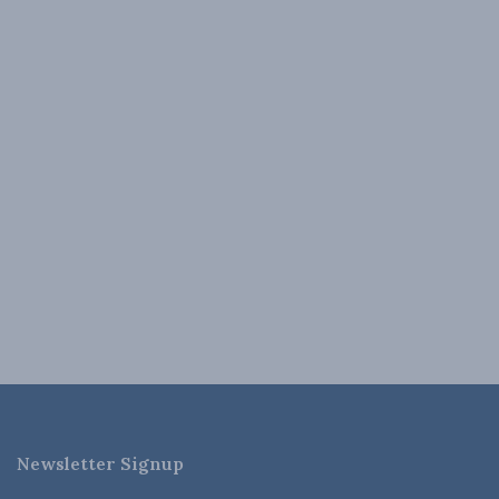
Newsletter Signup