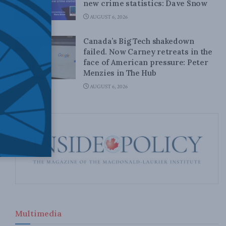
new crime statistics: Dave Snow
AUGUST 6, 2026
Canada’s Big Tech shakedown
failed. Now Carney retreats in the
face of American pressure: Peter
Menzies in The Hub
AUGUST 6, 2026
Multimedia