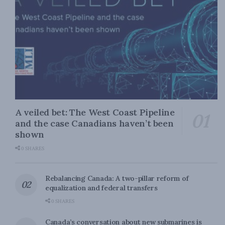
A veiled bet: The West Coast Pipeline
and the case Canadians haven’t been
shown
0 SHARES
Rebalancing Canada: A two-pillar reform of
equalization and federal transfers
0 SHARES
Canada’s conversation about new submarines is