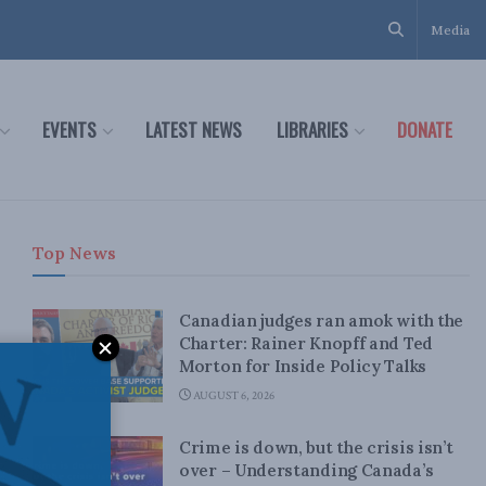
Media
EVENTS
LATEST NEWS
LIBRARIES
DONATE
Top News
Canadian judges ran amok with the
Charter: Rainer Knopff and Ted
Morton for Inside Policy Talks
AUGUST 6, 2026
Crime is down, but the crisis isn’t
over – Understanding Canada’s