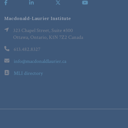
Macdonald-Laurier Institute
323 Chapel Street, Suite #300
Ottawa, Ontario, K1N 7Z2 Canada
613.482.8327
info@macdonaldlaurier.ca
MLI directory