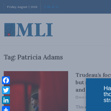
Friday, August 7, 2026
Tag:
Patricia Adams
Trudeau’s foc
but making Ca
Ha
Facebook
and Bruce Par
th
Twitter
MAY 26, 2023
str
This article origina
LinkedIn