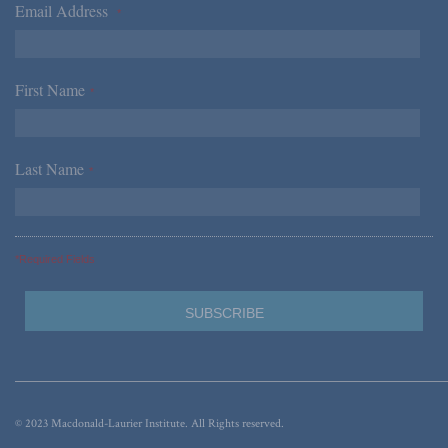
Email Address
*
First Name
*
Last Name
*
*Required Fields
© 2023 Macdonald-Laurier Institute. All Rights reserved.