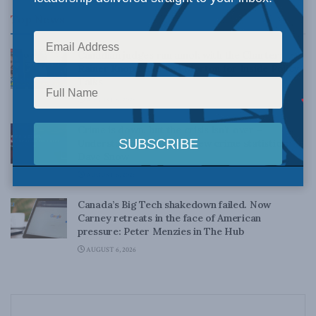
Top News
Canadian judges ran amok with the Charter:
Rainer Knopff and Ted Morton for Inside Policy
Talks
AUGUST 6, 2026
Crime is down, but the crisis isn’t over –
Understanding Canada’s new crime statistics:
Dave Snow
AUGUST 6, 2026
Canada’s Big Tech shakedown failed. Now
Carney retreats in the face of American
pressure: Peter Menzies in The Hub
AUGUST 6, 2026