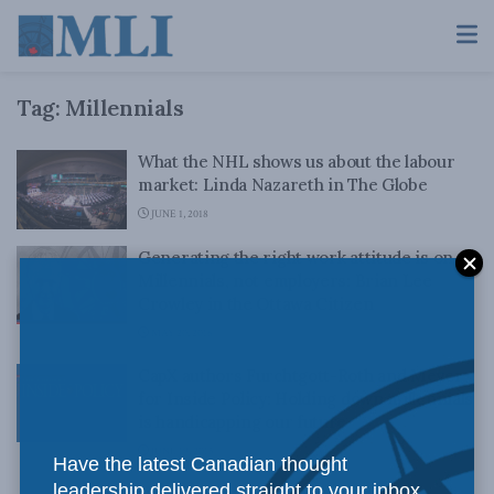
Tag:
Millennials
What the NHL shows us about the labour
market: Linda Nazareth in The Globe
JUNE 1, 2018
Generating the right work attitude is on
Millennials, not employers: Brian Lee
Crowley in the Ottawa Citizen
MAY 20, 2016
CapX authors Furchtgott-Roth and Meyer
for Inside Policy: Holding down millennials
is handicapping our future
JUNE 19, 2015
Have the latest Canadian thought
leadership delivered straight to your inbox.