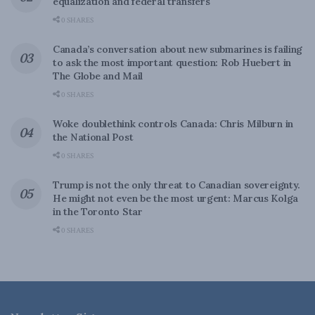
equalization and federal transfers
0 SHARES
Canada’s conversation about new submarines is failing
to ask the most important question: Rob Huebert in
The Globe and Mail
0 SHARES
Woke doublethink controls Canada: Chris Milburn in
the National Post
0 SHARES
Trump is not the only threat to Canadian sovereignty.
He might not even be the most urgent: Marcus Kolga
in the Toronto Star
0 SHARES