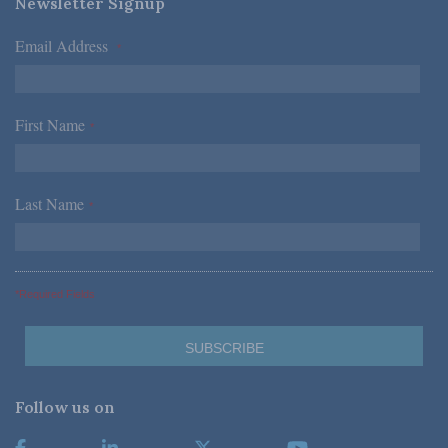
Newsletter Signup
Email Address
*
First Name
*
Last Name
*
*Required Fields
Follow us on