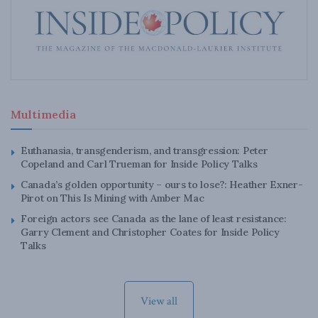
Multimedia
Euthanasia, transgenderism, and transgression: Peter
Copeland and Carl Trueman for Inside Policy Talks
Canada’s golden opportunity – ours to lose?: Heather Exner-
Pirot on This Is Mining with Amber Mac
Foreign actors see Canada as the lane of least resistance:
Garry Clement and Christopher Coates for Inside Policy
Talks
View all