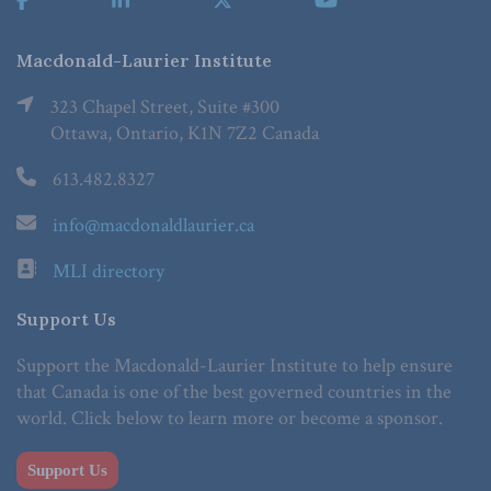
Macdonald-Laurier Institute
323 Chapel Street, Suite #300
Ottawa, Ontario, K1N 7Z2 Canada
613.482.8327
info@macdonaldlaurier.ca
MLI directory
Support Us
Support the Macdonald-Laurier Institute to help ensure
that Canada is one of the best governed countries in the
world. Click below to learn more or become a sponsor.
Support Us