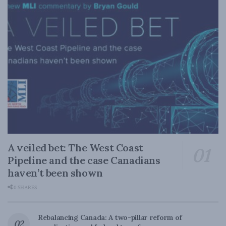
A veiled bet: The West Coast
Pipeline and the case Canadians
haven’t been shown
0 SHARES
Rebalancing Canada: A two-pillar reform of