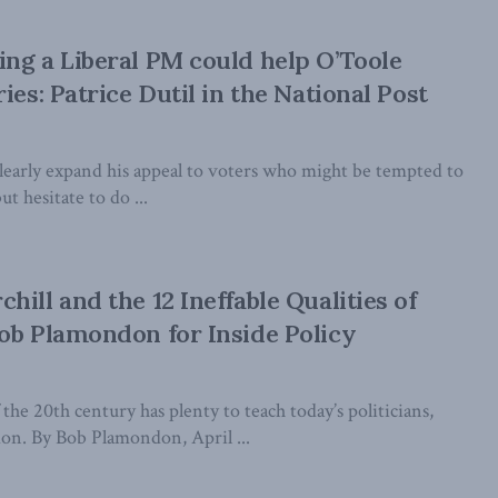
ng a Liberal PM could help O’Toole
ies: Patrice Dutil in the National Post
learly expand his appeal to voters who might be tempted to
t hesitate to do ...
ill and the 12 Ineffable Qualities of
ob Plamondon for Inside Policy
the 20th century has plenty to teach today’s politicians,
n. By Bob Plamondon, April ...