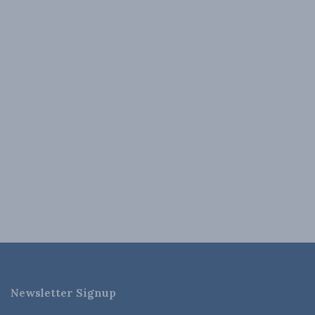
Newsletter Signup