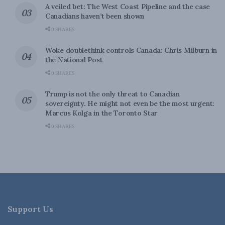
A veiled bet: The West Coast Pipeline and the case
Canadians haven’t been shown
0 SHARES
Woke doublethink controls Canada: Chris Milburn in
the National Post
0 SHARES
Trump is not the only threat to Canadian
sovereignty. He might not even be the most urgent:
Marcus Kolga in the Toronto Star
0 SHARES
Support Us