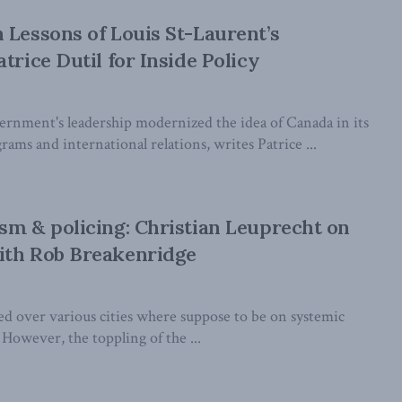
 Lessons of Louis St-Laurent’s
trice Dutil for Inside Policy
rnment's leadership modernized the idea of Canada in its
ams and international relations, writes Patrice ...
sm & policing: Christian Leuprecht on
ith Rob Breakenridge
ed over various cities where suppose to be on systemic
 However, the toppling of the ...