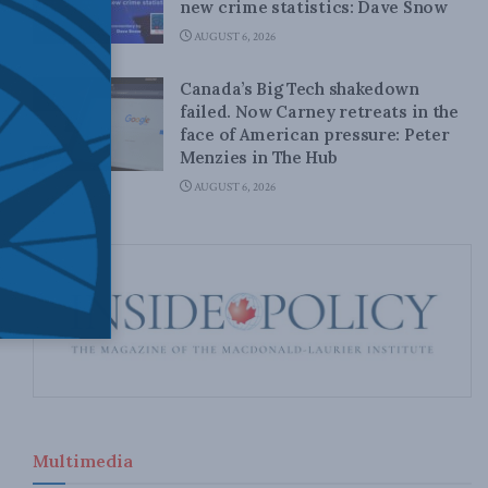
new crime statistics: Dave Snow
AUGUST 6, 2026
Canada’s Big Tech shakedown
failed. Now Carney retreats in the
face of American pressure: Peter
Menzies in The Hub
AUGUST 6, 2026
Multimedia