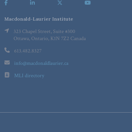
Macdonald-Laurier Institute
323 Chapel Street, Suite #300
Ottawa, Ontario, K1N 7Z2 Canada
613.482.8327
info@macdonaldlaurier.ca
MLI directory