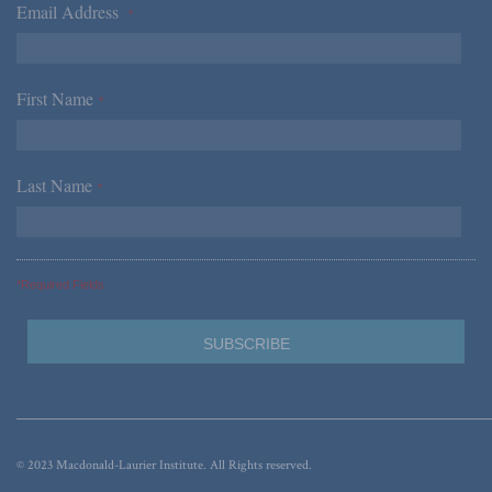
Email Address
*
First Name
*
Last Name
*
*Required Fields
© 2023 Macdonald-Laurier Institute. All Rights reserved.