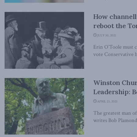
How channelli
reboot the Tor
JULY 30, 2021
Erin O’Toole must c
vote Conservative bu
Winston Church
Leadership: B
APRIL 23, 2021
The greatest man of 
writes Bob Plamondo