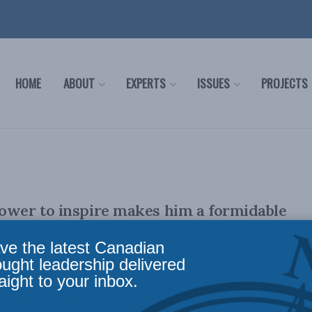
HOME
ABOUT
EXPERTS
ISSUES
PROJECTS
ower to inspire makes him a formidable
er: Richard Shimooka in the Vancouver
ve the latest Canadian
ought leadership delivered
aight to your inbox.
ally appeared in the Vancouver Sun. By Richard Shimooka,