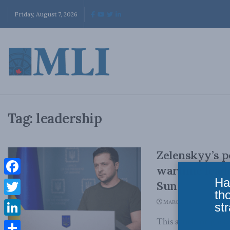
Friday, August 7, 2026
Tag:
leadership
Zelenskyy’s p
wartime lead
Ha
Facebook
Sun
th
Twitter
MARCH 7, 2022
str
This article origin
LinkedIn