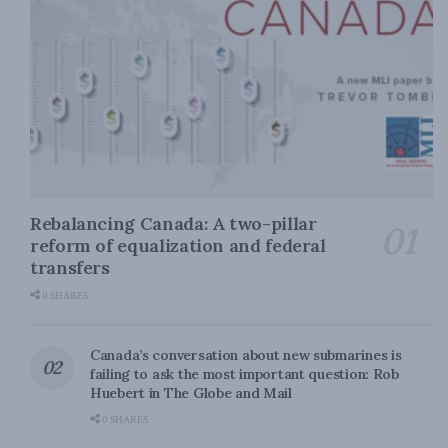
Rebalancing Canada: A two-pillar
reform of equalization and federal
transfers
0 SHARES
Canada’s conversation about new submarines is
failing to ask the most important question: Rob
Huebert in The Globe and Mail
0 SHARES