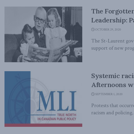
The Forgotten
Leadership: Pa
OCTOBER 29, 2020
The St-Laurent gove
support of new progr
Systemic raci
Afternoons w
SEPTEMBER 1, 2020
Protests that occurr
racism and policing.