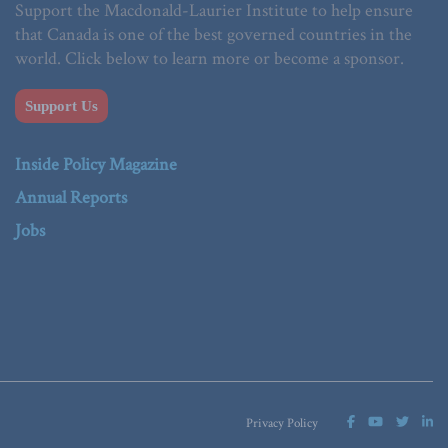
Support the Macdonald-Laurier Institute to help ensure
that Canada is one of the best governed countries in the
world. Click below to learn more or become a sponsor.
Support Us
Inside Policy Magazine
Annual Reports
Jobs
Privacy Policy