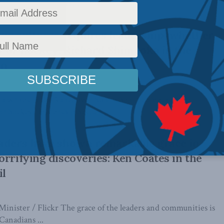
 years leading up to ...
ic cultures requires leadership, whether
ry or hockey: Richard Shimooka in the
un
 writes in the Vancouver Sun, when it comes to toxic
or hockey, "leadership has ...
eaders have shown remarkable grace in
orrifying discoveries: Ken Coates in the
il
Minister / Flickr The grace of the leaders and communities is
Canadians ...