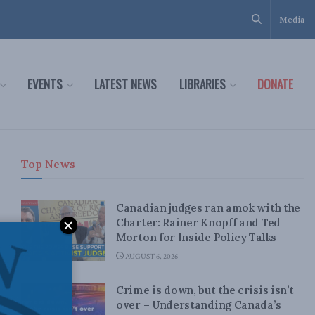
Media
EVENTS
LATEST NEWS
LIBRARIES
DONATE
Top News
Canadian judges ran amok with the
Charter: Rainer Knopff and Ted
Morton for Inside Policy Talks
AUGUST 6, 2026
Crime is down, but the crisis isn’t
over – Understanding Canada’s