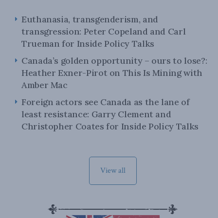
Euthanasia, transgenderism, and
transgression: Peter Copeland and Carl
Trueman for Inside Policy Talks
Canada’s golden opportunity – ours to lose?:
Heather Exner-Pirot on This Is Mining with
Amber Mac
Foreign actors see Canada as the lane of
least resistance: Garry Clement and
Christopher Coates for Inside Policy Talks
View all