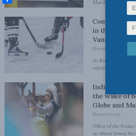
March 7, 2022 In the
Share
Combating tox
in the milita
Vancouver S
NOVEMBER 26, 2021
As Richard Shimooka
cultures in military 
Indigenous l
the wake of h
Globe and Ma
AUGUST 23, 2021
Office of the Prime 
an object lesson for 