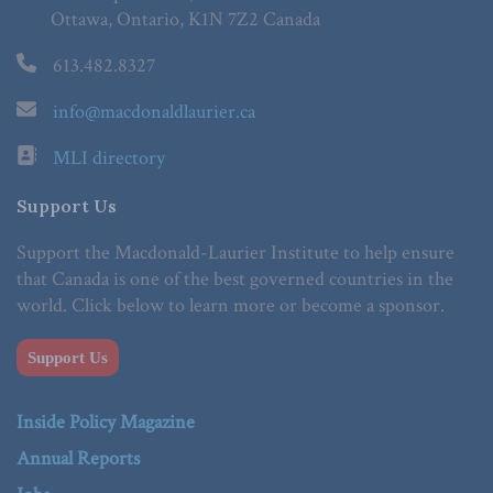
Ottawa, Ontario, K1N 7Z2 Canada
613.482.8327
info@macdonaldlaurier.ca
MLI directory
Support Us
Support the Macdonald-Laurier Institute to help ensure
that Canada is one of the best governed countries in the
world. Click below to learn more or become a sponsor.
Support Us
Inside Policy Magazine
Annual Reports