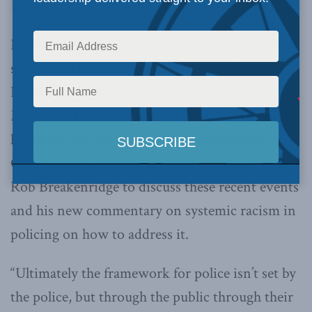
Protests that occurred over various cities where
suppose to be on systemic racism and policing.
However, the toppling of the John A.
Macdonald statue during the Montreal protests
has taken the spotlight. MLI Senior Fellow
Christian Leuprecht joined Afternoons with
Rob Breakenridge to discuss these recent events
and his new commentary on systemic racism in
policing on how to address it.
“Ultimately the framework for police isn’t set by
the police, but through the public through their