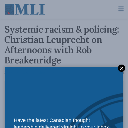
Systemic racism & policing:
Christian Leuprecht on
Afternoons with Rob
Breakenridge
A
September 1, 2020
Reading Time: 1 min read
A
Have the latest Canadian thought
leadership delivered straight to your inbox.