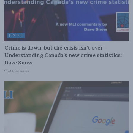
JUSTICE
Crime is down, but the crisis isn’t over –
Understanding Canada’s new crime statistics:
Dave Snow
AUGUST 6, 2026