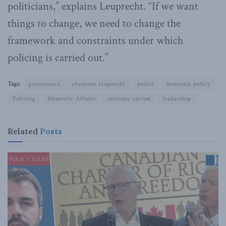
politicians,” explains Leuprecht. “If we want
things to change, we need to change the
framework and constraints under which
policing is carried out.”
Tags:
governance
christian leuprecht
police
domestic policy
Policing
Domestic Affairs
systemic racism
leadership
Related
Posts