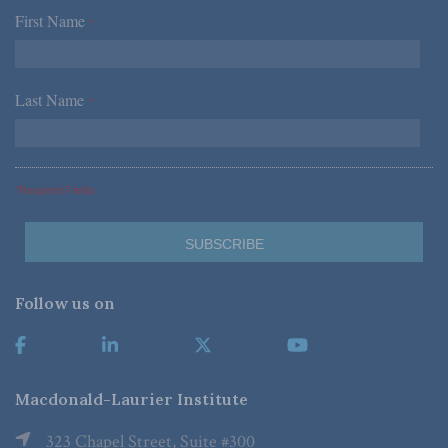
First Name
*
Last Name
*
*Required Fields
Follow us on
Macdonald-Laurier Institute
323 Chapel Street, Suite #300