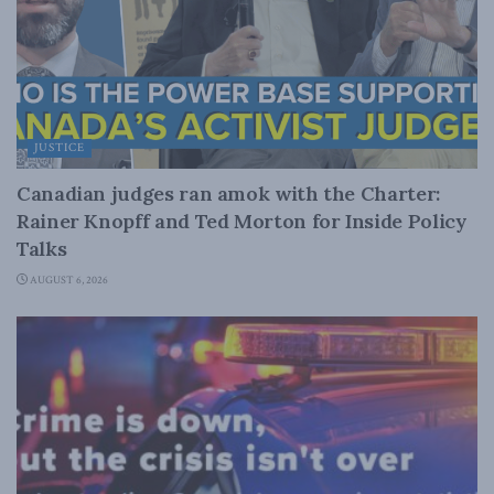
JUSTICE
Canadian judges ran amok with the Charter:
Rainer Knopff and Ted Morton for Inside Policy
Talks
AUGUST 6, 2026