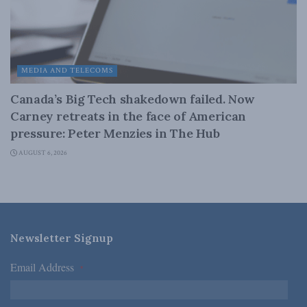
MEDIA AND TELECOMS
Canada’s Big Tech shakedown failed. Now
Carney retreats in the face of American
pressure: Peter Menzies in The Hub
AUGUST 6, 2026
Newsletter Signup
Email Address
*