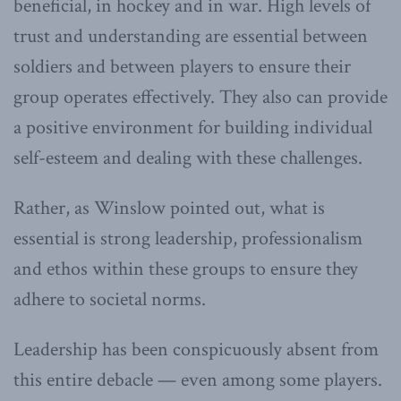
beneficial, in hockey and in war. High levels of
trust and understanding are essential between
soldiers and between players to ensure their
group operates effectively. They also can provide
a positive environment for building individual
self-esteem and dealing with these challenges.
Rather, as Winslow pointed out, what is
essential is strong leadership, professionalism
and ethos within these groups to ensure they
adhere to societal norms.
Leadership has been conspicuously absent from
this entire debacle — even among some players.