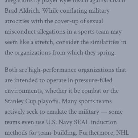
allegations by player Kyle Beach against coach
Brad Aldrich. While conflating military
atrocities with the cover-up of sexual
misconduct allegations in a sports team may
seem like a stretch, consider the similarities in
the organizations from which they spring.
Both are high-performance organizations that
are intended to operate in pressure-filled
environments, whether it be combat or the
Stanley Cup playoffs. Many sports teams
actively seek to emulate the military — some
teams even use U.S. Navy SEAL induction
methods for team-building. Furthermore, NHL