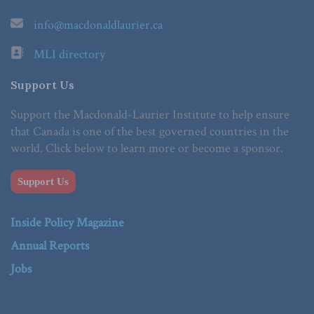
info@macdonaldlaurier.ca
MLI directory
Support Us
Support the Macdonald-Laurier Institute to help ensure
that Canada is one of the best governed countries in the
world. Click below to learn more or become a sponsor.
Support Us
Inside Policy Magazine
Annual Reports
Jobs