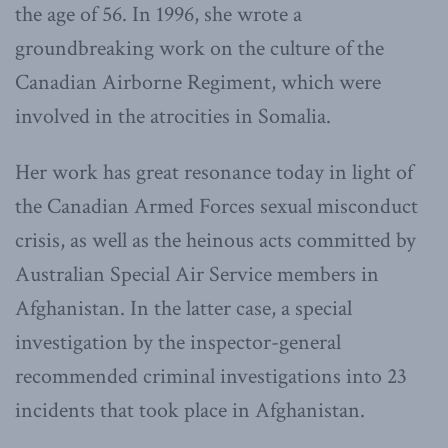
the age of 56. In 1996, she wrote a
groundbreaking work on the culture of the
Canadian Airborne Regiment, which were
involved in the atrocities in Somalia.
Her work has great resonance today in light of
the Canadian Armed Forces sexual misconduct
crisis, as well as the heinous acts committed by
Australian Special Air Service members in
Afghanistan. In the latter case, a special
investigation by the inspector-general
recommended criminal investigations into 23
incidents that took place in Afghanistan.