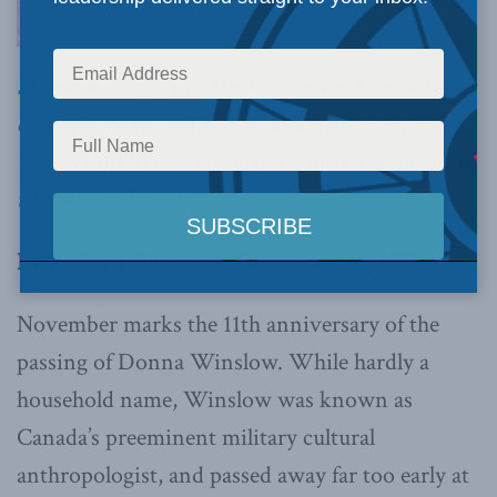
Shimooka writes in the Vancouver Sun
, when it
comes to toxic cultures in military or hockey,
“leadership has been conspicuously absent from
this entire debacle.”
By Richard Shimooka, November 26, 2021
November marks the 11th anniversary of the
passing of Donna Winslow. While hardly a
household name, Winslow was known as
Canada’s preeminent military cultural
anthropologist, and passed away far too early at