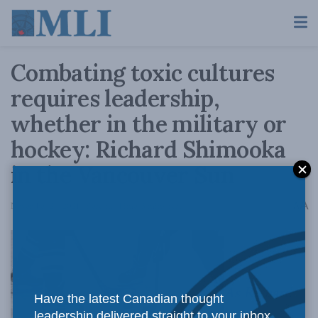
Combating toxic cultures
requires leadership,
whether in the military or
hockey: Richard Shimooka
in the Vancouver Sun
A
November 26, 2021
Reading Time: 3 mins read
A
As Richard
Have the latest Canadian thought
leadership delivered straight to your inbox.