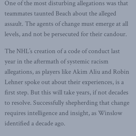
One of the most disturbing allegations was that
teammates taunted Beach about the alleged
assault. The agents of change must emerge at all
levels, and not be persecuted for their candour.
The NHL’s creation of a code of conduct last
year in the aftermath of systemic racism
allegations, as players like Akim Aliu and Robin
Lehner spoke out about their experiences, is a
first step. But this will take years, if not decades
to resolve. Successfully shepherding that change
requires intelligence and insight, as Winslow
identified a decade ago.