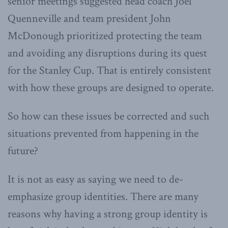
senior meetings suggested head coach Joel
Quenneville and team president John
McDonough prioritized protecting the team
and avoiding any disruptions during its quest
for the Stanley Cup. That is entirely consistent
with how these groups are designed to operate.
So how can these issues be corrected and such
situations prevented from happening in the
future?
It is not as easy as saying we need to de-
emphasize group identities. There are many
reasons why having a strong group identity is