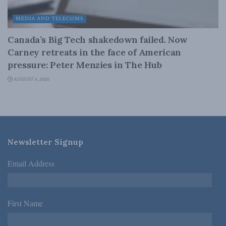
MEDIA AND TELECOMS
Canada’s Big Tech shakedown failed. Now
Carney retreats in the face of American
pressure: Peter Menzies in The Hub
AUGUST 6, 2026
Newsletter Signup
Email Address
*
First Name
*