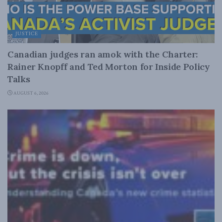
JUSTICE
Canadian judges ran amok with the Charter:
Rainer Knopff and Ted Morton for Inside Policy
Talks
AUGUST 6, 2026