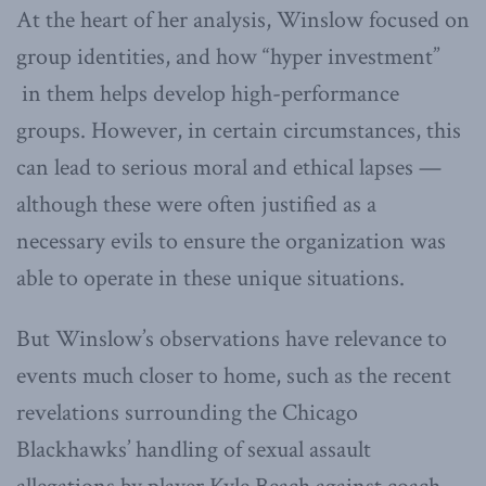
At the heart of her analysis, Winslow focused on
group identities, and how “hyper investment”
in them helps develop high-performance
groups. However, in certain circumstances, this
can lead to serious moral and ethical lapses —
although these were often justified as a
necessary evils to ensure the organization was
able to operate in these unique situations.
But Winslow’s observations have relevance to
events much closer to home, such as the recent
revelations surrounding the Chicago
Blackhawks’ handling of sexual assault