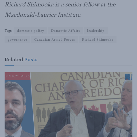
Richard Shimooka is a senior fellow at the
Macdonald-Laurier Institute.
Tags:
domestic policy
Domestic Affairs
leadership
governance
Canadian Armed Forces
Richard Shimooka
Related
Posts