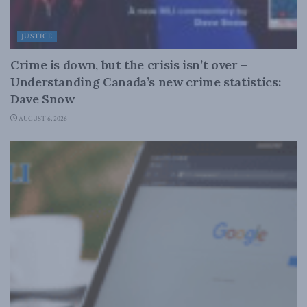
JUSTICE
Crime is down, but the crisis isn’t over –
Understanding Canada’s new crime statistics:
Dave Snow
AUGUST 6, 2026