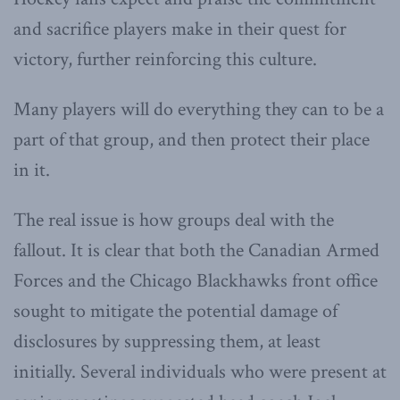
and sacrifice players make in their quest for
victory, further reinforcing this culture.
Many players will do everything they can to be a
part of that group, and then protect their place
in it.
The real issue is how groups deal with the
fallout. It is clear that both the Canadian Armed
Forces and the Chicago Blackhawks front office
sought to mitigate the potential damage of
disclosures by suppressing them, at least
initially. Several individuals who were present at