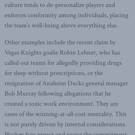
culture tends to de-personalize players and
enforces conformity among individuals, placing
the team’s well-being above everything else.
Other examples include the recent claim by
Vegas Knights goalie Robin Lehner, who has
called out teams for allegedly providing drugs
for sleep without prescriptions, or the
resignation of Anaheim Ducks general manager
Bob Murray following allegations that he
created a toxic work environment. They are
cases of the winning-at-all-cost mentality. This
is not purely driven by internal considerations.
Hockey fans expect and praise the commitment