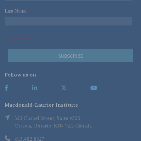
Last Name
*
*Required Fields
Follow us on
Macdonald-Laurier Institute
323 Chapel Street, Suite #300
Ottawa, Ontario, K1N 7Z2 Canada
613.482.8327