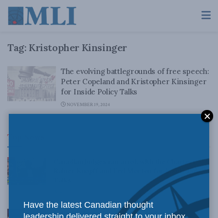
Tag:
Kristopher Kinsinger
The evolving battlegrounds of free speech:
Peter Copeland and Kristopher Kinsinger
for Inside Policy Talks
NOVEMBER 19, 2024
Top News
Canadian judges ran amok with the Charter:
Rainer Knopff and Ted Morton for Inside Policy
Talks
AUGUST 6, 2026
Have the latest Canadian thought
Crime is down, but the crisis isn’t over –
leadership delivered straight to your inbox.