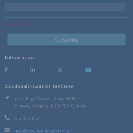
*Required Fields
Follow us on
Macdonald-Laurier Institute
323 Chapel Street, Suite #300
Ottawa, Ontario, K1N 7Z2 Canada
613.482.8327
info@macdonaldlaurier.ca