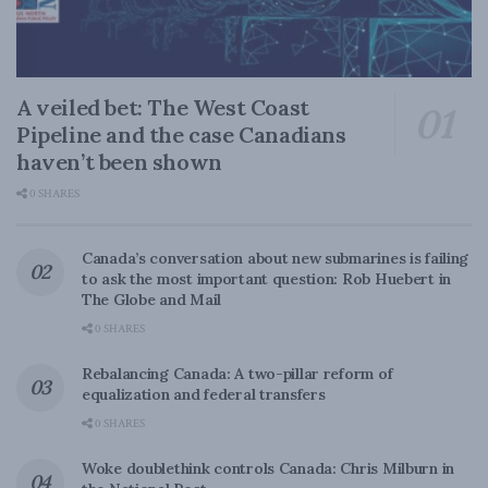
A veiled bet: The West Coast
Pipeline and the case Canadians
haven’t been shown
0 SHARES
Canada’s conversation about new submarines is failing
to ask the most important question: Rob Huebert in
The Globe and Mail
0 SHARES
Rebalancing Canada: A two-pillar reform of
equalization and federal transfers
0 SHARES
Woke doublethink controls Canada: Chris Milburn in