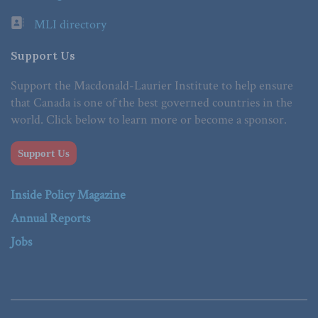
MLI directory
Support Us
Support the Macdonald-Laurier Institute to help ensure
that Canada is one of the best governed countries in the
world. Click below to learn more or become a sponsor.
Support Us
Inside Policy Magazine
Annual Reports
Jobs