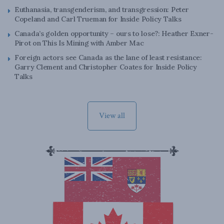
Euthanasia, transgenderism, and transgression: Peter
Copeland and Carl Trueman for Inside Policy Talks
Canada’s golden opportunity – ours to lose?: Heather Exner-
Pirot on This Is Mining with Amber Mac
Foreign actors see Canada as the lane of least resistance:
Garry Clement and Christopher Coates for Inside Policy
Talks
View all