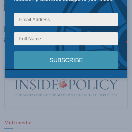
Understanding Canada’s new crime statistics:
Dave Snow
AUGUST 6, 2026
Canada’s Big Tech shakedown failed. Now
Carney retreats in the face of American
pressure: Peter Menzies in The Hub
AUGUST 6, 2026
Multimedia