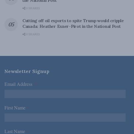
the National Post
0 SHARES
Cutting off oil exports to spite Trump would cripple
Canada: Heather Exner-Pirot in the National Post
0 SHARES
Newsletter Signup
Email Address
*
First Name
*
Last Name
*