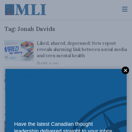
Tag:
Jonah Davids
Liked, shared, depressed: New report
reveals alarming link between social media
and teen mental health
APRIL 15, 2025
Wired for worry: How smartphones and
social media are harming Canadian youth
APRIL 15, 2025
Top News
Canadian judges ran amok with the Charter:
Have the latest Canadian thought
Rainer Knopff and Ted Morton for Inside Policy
leadership delivered straight to your inbox.