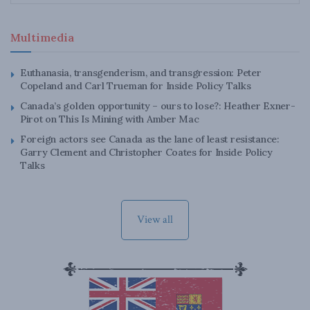
Multimedia
Euthanasia, transgenderism, and transgression: Peter
Copeland and Carl Trueman for Inside Policy Talks
Canada’s golden opportunity – ours to lose?: Heather Exner-
Pirot on This Is Mining with Amber Mac
Foreign actors see Canada as the lane of least resistance:
Garry Clement and Christopher Coates for Inside Policy
Talks
View all