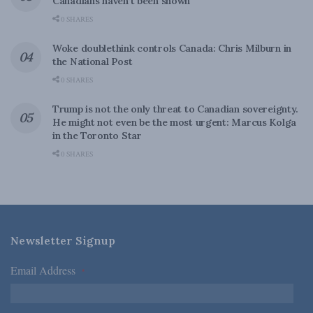
Canadians haven’t been shown
0 SHARES
Woke doublethink controls Canada: Chris Milburn in
the National Post
0 SHARES
Trump is not the only threat to Canadian sovereignty.
He might not even be the most urgent: Marcus Kolga
in the Toronto Star
0 SHARES
Newsletter Signup
Email Address
*