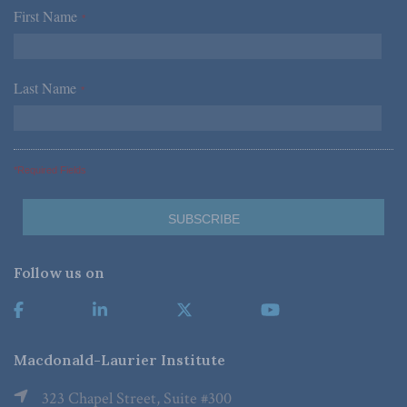
First Name
*
Last Name
*
*Required Fields
Follow us on
Macdonald-Laurier Institute
323 Chapel Street, Suite #300