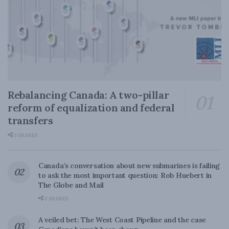
Rebalancing Canada: A two-pillar
reform of equalization and federal
transfers
0 SHARES
Canada’s conversation about new submarines is failing
to ask the most important question: Rob Huebert in
The Globe and Mail
0 SHARES
A veiled bet: The West Coast Pipeline and the case