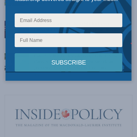
Talks
AUGUST 6, 2026
Crime is down, but the crisis isn’t over –
Understanding Canada’s new crime statistics:
Dave Snow
AUGUST 6, 2026
Canada’s Big Tech shakedown failed. Now
Carney retreats in the face of American
pressure: Peter Menzies in The Hub
AUGUST 6, 2026