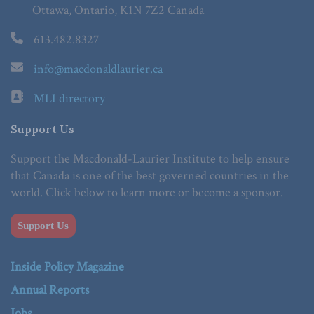
Ottawa, Ontario, K1N 7Z2 Canada
613.482.8327
info@macdonaldlaurier.ca
MLI directory
Support Us
Support the Macdonald-Laurier Institute to help ensure
that Canada is one of the best governed countries in the
world. Click below to learn more or become a sponsor.
Support Us
Inside Policy Magazine
Annual Reports
Jobs