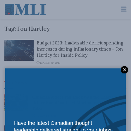
Tag:
Jon Hartley
Budget 2023: Inadvisable deficit spending
increases during inflationary times – Jon
Hartley for Inside Policy
MARCH 30, 2023
Top News
Canadian judges ran amok with the Charter:
Rainer Knopff and Ted Morton for Inside Policy
Talks
AUGUST 6, 2026
Have the latest Canadian thought
Crime is down, but the crisis isn’t over –
leadership delivered straight to your inbox.