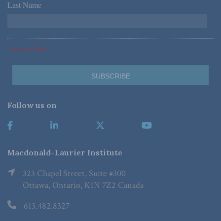
Last Name
*
*Required Fields
Follow us on
Macdonald-Laurier Institute
323 Chapel Street, Suite #300
Ottawa, Ontario, K1N 7Z2 Canada
613.482.8327