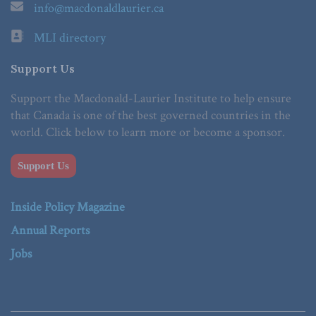
info@macdonaldlaurier.ca
MLI directory
Support Us
Support the Macdonald-Laurier Institute to help ensure
that Canada is one of the best governed countries in the
world. Click below to learn more or become a sponsor.
Support Us
Inside Policy Magazine
Annual Reports
Jobs