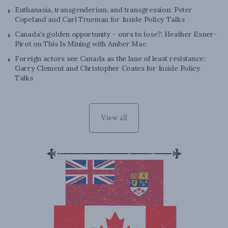
Euthanasia, transgenderism, and transgression: Peter
Copeland and Carl Trueman for Inside Policy Talks
Canada’s golden opportunity – ours to lose?: Heather Exner-
Pirot on This Is Mining with Amber Mac
Foreign actors see Canada as the lane of least resistance:
Garry Clement and Christopher Coates for Inside Policy
Talks
View all