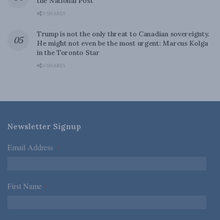
the National Post
0 SHARES
Trump is not the only threat to Canadian sovereignty.
He might not even be the most urgent: Marcus Kolga
in the Toronto Star
0 SHARES
Newsletter Signup
Email Address
*
First Name
*