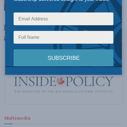
Understanding Canada’s new crime statistics:
Dave Snow
AUGUST 6, 2026
Canada’s Big Tech shakedown failed. Now
Carney retreats in the face of American
pressure: Peter Menzies in The Hub
AUGUST 6, 2026
Multimedia