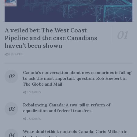
A veiled bet: The West Coast
Pipeline and the case Canadians
haven’t been shown
0 SHARES
Canada’s conversation about new submarines is failing
to ask the most important question: Rob Huebert in
The Globe and Mail
0 SHARES
Rebalancing Canada: A two-pillar reform of
equalization and federal transfers
0 SHARES
Woke doublethink controls Canada: Chris Milburn in