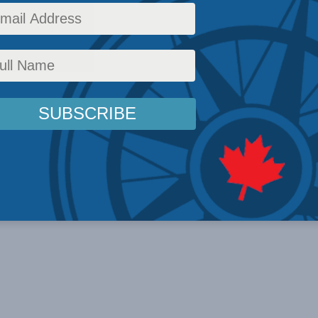
 suit) Canada’s ...