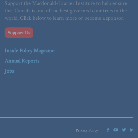
Support the Macdonald-Laurier Institute to help ensure
that Canada is one of the best governed countries in the
world. Click below to learn more or become a sponsor.
Support Us
Inside Policy Magazine
Annual Reports
Jobs
Privacy Policy