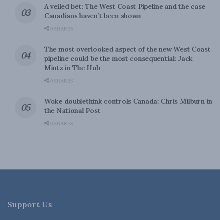
A veiled bet: The West Coast Pipeline and the case
Canadians haven’t been shown
0 SHARES
The most overlooked aspect of the new West Coast
pipeline could be the most consequential: Jack
Mintz in The Hub
0 SHARES
Woke doublethink controls Canada: Chris Milburn in
the National Post
0 SHARES
Support Us