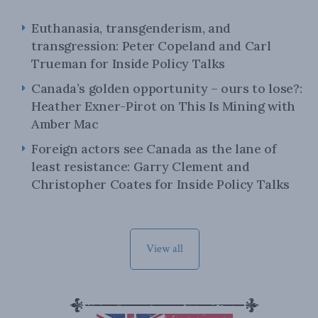
Euthanasia, transgenderism, and
transgression: Peter Copeland and Carl
Trueman for Inside Policy Talks
Canada’s golden opportunity – ours to lose?:
Heather Exner-Pirot on This Is Mining with
Amber Mac
Foreign actors see Canada as the lane of
least resistance: Garry Clement and
Christopher Coates for Inside Policy Talks
View all