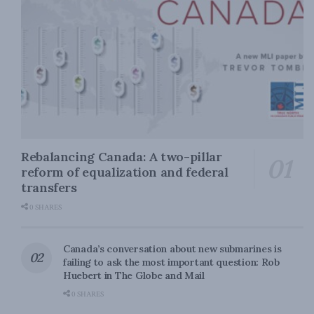
Rebalancing Canada: A two-pillar
reform of equalization and federal
transfers
0 SHARES
Canada’s conversation about new submarines is
failing to ask the most important question: Rob
Huebert in The Globe and Mail
0 SHARES