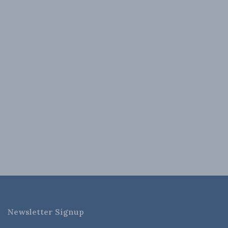
Newsletter Signup