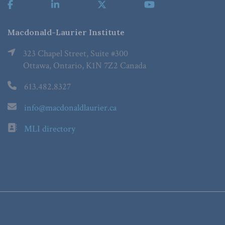
Macdonald-Laurier Institute
323 Chapel Street, Suite #300
Ottawa, Ontario, K1N 7Z2 Canada
613.482.8327
info@macdonaldlaurier.ca
MLI directory