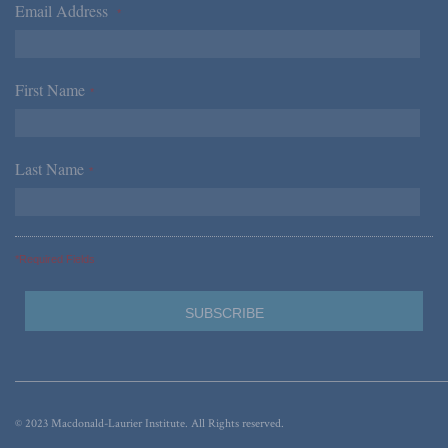
Email Address
*
First Name
*
Last Name
*
*Required Fields
© 2023 Macdonald-Laurier Institute. All Rights reserved.