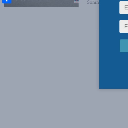
Sommaire (le français
Share