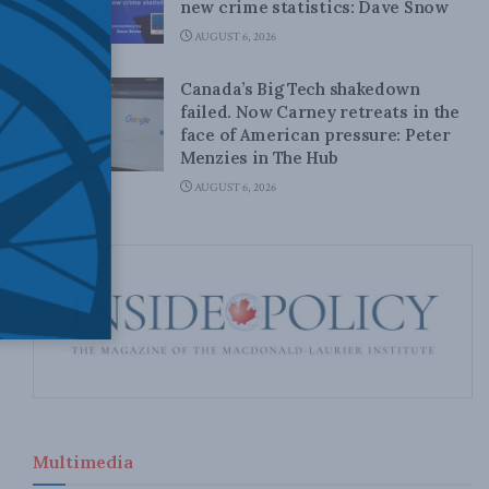
new crime statistics: Dave Snow
AUGUST 6, 2026
Canada’s Big Tech shakedown
failed. Now Carney retreats in the
face of American pressure: Peter
Menzies in The Hub
AUGUST 6, 2026
Multimedia