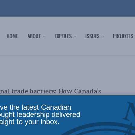
HOME
ABOUT
EXPERTS
ISSUES
PROJECTS
rnal trade barriers: How Canada’s
opaque procurement systems limit
ve the latest Canadian
and drive up spending
ought leadership delivered
aight to your inbox.
d Joe Noss May 6, 2026 PDF of paper Executive Summary |