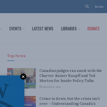
Media
EVENTS
LATEST NEWS
LIBRARIES
DONATE
Top News
Canadian judges ran amok with the
Charter: Rainer Knopff and Ted
Morton for Inside Policy Talks
AUGUST 6, 2026
Crime is down, but the crisis isn’t
over – Understanding Canada’s