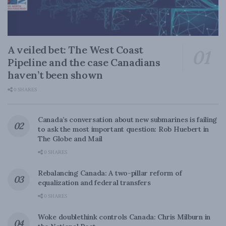
A veiled bet: The West Coast
Pipeline and the case Canadians
haven’t been shown
0 SHARES
Canada’s conversation about new submarines is failing
to ask the most important question: Rob Huebert in
The Globe and Mail
0 SHARES
Rebalancing Canada: A two-pillar reform of
equalization and federal transfers
0 SHARES
Woke doublethink controls Canada: Chris Milburn in