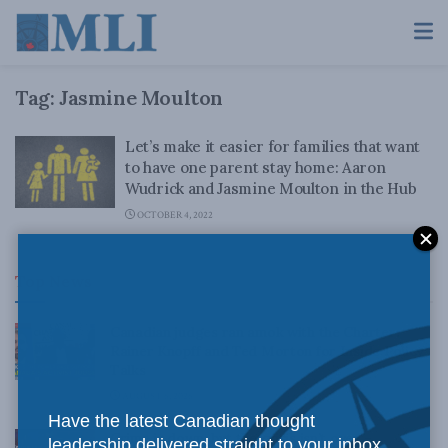
Tag:
Jasmine Moulton
Let’s make it easier for families that want
to have one parent stay home: Aaron
Wudrick and Jasmine Moulton in the Hub
OCTOBER 4, 2022
Top News
Canadian judges ran amok with the Charter:
Rainer Knopff and Ted Morton for Inside Policy
Talks
AUGUST 6, 2026
Have the latest Canadian thought
Crime is down, but the crisis isn’t over –
leadership delivered straight to your inbox.