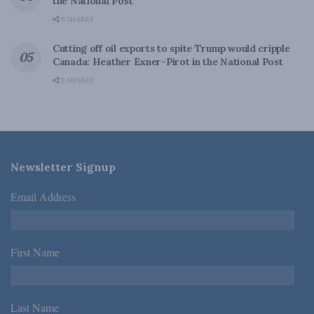
the National Post
0 SHARES
Cutting off oil exports to spite Trump would cripple
Canada: Heather Exner-Pirot in the National Post
0 SHARES
Newsletter Signup
Email Address
*
First Name
*
Last Name
*