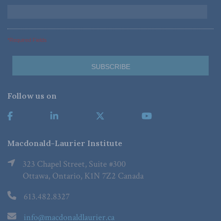
*Required Fields
Follow us on
Macdonald-Laurier Institute
323 Chapel Street, Suite #300
Ottawa, Ontario, K1N 7Z2 Canada
613.482.8327
info@macdonaldlaurier.ca