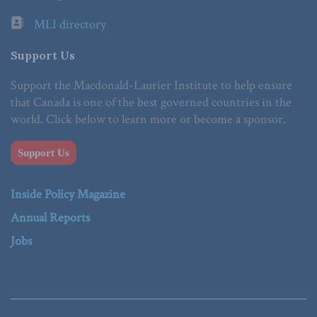
MLI directory
Support Us
Support the Macdonald-Laurier Institute to help ensure
that Canada is one of the best governed countries in the
world. Click below to learn more or become a sponsor.
Support Us
Inside Policy Magazine
Annual Reports
Jobs