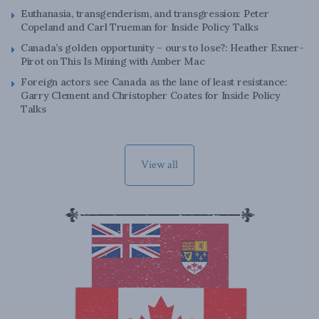
Euthanasia, transgenderism, and transgression: Peter
Copeland and Carl Trueman for Inside Policy Talks
Canada’s golden opportunity – ours to lose?: Heather Exner-
Pirot on This Is Mining with Amber Mac
Foreign actors see Canada as the lane of least resistance:
Garry Clement and Christopher Coates for Inside Policy
Talks
View all