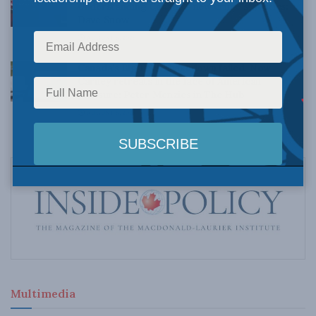
Understanding Canada’s new crime statistics:
Dave Snow
AUGUST 6, 2026
Canada’s Big Tech shakedown failed. Now
Carney retreats in the face of American
pressure: Peter Menzies in The Hub
AUGUST 6, 2026
Multimedia