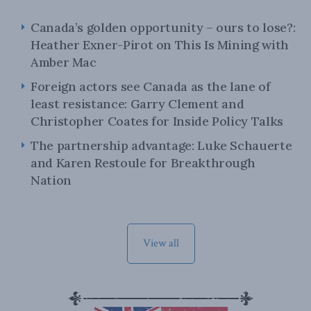
Canada’s golden opportunity – ours to lose?:
Heather Exner-Pirot on This Is Mining with
Amber Mac
Foreign actors see Canada as the lane of
least resistance: Garry Clement and
Christopher Coates for Inside Policy Talks
The partnership advantage: Luke Schauerte
and Karen Restoule for Breakthrough
Nation
View all