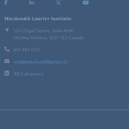
Macdonald-Laurier Institute
323 Chapel Street, Suite #300
Ottawa, Ontario, K1N 7Z2 Canada
613.482.8327
info@macdonaldlaurier.ca
MLI directory