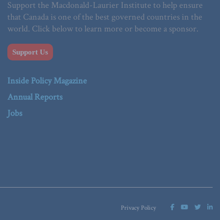
Support the Macdonald-Laurier Institute to help ensure
that Canada is one of the best governed countries in the
world. Click below to learn more or become a sponsor.
Support Us
Inside Policy Magazine
Annual Reports
Jobs
Privacy Policy