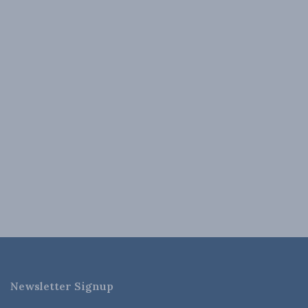
Newsletter Signup