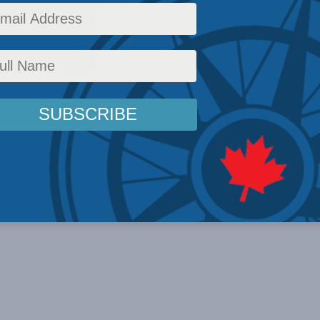
ally appeared in The Hub. By Jared Wesley, Ken Boessenkool,
ggy Garritty, July 7, 2026 ...