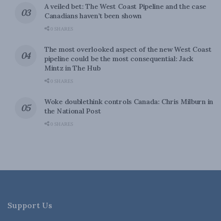
A veiled bet: The West Coast Pipeline and the case
Canadians haven’t been shown
0 SHARES
The most overlooked aspect of the new West Coast
pipeline could be the most consequential: Jack
Mintz in The Hub
0 SHARES
Woke doublethink controls Canada: Chris Milburn in
the National Post
0 SHARES
Support Us