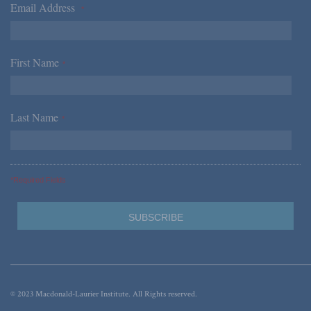
Email Address
*
First Name
*
Last Name
*
*Required Fields
© 2023 Macdonald-Laurier Institute. All Rights reserved.