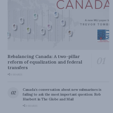
Rebalancing Canada: A two-pillar
reform of equalization and federal
transfers
0 SHARES
Canada’s conversation about new submarines is
failing to ask the most important question: Rob
Huebert in The Globe and Mail
0 SHARES