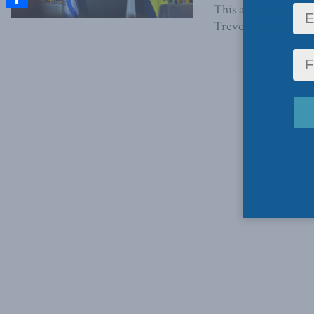
This article origin
Share
Trevor Tombe, and Pe