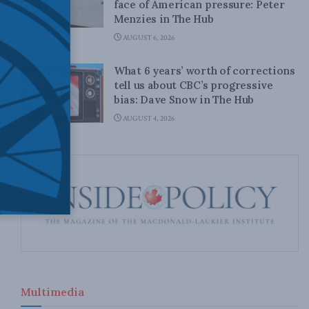
face of American pressure: Peter
Menzies in The Hub
AUGUST 6, 2026
What 6 years’ worth of corrections
tell us about CBC’s progressive
bias: Dave Snow in The Hub
AUGUST 4, 2026
Multimedia