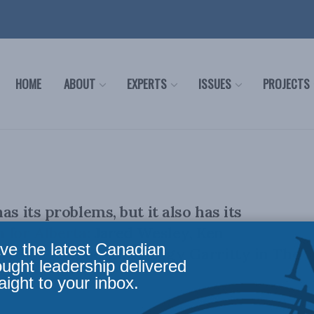
HOME
ABOUT
EXPERTS
ISSUES
PROJECTS
as its problems, but it also has its
 for Alberta: Jared Wesley, Ken
ve the latest Canadian
Trevor Tombe, and Peggy Garritty in The
ought leadership delivered
aight to your inbox.