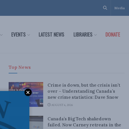
Media
EVENTS
LATEST NEWS
LIBRARIES
DONATE
Top News
Crime is down, but the crisis isn’t
over – Understanding Canada’s
new crime statistics: Dave Snow
AUGUST 6, 2026
Canada’s Big Tech shakedown
failed. Now Carney retreats in the