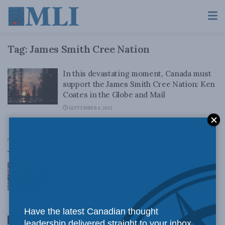
Tag:
James Smith Cree Nation
In this devastating moment, Canada must
support the James Smith Cree Nation: Ken
Coates in the Globe and Mail
SEPTEMBER 8, 2022
Top News
Canadian judges ran amok with the Charter:
Rainer Knopff and Ted Morton for Inside Policy
Talks
AUGUST 6, 2026
Have the latest Canadian thought
Crime is down, but the crisis isn’t over –
leadership delivered straight to your inbox.