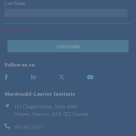
Last Name
*
*Required Fields
Follow us on
Macdonald-Laurier Institute
323 Chapel Street, Suite #300
Ottawa, Ontario, K1N 7Z2 Canada
613.482.8327