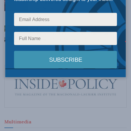
Understanding Canada’s new crime statistics:
Dave Snow
AUGUST 6, 2026
Canada’s Big Tech shakedown failed. Now
Carney retreats in the face of American
pressure: Peter Menzies in The Hub
AUGUST 6, 2026
Multimedia