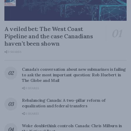
A veiled bet: The West Coast
Pipeline and the case Canadians
haven’t been shown
0 SHARES
Canada’s conversation about new submarines is failing
to ask the most important question: Rob Huebert in
The Globe and Mail
0 SHARES
Rebalancing Canada: A two-pillar reform of
equalization and federal transfers
0 SHARES
Woke doublethink controls Canada: Chris Milburn in