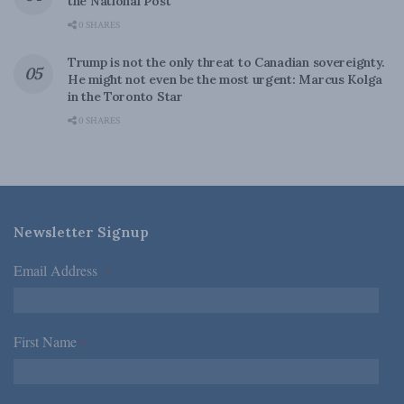
the National Post
0 SHARES
Trump is not the only threat to Canadian sovereignty.
He might not even be the most urgent: Marcus Kolga
in the Toronto Star
0 SHARES
Newsletter Signup
Email Address
*
First Name
*