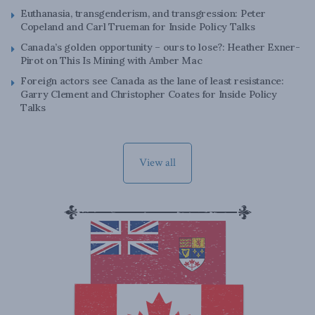
Euthanasia, transgenderism, and transgression: Peter
Copeland and Carl Trueman for Inside Policy Talks
Canada’s golden opportunity – ours to lose?: Heather Exner-
Pirot on This Is Mining with Amber Mac
Foreign actors see Canada as the lane of least resistance:
Garry Clement and Christopher Coates for Inside Policy
Talks
View all