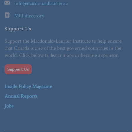
info@macdonaldlaurier.ca
MLI directory
Support Us
Support the Macdonald-Laurier Institute to help ensure
that Canada is one of the best governed countries in the
world. Click below to learn more or become a sponsor.
Support Us
Inside Policy Magazine
Annual Reports
Jobs