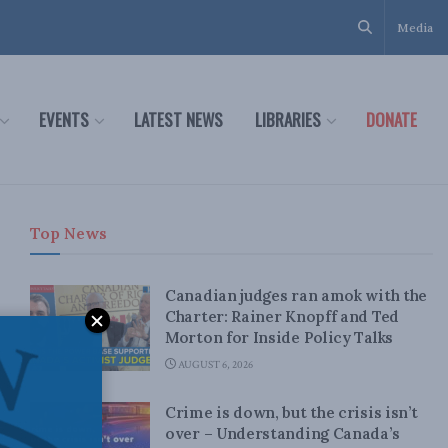
Media
EVENTS
LATEST NEWS
LIBRARIES
DONATE
Top News
Canadian judges ran amok with the
Charter: Rainer Knopff and Ted
Morton for Inside Policy Talks
AUGUST 6, 2026
Crime is down, but the crisis isn’t
over – Understanding Canada’s