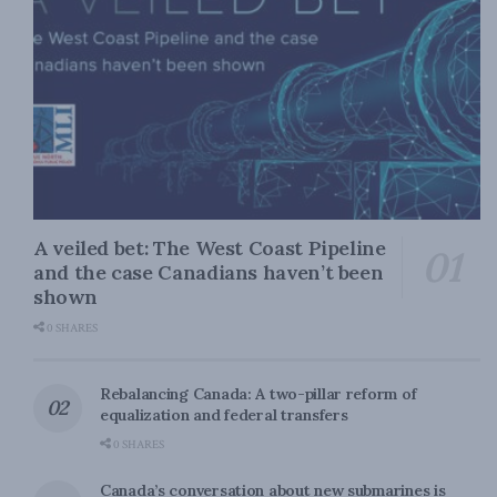
A veiled bet: The West Coast Pipeline
and the case Canadians haven’t been
shown
0 SHARES
Rebalancing Canada: A two-pillar reform of
equalization and federal transfers
0 SHARES
Canada’s conversation about new submarines is