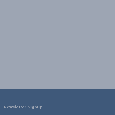
Newsletter Signup