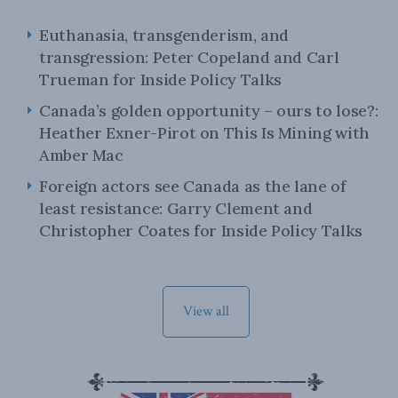
Euthanasia, transgenderism, and
transgression: Peter Copeland and Carl
Trueman for Inside Policy Talks
Canada’s golden opportunity – ours to lose?:
Heather Exner-Pirot on This Is Mining with
Amber Mac
Foreign actors see Canada as the lane of
least resistance: Garry Clement and
Christopher Coates for Inside Policy Talks
View all