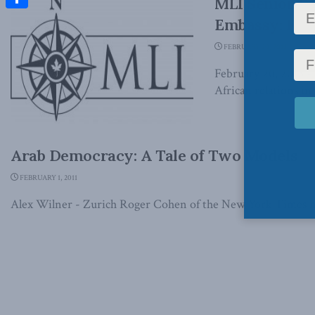
MLI Senior F
Share
Embassy: Fran
FEBRUARY 20, 2013
February 20, 2013 -
African relations in
Arab Democracy: A Tale of Two Models
FEBRUARY 1, 2011
Alex Wilner - Zurich Roger Cohen of the New York Times has 