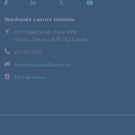
Macdonald-Laurier Institute
323 Chapel Street, Suite #300
Ottawa, Ontario, K1N 7Z2 Canada
613.482.8327
info@macdonaldlaurier.ca
MLI directory