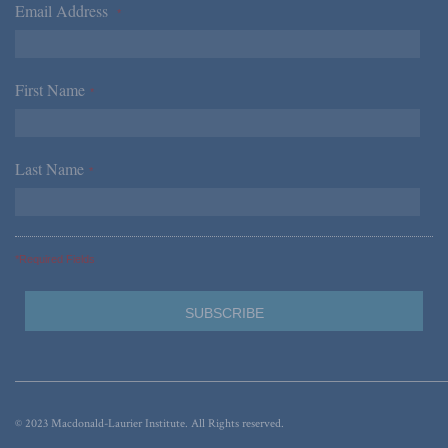
Email Address
*
First Name
*
Last Name
*
*Required Fields
© 2023 Macdonald-Laurier Institute. All Rights reserved.