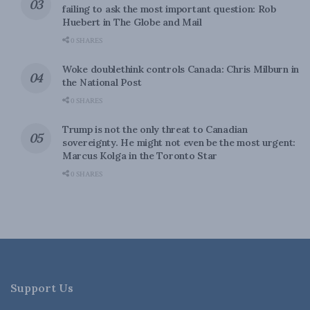
failing to ask the most important question: Rob
Huebert in The Globe and Mail
0 SHARES
Woke doublethink controls Canada: Chris Milburn in
the National Post
0 SHARES
Trump is not the only threat to Canadian
sovereignty. He might not even be the most urgent:
Marcus Kolga in the Toronto Star
0 SHARES
Support Us