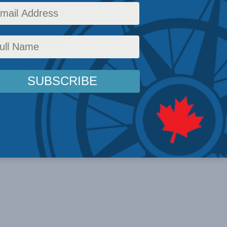
ellow Alex Wilner and Marco Wyss in
ce’s Africa links may have spared allies
 Alex Wilner and Marco Wyss discuss the upside of Franco-
 Embassy. The op-ed is ...
a good piece in yesterday's paper. Covering the ...