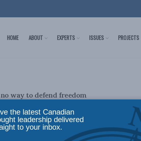
HOME
ABOUT
EXPERTS
ISSUES
PROJECTS
s no way to defend freedom
ve the latest Canadian
ian Lee Crowley writes that Western nations' greatest
ought leadership delivered
aight to your inbox.