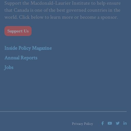
Support the Macdonald-Laurier Institute to help ensure
that Canada is one of the best governed countries in the
world. Click below to learn more or become a sponsor.
Support Us
Inside Policy Magazine
Annual Reports
Jobs
Privacy Policy