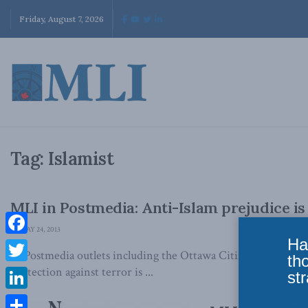
Friday, August 7, 2026
Tag:
Islamist
MLI in Postmedia: Anti-Islam prejudice i
MAY 24, 2013
Ha
Facebook
In Postmedia outlets including the Ottawa Citizen, MLI's Br
th
Twitter
protection against terror is ...
str
LinkedIn