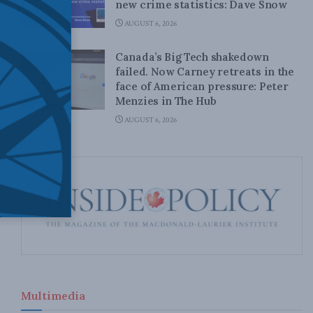
new crime statistics: Dave Snow
AUGUST 6, 2026
Canada’s Big Tech shakedown
failed. Now Carney retreats in the
face of American pressure: Peter
Menzies in The Hub
AUGUST 6, 2026
Multimedia