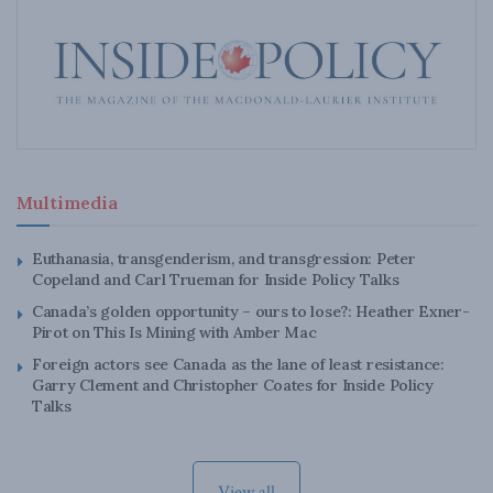
Multimedia
Euthanasia, transgenderism, and transgression: Peter
Copeland and Carl Trueman for Inside Policy Talks
Canada’s golden opportunity – ours to lose?: Heather Exner-
Pirot on This Is Mining with Amber Mac
Foreign actors see Canada as the lane of least resistance:
Garry Clement and Christopher Coates for Inside Policy
Talks
View all