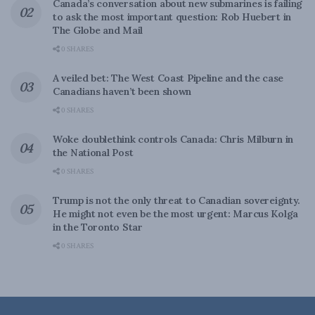
Canada’s conversation about new submarines is failing
to ask the most important question: Rob Huebert in
The Globe and Mail
0 SHARES
A veiled bet: The West Coast Pipeline and the case
Canadians haven’t been shown
0 SHARES
Woke doublethink controls Canada: Chris Milburn in
the National Post
0 SHARES
Trump is not the only threat to Canadian sovereignty.
He might not even be the most urgent: Marcus Kolga
in the Toronto Star
0 SHARES