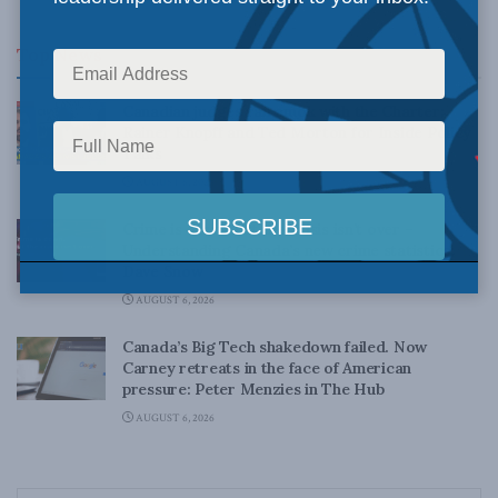
Top News
Canadian judges ran amok with the Charter:
Rainer Knopff and Ted Morton for Inside Policy
Talks
AUGUST 6, 2026
Crime is down, but the crisis isn’t over –
Understanding Canada’s new crime statistics:
Dave Snow
AUGUST 6, 2026
Canada’s Big Tech shakedown failed. Now
Carney retreats in the face of American
pressure: Peter Menzies in The Hub
AUGUST 6, 2026