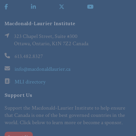
Macdonald-Laurier Institute
323 Chapel Street, Suite #300
Ottawa, Ontario, K1N 7Z2 Canada
613.482.8327
info@macdonaldlaurier.ca
MLI directory
Support Us
Support the Macdonald-Laurier Institute to help ensure
that Canada is one of the best governed countries in the
world. Click below to learn more or become a sponsor.