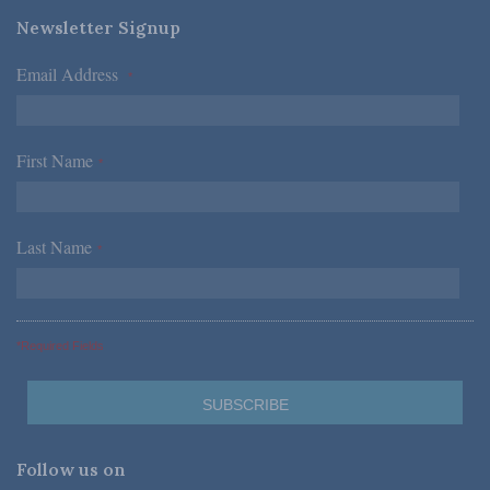
Newsletter Signup
Email Address
*
First Name
*
Last Name
*
*Required Fields
Follow us on