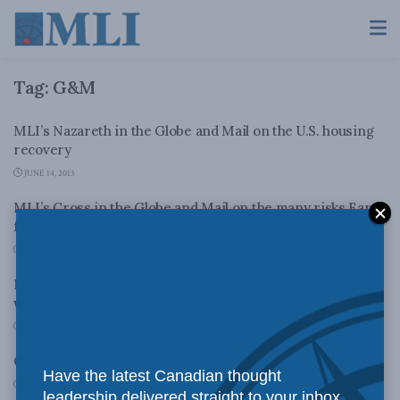
Tag:
G&M
MLI’s Nazareth in the Globe and Mail on the U.S. housing
recovery
JUNE 14, 2013
MLI’s Cross in the Globe and Mail on the many risks Earth
faces. Should climate change be the greatest priority?
JUNE 13, 2013
MLI in the Globe & Mail: Government tax chasers should
worry about profits first
MAY 30, 2013
Ottawa needs a new model for infrastructure spending
Have the latest Canadian thought
APRIL 4, 2013
leadership delivered straight to your inbox.