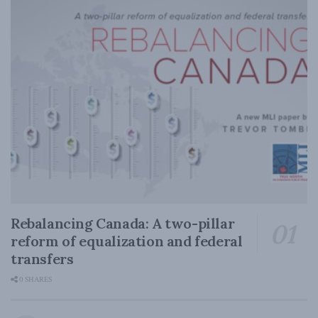
Rebalancing Canada: A two-pillar
reform of equalization and federal
transfers
0 SHARES