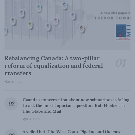
Rebalancing Canada: A two-pillar
reform of equalization and federal
transfers
0 SHARES
Canada’s conversation about new submarines is failing
to ask the most important question: Rob Huebert in
The Globe and Mail
0 SHARES
A veiled bet: The West Coast Pipeline and the case