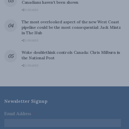
Canadians haven’t been shown
0 SHARES
The most overlooked aspect of the new West Coast
pipeline could be the most consequential: Jack Mintz
in The Hub
0 SHARES
Woke doublethink controls Canada: Chris Milburn in
the National Post
0 SHARES
Newsletter Signup
Email Address
*