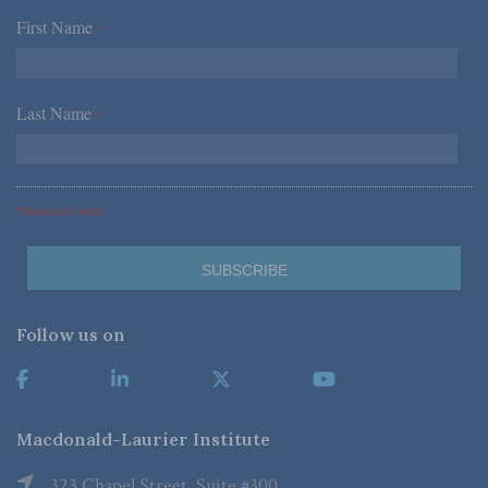
First Name
*
Last Name
*
*Required Fields
Follow us on
Macdonald-Laurier Institute
323 Chapel Street, Suite #300