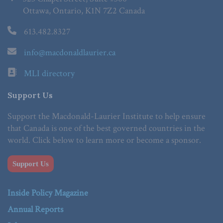
Ottawa, Ontario, K1N 7Z2 Canada
613.482.8327
info@macdonaldlaurier.ca
MLI directory
Support Us
Support the Macdonald-Laurier Institute to help ensure
that Canada is one of the best governed countries in the
world. Click below to learn more or become a sponsor.
Support Us
Inside Policy Magazine
Annual Reports