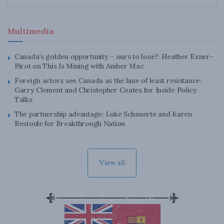
Multimedia
Canada’s golden opportunity – ours to lose?: Heather Exner-
Pirot on This Is Mining with Amber Mac
Foreign actors see Canada as the lane of least resistance:
Garry Clement and Christopher Coates for Inside Policy
Talks
The partnership advantage: Luke Schauerte and Karen
Restoule for Breakthrough Nation
View all