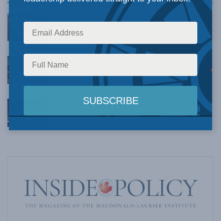
What 6 years’ worth of corrections tell us about
CBC’s progressive bias: Dave Snow in The Hub
AUGUST 4, 2026
Canadians need to stop cutting down our tall
poppies: Kevin Vuong in the Toronto Sun
AUGUST 4, 2026
A veiled bet: The West Coast Pipeline and the
case Canadians haven’t been shown
AUGUST 4, 2026