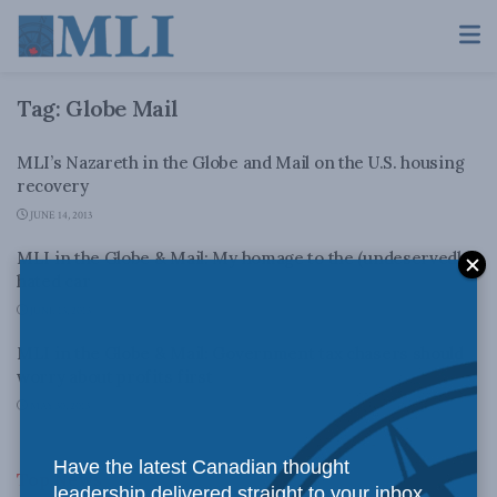
Tag:
Globe Mail
MLI’s Nazareth in the Globe and Mail on the U.S. housing
recovery
JUNE 14, 2013
MLI in the Globe & Mail: My homage to the (undeservedly)
hated car
JUNE 13, 2013
MLI in the Globe & Mail: Government tax chasers should
worry about profits first
MAY 30, 2013
Have the latest Canadian thought
Top News
leadership delivered straight to your inbox.