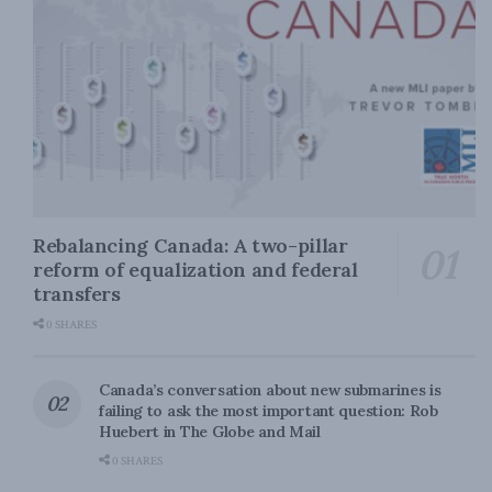
Rebalancing Canada: A two-pillar
reform of equalization and federal
transfers
0 SHARES
Canada’s conversation about new submarines is
failing to ask the most important question: Rob
Huebert in The Globe and Mail
0 SHARES