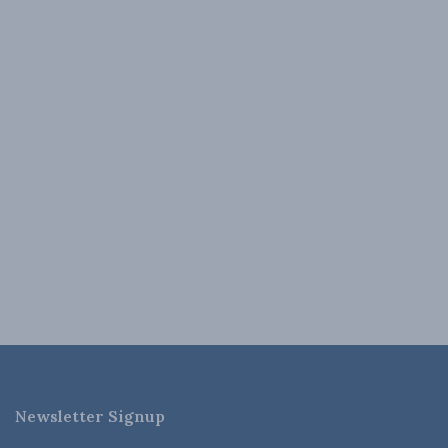
Newsletter Signup