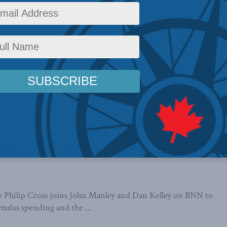
scusses the Fall Economic Update on
 Money
Sean Speer discusses the good and the bad of the
Economic Update on CBC's On ...
eased stimulus spending uncertain, Cross
 Philip Cross joins John Manley and Dan Kelley on BNN to
imulus spending and the ...