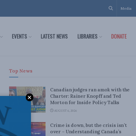
Media
EVENTS
LATEST NEWS
LIBRARIES
DONATE
Top News
Canadian judges ran amok with the
Charter: Rainer Knopff and Ted
Morton for Inside Policy Talks
AUGUST 6, 2026
Crime is down, but the crisis isn’t
over – Understanding Canada’s