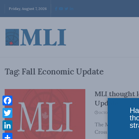
Friday, August 7, 2026
Tag:
Fall Economic Update
MLI thought l
Update
Ha
Facebook
OCTOBER 28, 2017
th
Twitter
str
The Macdonald-Lauri
Cross spoke to a num
LinkedIn