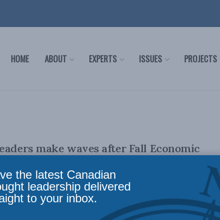
HOME
ABOUT
EXPERTS
ISSUES
PROJECTS
eaders make waves after Fall Economic
ve the latest Canadian
ought leadership delivered
aight to your inbox.
er Institute's Munk Senior Fellows Sean Speer and Philip
ber of media outlets following the ...