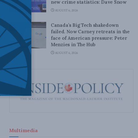
new crime statistics: Dave Snow
AUGUST 6, 2026
Canada’s Big Tech shakedown
failed. Now Carney retreats in the
face of American pressure: Peter
Menzies in The Hub
AUGUST 6, 2026
Multimedia