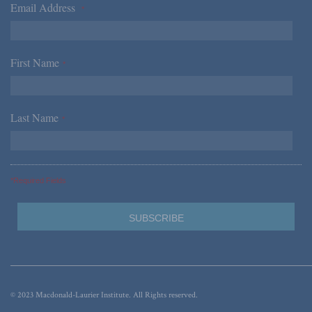
Email Address
*
First Name
*
Last Name
*
*Required Fields
© 2023 Macdonald-Laurier Institute. All Rights reserved.