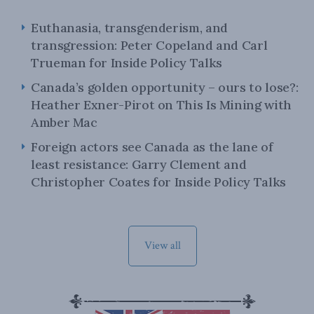
Euthanasia, transgenderism, and
transgression: Peter Copeland and Carl
Trueman for Inside Policy Talks
Canada’s golden opportunity – ours to lose?:
Heather Exner-Pirot on This Is Mining with
Amber Mac
Foreign actors see Canada as the lane of
least resistance: Garry Clement and
Christopher Coates for Inside Policy Talks
View all