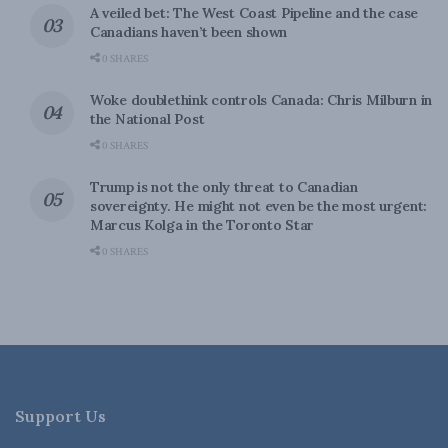
A veiled bet: The West Coast Pipeline and the case
Canadians haven’t been shown
0 SHARES
Woke doublethink controls Canada: Chris Milburn in
the National Post
0 SHARES
Trump is not the only threat to Canadian
sovereignty. He might not even be the most urgent:
Marcus Kolga in the Toronto Star
0 SHARES
Support Us