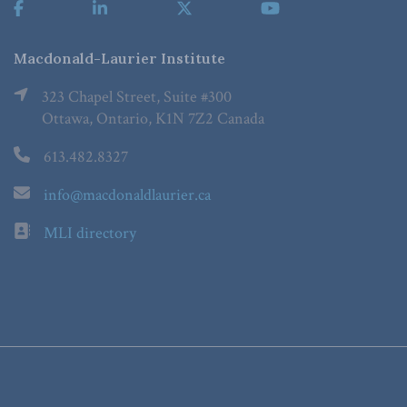
Macdonald-Laurier Institute
323 Chapel Street, Suite #300
Ottawa, Ontario, K1N 7Z2 Canada
613.482.8327
info@macdonaldlaurier.ca
MLI directory