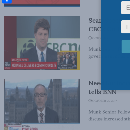
Share
Sean Speer di
CBC’s On the
OCTOBER 25, 2017
Munk Senior Fellow 
government's Fall 
Need for incr
tells BNN
OCTOBER 25, 2017
Munk Senior Fellow
discuss increased st