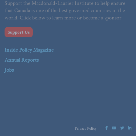
Support the Macdonald-Laurier Institute to help ensure
that Canada is one of the best governed countries in the
world. Click below to learn more or become a sponsor.
Support Us
Inside Policy Magazine
Annual Reports
Jobs
Privacy Policy