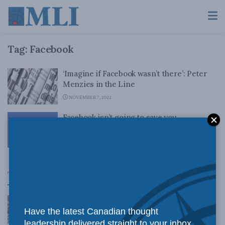
Tag:
Facebook
‘Imagine if Facebook wasn’t there’: Peter
Menzies in the Line
NOVEMBER 7, 2022
Facebook isn’t going to save you,
newspapers: Peter Menzies in the Line
AUGUST 11, 2022
Top News
Canadian judges ran amok with the Charter:
Rainer Knopff and Ted Morton for Inside Policy
Have the latest Canadian thought
Talks
leadership delivered straight to your inbox.