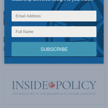
AUGUST 6, 2026
Crime is down, but the crisis isn’t over –
Understanding Canada’s new crime statistics:
Dave Snow
AUGUST 6, 2026
Canada’s Big Tech shakedown failed. Now
Carney retreats in the face of American
pressure: Peter Menzies in The Hub
AUGUST 6, 2026