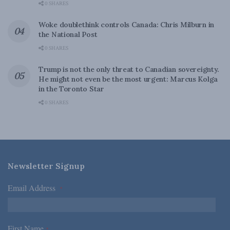
0 SHARES
Woke doublethink controls Canada: Chris Milburn in
the National Post
0 SHARES
Trump is not the only threat to Canadian sovereignty.
He might not even be the most urgent: Marcus Kolga
in the Toronto Star
0 SHARES
Newsletter Signup
Email Address
*
First Name
*