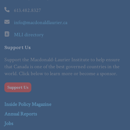
613.482.8327
info@macdonaldlaurier.ca
MLI directory
Support Us
Support the Macdonald-Laurier Institute to help ensure
that Canada is one of the best governed countries in the
world. Click below to learn more or become a sponsor.
Support Us
Inside Policy Magazine
Annual Reports
Jobs