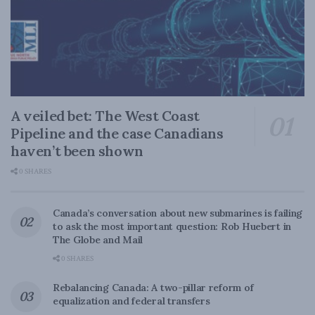
A veiled bet: The West Coast
Pipeline and the case Canadians
haven’t been shown
0 SHARES
Canada’s conversation about new submarines is failing
to ask the most important question: Rob Huebert in
The Globe and Mail
0 SHARES
Rebalancing Canada: A two-pillar reform of
equalization and federal transfers