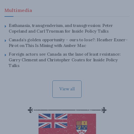
Multimedia
Euthanasia, transgenderism, and transgression: Peter
Copeland and Carl Trueman for Inside Policy Talks
Canada’s golden opportunity – ours to lose?: Heather Exner-
Pirot on This Is Mining with Amber Mac
Foreign actors see Canada as the lane of least resistance:
Garry Clement and Christopher Coates for Inside Policy
Talks
View all