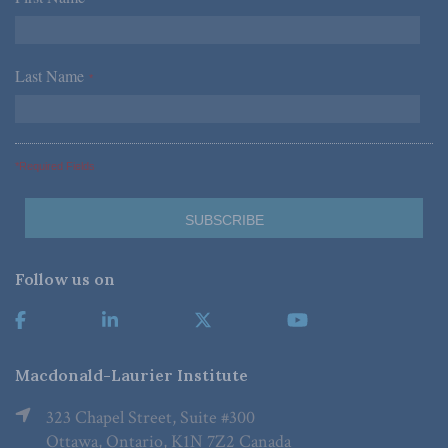
Last Name
*
*Required Fields
Follow us on
Macdonald-Laurier Institute
323 Chapel Street, Suite #300
Ottawa, Ontario, K1N 7Z2 Canada