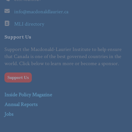
info@macdonaldlaurier.ca
MLI directory
Support Us
Support the Macdonald-Laurier Institute to help ensure
that Canada is one of the best governed countries in the
world. Click below to learn more or become a sponsor.
Support Us
Inside Policy Magazine
Annual Reports
Jobs