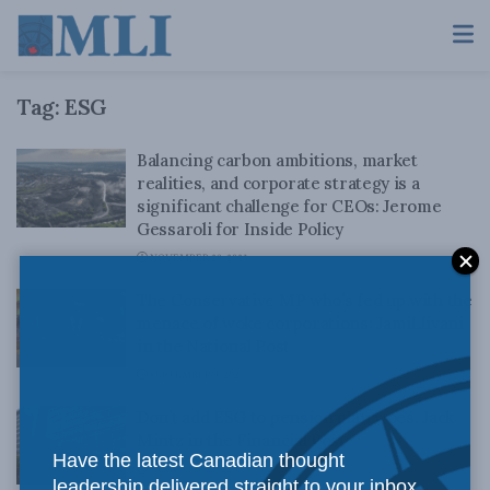
Tag:
ESG
Balancing carbon ambitions, market
realities, and corporate strategy is a
significant challenge for CEOs: Jerome
Gessaroli for Inside Policy
NOVEMBER 29, 2023
The Conservative MP who’s fed up with the
menace of woke corporations: Jamil Jivani
in the National Post
SEPTEMBER 9, 2022
Don’t add ESG to pension plan woes: Jack
Mintz in the Financial Post
Have the latest Canadian thought
AUGUST 30, 2022
leadership delivered straight to your inbox.