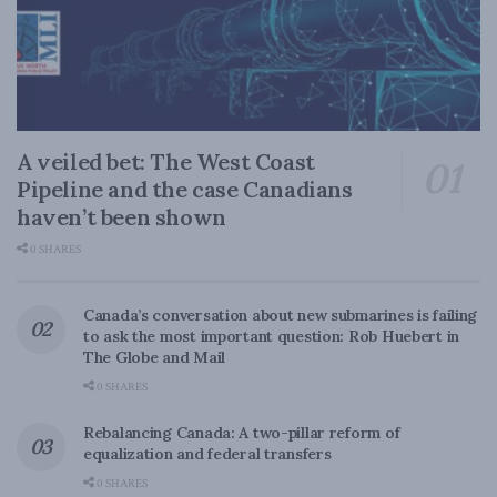
A veiled bet: The West Coast
Pipeline and the case Canadians
haven’t been shown
0 SHARES
Canada’s conversation about new submarines is failing
to ask the most important question: Rob Huebert in
The Globe and Mail
0 SHARES
Rebalancing Canada: A two-pillar reform of
equalization and federal transfers
0 SHARES