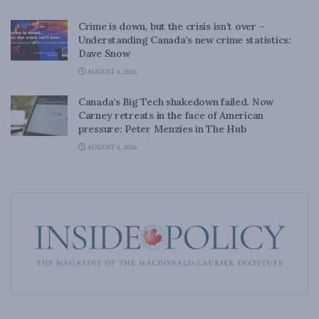
Crime is down, but the crisis isn’t over –
Understanding Canada’s new crime statistics:
Dave Snow
AUGUST 6, 2026
Canada’s Big Tech shakedown failed. Now
Carney retreats in the face of American
pressure: Peter Menzies in The Hub
AUGUST 6, 2026