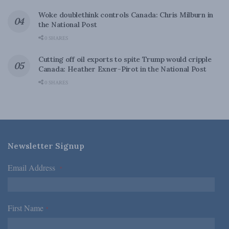
Woke doublethink controls Canada: Chris Milburn in
the National Post
0 SHARES
Cutting off oil exports to spite Trump would cripple
Canada: Heather Exner-Pirot in the National Post
0 SHARES
Newsletter Signup
Email Address
*
First Name
*