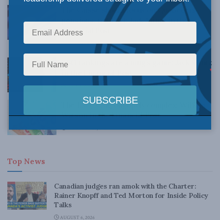
The Caisse should focus on Quebecers’
pensions, not ESG: Jack Mintz in the
Financial Post
OCTOBER 7, 2021
ESG rankings are a mug’s game: Jack Mintz
in the Financial Post
JULY 9, 2021
The ESG/CSR/oligopoly complex: William
Watson in the Financial Post
FEBRUARY 22, 2021
Top News
Canadian judges ran amok with the Charter:
Rainer Knopff and Ted Morton for Inside Policy
Talks
AUGUST 6, 2026