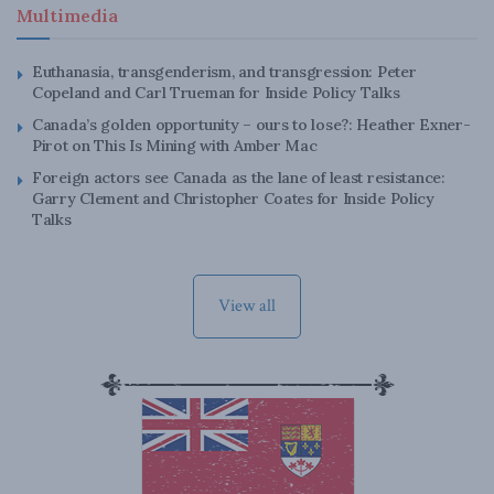
Multimedia
Euthanasia, transgenderism, and transgression: Peter
Copeland and Carl Trueman for Inside Policy Talks
Canada’s golden opportunity – ours to lose?: Heather Exner-
Pirot on This Is Mining with Amber Mac
Foreign actors see Canada as the lane of least resistance:
Garry Clement and Christopher Coates for Inside Policy
Talks
View all