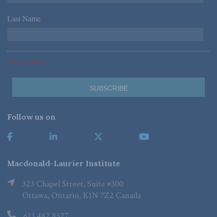
Last Name
*
*Required Fields
Follow us on
Macdonald-Laurier Institute
323 Chapel Street, Suite #300
Ottawa, Ontario, K1N 7Z2 Canada
613.482.8327