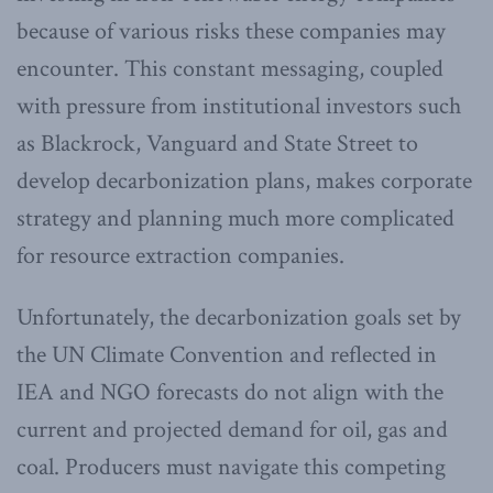
because of various risks these companies may
encounter. This constant messaging, coupled
with pressure from institutional investors such
as Blackrock, Vanguard and State Street to
develop decarbonization plans, makes corporate
strategy and planning much more complicated
for resource extraction companies.
Unfortunately, the decarbonization goals set by
the UN Climate Convention and reflected in
IEA and NGO forecasts do not align with the
current and projected demand for oil, gas and
coal. Producers must navigate this competing