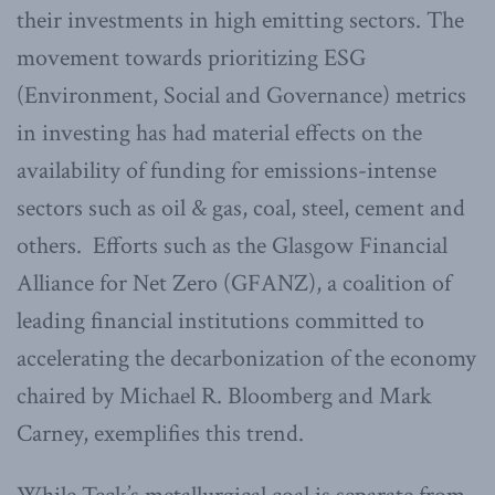
their investments in high emitting sectors. The
movement towards prioritizing ESG
(Environment, Social and Governance) metrics
in investing has had material effects on the
availability of funding for emissions-intense
sectors such as oil & gas, coal, steel, cement and
others. Efforts such as the Glasgow Financial
Alliance for Net Zero (GFANZ), a coalition of
leading financial institutions committed to
accelerating the decarbonization of the economy
chaired by Michael R. Bloomberg and Mark
Carney, exemplifies this trend.