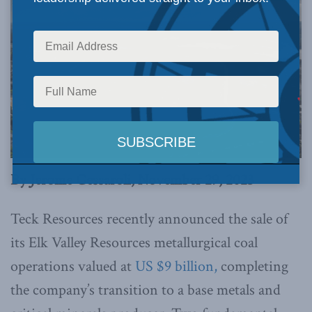
By Jerome Gessaroli, November 29, 2023
Teck Resources recently announced the sale of
its Elk Valley Resources metallurgical coal
operations valued at
US $9 billion,
completing
the company’s transition to a base metals and