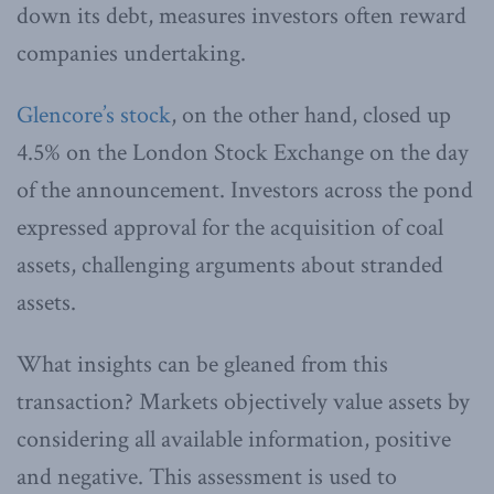
down its debt, measures investors often reward
companies undertaking.
Glencore’s stock
, on the other hand, closed up
4.5% on the London Stock Exchange on the day
of the announcement. Investors across the pond
expressed approval for the acquisition of coal
assets, challenging arguments about stranded
assets.
What insights can be gleaned from this
transaction? Markets objectively value assets by
considering all available information, positive
and negative. This assessment is used to