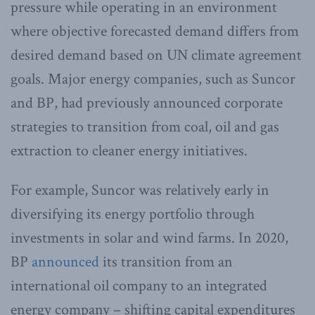
pressure while operating in an environment
where objective forecasted demand differs from
desired demand based on UN climate agreement
goals. Major energy companies, such as Suncor
and BP, had previously announced corporate
strategies to transition from coal, oil and gas
extraction to cleaner energy initiatives.
For example, Suncor was relatively early in
diversifying its energy portfolio through
investments in solar and wind farms. In 2020,
BP
announced
its transition from an
international oil company to an integrated
energy company – shifting capital expenditures