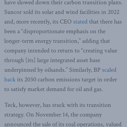
have slowed down their carbon transition plans.
Suncor sold its solar and wind facilities in 2022
and, more recently, its CEO
stated
that there has
been a “disproportionate emphasis on the
longer-term energy transition,” adding that
company intended to return to “creating value
through [its] large integrated asset base
underpinned by oilsands.” Similarly, BP
scaled
back
its 2030 carbon emissions target in order
to satisfy market demand for oil and gas.
Teck, however, has stuck with its transition
strategy. On November 14, the company
announced the sale of its coal operations, valued