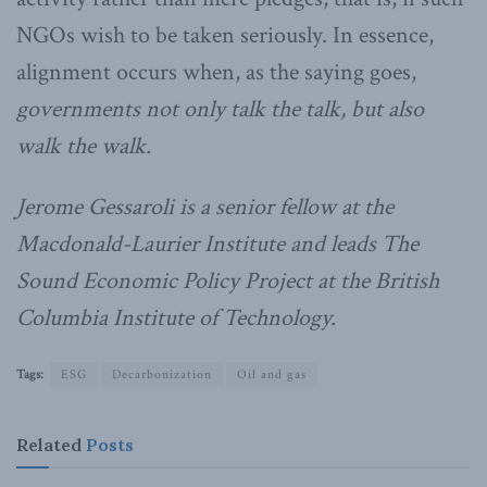
NGOs wish to be taken seriously. In essence,
alignment occurs when, as the saying goes,
governments not only talk the talk, but also
walk the walk.
Jerome Gessaroli is a senior fellow at the
Macdonald-Laurier Institute and leads The
Sound Economic Policy Project at the British
Columbia Institute of Technology.
Tags:
ESG
Decarbonization
Oil and gas
Related
Posts