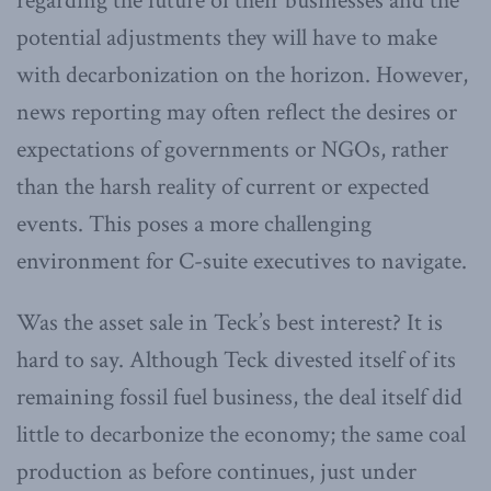
regarding the future of their businesses and the
potential adjustments they will have to make
with decarbonization on the horizon. However,
news reporting may often reflect the desires or
expectations of governments or NGOs, rather
than the harsh reality of current or expected
events. This poses a more challenging
environment for C-suite executives to navigate.
Was the asset sale in Teck’s best interest? It is
hard to say. Although Teck divested itself of its
remaining fossil fuel business, the deal itself did
little to decarbonize the economy; the same coal
production as before continues, just under