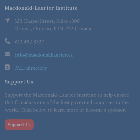
Macdonald-Laurier Institute
323 Chapel Street, Suite #300
Ottawa, Ontario, K1N 7Z2 Canada
613.482.8327
info@macdonaldlaurier.ca
MLI directory
Support Us
Support the Macdonald-Laurier Institute to help ensure
that Canada is one of the best governed countries in the
world. Click below to learn more or become a sponsor.
Support Us