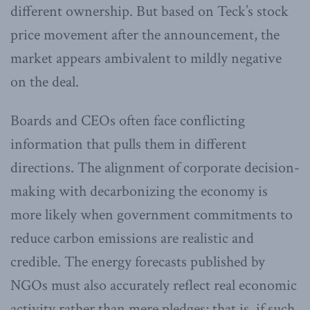
different ownership. But based on Teck’s stock
price movement after the announcement, the
market appears ambivalent to mildly negative
on the deal.
Boards and CEOs often face conflicting
information that pulls them in different
directions. The alignment of corporate decision-
making with decarbonizing the economy is
more likely when government commitments to
reduce carbon emissions are realistic and
credible. The energy forecasts published by
NGOs must also accurately reflect real economic
activity rather than mere pledges; that is, if such