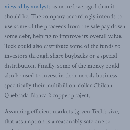
viewed by analysts
as more leveraged than it
should be. The company accordingly intends to
use some of the proceeds from the sale pay down
some debt, helping to improve its overall value.
Teck could also distribute some of the funds to
investors through share buybacks or a special
distribution. Finally, some of the money could
also be used to invest in their metals business,
specifically their multibillion-dollar Chilean
Quebrada Blanca 2 copper project.
Assuming efficient markets (given Teck’s size,
that assumption is a reasonably safe one to