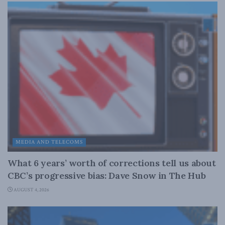
MEDIA AND TELECOMS
What 6 years’ worth of corrections tell us about
CBC’s progressive bias: Dave Snow in The Hub
AUGUST 4, 2026