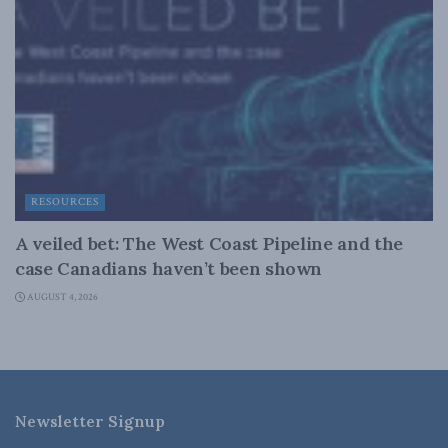
RESOURCES
A veiled bet: The West Coast Pipeline and the
case Canadians haven’t been shown
AUGUST 4, 2026
Newsletter Signup