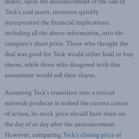
make), upon the announcement of the sale of
Teck’s coal assets, investors quickly
incorporated the financial implications,
including all the above information, into the
company’s share price. Those who thought the
deal was good for Teck would either hold or buy
shares, while those who disagreed with this
assessment would sell their shares.
Assuming Teck’s transition into a critical
minerals producer is indeed the correct course
of action, its stock price should have risen on
the day of or day after the announcement.
However, comparing
Teck’s closing price
of