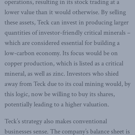
operations, resulting in its stock trading at a
lower value than it would otherwise. By selling
these assets, Teck can invest in producing larger
quantities of investor-friendly critical minerals –
which are considered essential for building a
low-carbon economy. Its focus would be on
copper production, which is listed as a critical
mineral, as well as zinc. Investors who shied
away from Teck due to its coal mining would, by
this logic, now be willing to buy its shares,
potentially leading to a higher valuation.
Teck’s strategy also makes conventional
businesses sense. The company’s balance sheet is