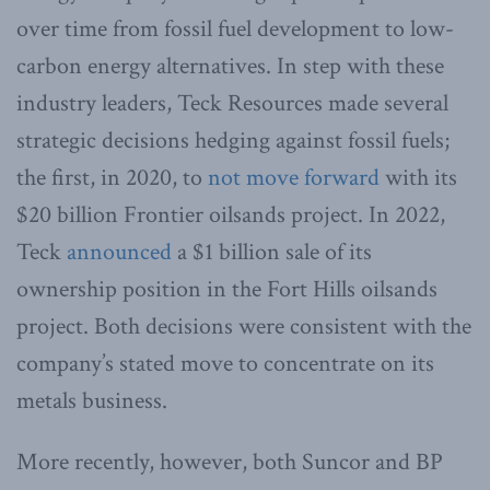
over time from fossil fuel development to low-
carbon energy alternatives. In step with these
industry leaders, Teck Resources made several
strategic decisions hedging against fossil fuels;
the first, in 2020, to
not move forward
with its
$20 billion Frontier oilsands project. In 2022,
Teck
announced
a $1 billion sale of its
ownership position in the Fort Hills oilsands
project. Both decisions were consistent with the
company’s stated move to concentrate on its
metals business.
More recently, however, both Suncor and BP