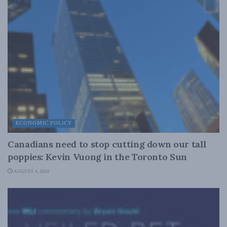
ECONOMIC POLICY
Canadians need to stop cutting down our tall
poppies: Kevin Vuong in the Toronto Sun
AUGUST 4, 2026