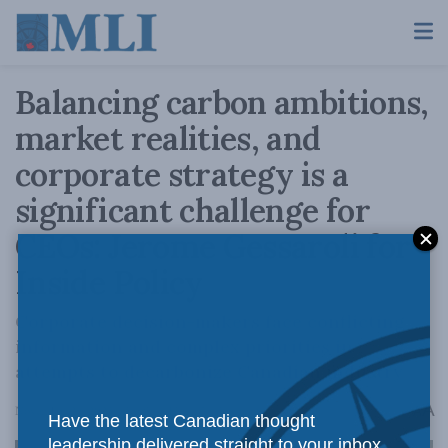
Balancing carbon ambitions,
market realities, and
corporate strategy is a
significant challenge for
CEOs: Jerome Gessaroli for
Inside Policy
Corporate decision-makers face conflicting
information and complex priorities in
attempts to decarbonize Canadian industry
A
November 29, 2023
Reading Time: 5 mins read
A
Have the latest Canadian thought
leadership delivered straight to your inbox.