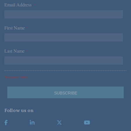
Email Address
*
First Name
*
Last Name
*
*Required Fields
Follow us on