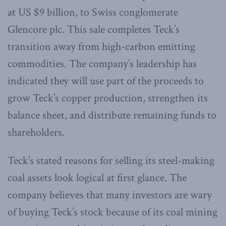
at US $9 billion, to Swiss conglomerate
Glencore plc. This sale completes Teck’s
transition away from high-carbon emitting
commodities. The company’s leadership has
indicated they will use part of the proceeds to
grow Teck’s copper production, strengthen its
balance sheet, and distribute remaining funds to
shareholders.
Teck’s stated reasons for selling its steel-making
coal assets look logical at first glance. The
company believes that many investors are wary
of buying Teck’s stock because of its coal mining