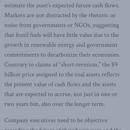
estimate the asset’s expected future cash flows.
Markets are not distracted by the rhetoric or
noise from governments or NGOs, suggesting
that fossil fuels will have little value due to the
growth in renewable energy and government
commitments to decarbonize their economies.
Contrary to claims of “short-termism,” the $9
billion price assigned to the coal assets reflects
the present value of cash flows and the assets
that are expected to accrue, not just in one or
two years but, also over the longer term.
Company executives need to be objective