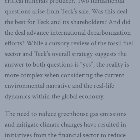
critical minerals producer. Two fundamental
questions arise from Teck’s sale. Was this deal
the best for Teck and its shareholders? And did
the deal advance international decarbonization
efforts? While a cursory review of the fossil fuel
sector and Teck’s overall strategy suggests the
answer to both questions is “yes”, the reality is
more complex when considering the current
environmental narrative and the real-life
dynamics within the global economy.
The need to reduce greenhouse gas emissions
and mitigate climate changes have resulted in
initiatives from the financial sector to reduce