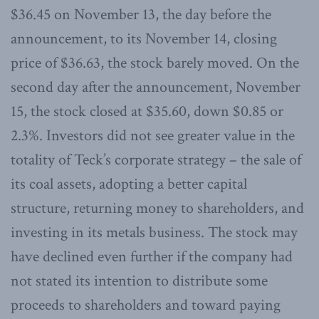
$36.45 on November 13, the day before the
announcement, to its November 14, closing
price of $36.63, the stock barely moved. On the
second day after the announcement, November
15, the stock closed at $35.60, down $0.85 or
2.3%. Investors did not see greater value in the
totality of Teck’s corporate strategy – the sale of
its coal assets, adopting a better capital
structure, returning money to shareholders, and
investing in its metals business. The stock may
have declined even further if the company had
not stated its intention to distribute some
proceeds to shareholders and toward paying