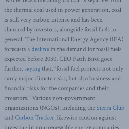
While Teck’s metallurgical coal is separate from
the thermal coal used in power generation, coal
is still very carbon intense and has been
shunned by investors, alongside fossil fuels in
general. The International Energy Agency (IEA)
forecasts a
decline
in the demand for fossil fuels
expected before 2030. CEO Fatih Birol goes
further,
saying
that, “fossil fuel projects not only
carry major climate risks, but also business and
financial risks for the companies and their
investors.” Various non-government
organizations (NGOs), including the
Sierra Club
and
Carbon Tracker
, likewise caution against
investing in non-renewable energy companies