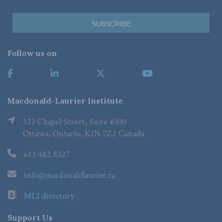
Follow us on
Macdonald-Laurier Institute
323 Chapel Street, Suite #300
Ottawa, Ontario, K1N 7Z2 Canada
613.482.8327
info@macdonaldlaurier.ca
MLI directory
Support Us