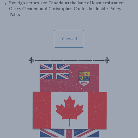
Foreign actors see Canada as the lane of least resistance:
Garry Clement and Christopher Coates for Inside Policy
Talks
View all