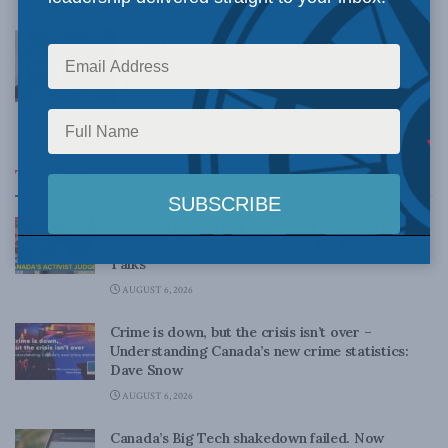
MARCH 25, 2022
Leuprecht paper on Canada’s “Walmart”
style of defence spending gains in
popularity
JUNE 15, 2016
Top News
Canadian judges ran amok with the Charter:
Rainer Knopff and Ted Morton for Inside Policy
Talks
AUGUST 6, 2026
Crime is down, but the crisis isn’t over –
Understanding Canada’s new crime statistics:
Dave Snow
AUGUST 6, 2026
Canada’s Big Tech shakedown failed. Now