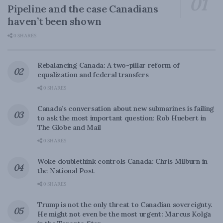
Pipeline and the case Canadians
haven’t been shown
0 SHARES
Rebalancing Canada: A two-pillar reform of
equalization and federal transfers
0 SHARES
Canada’s conversation about new submarines is failing
to ask the most important question: Rob Huebert in
The Globe and Mail
0 SHARES
Woke doublethink controls Canada: Chris Milburn in
the National Post
0 SHARES
Trump is not the only threat to Canadian sovereignty.
He might not even be the most urgent: Marcus Kolga