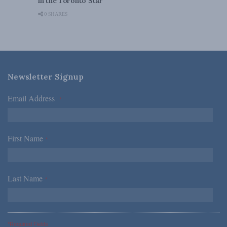
in the Toronto Star
0 SHARES
Newsletter Signup
Email Address
*
First Name
*
Last Name
*
*Required Fields