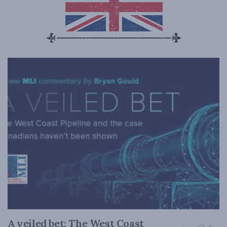
A veiled bet: The West Coast