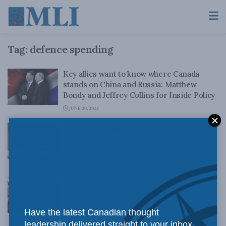
Tag:
defence spending
Key allies want to know where Canada
stands on China and Russia: Matthew
Bondy and Jeffrey Collins for Inside Policy
JUNE 20, 2022
Federal Liberals promise to increase
defence budget: Christian Leuprecht on
CTV News.
APRIL 11, 2022
After decades of timidity, can Canada’s
allies still take us seriously? Christian
Leuprecht and Bruno Charbonneau in the
Have the latest Canadian thought
Globe and Mail
leadership delivered straight to your inbox.