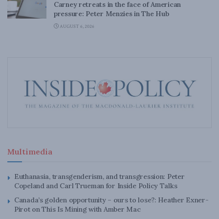
Carney retreats in the face of American
pressure: Peter Menzies in The Hub
AUGUST 6, 2026
Multimedia
Euthanasia, transgenderism, and transgression: Peter
Copeland and Carl Trueman for Inside Policy Talks
Canada’s golden opportunity – ours to lose?: Heather Exner-
Pirot on This Is Mining with Amber Mac