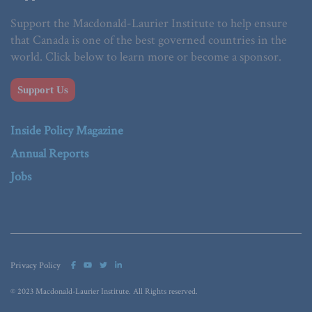
Support the Macdonald-Laurier Institute to help ensure
that Canada is one of the best governed countries in the
world. Click below to learn more or become a sponsor.
Support Us
Inside Policy Magazine
Annual Reports
Jobs
Privacy Policy
© 2023 Macdonald-Laurier Institute. All Rights reserved.