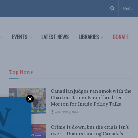
Media
EVENTS
LATEST NEWS
LIBRARIES
DONATE
Top News
Canadian judges ran amok with the
Charter: Rainer Knopff and Ted
Morton for Inside Policy Talks
AUGUST 6, 2026
Crime is down, but the crisis isn’t
over – Understanding Canada’s