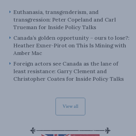
Euthanasia, transgenderism, and
transgression: Peter Copeland and Carl
Trueman for Inside Policy Talks
Canada’s golden opportunity – ours to lose?:
Heather Exner-Pirot on This Is Mining with
Amber Mac
Foreign actors see Canada as the lane of
least resistance: Garry Clement and
Christopher Coates for Inside Policy Talks
View all