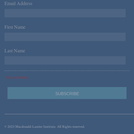
Email Address
*
First Name
*
Last Name
*
*Required Fields
© 2023 Macdonald-Laurier Institute. All Rights reserved.