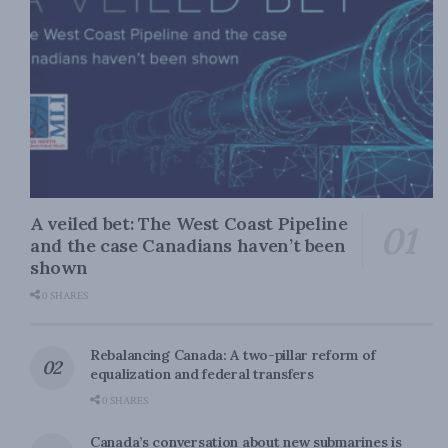
A veiled bet: The West Coast Pipeline
and the case Canadians haven’t been
shown
0 SHARES
Rebalancing Canada: A two-pillar reform of
equalization and federal transfers
0 SHARES
Canada’s conversation about new submarines is