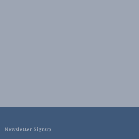
Newsletter Signup