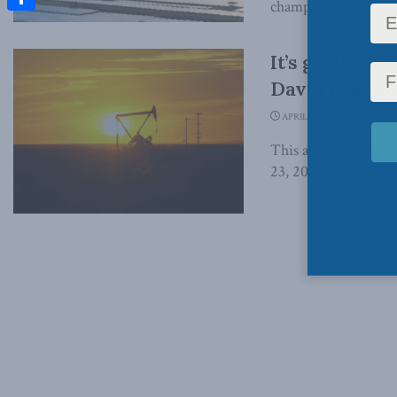
champion Canada’s e
Share
It’s go-time 
David Detomas
APRIL 23, 2026
This article origina
23, 2026 Mark Carney