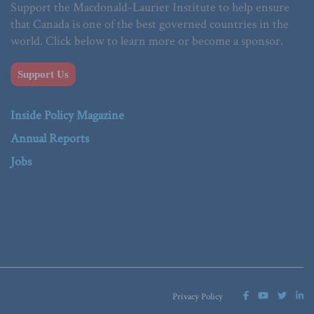
Support the Macdonald-Laurier Institute to help ensure
that Canada is one of the best governed countries in the
world. Click below to learn more or become a sponsor.
Support Us
Inside Policy Magazine
Annual Reports
Jobs
Privacy Policy