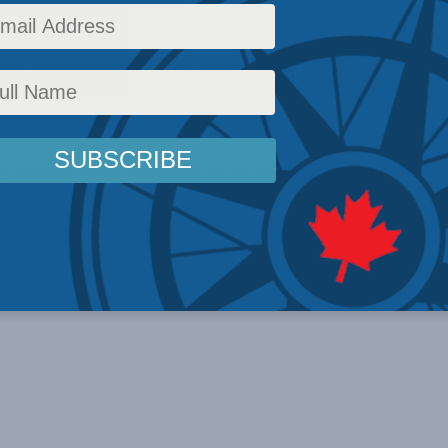
conomic ambition abroad and build ...
for the would-be energy superpower:
i in the Financial Post
lly appeared in the Financial Post. By David Detomasi, April
 has repeatedly said he ...