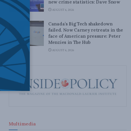
new crime statistics: Dave Snow
AUGUST 6, 2026
Canada’s Big Tech shakedown
failed. Now Carney retreats in the
face of American pressure: Peter
Menzies in The Hub
AUGUST 6, 2026
Multimedia