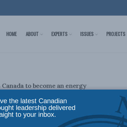
HOME
ABOUT
EXPERTS
ISSUES
PROJECTS
 Canada to become an energy
Where will the money come from?: David
ve the latest Canadian
The Hub
ought leadership delivered
aight to your inbox.
 June 16, 2026 The Carney government is moving quickly to