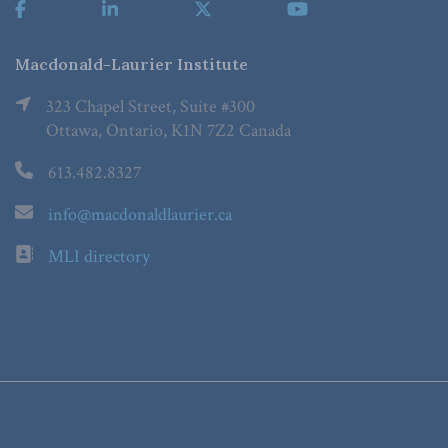
Macdonald-Laurier Institute
323 Chapel Street, Suite #300
Ottawa, Ontario, K1N 7Z2 Canada
613.482.8327
info@macdonaldlaurier.ca
MLI directory