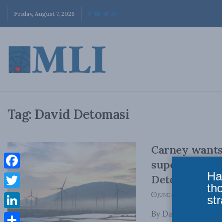
Friday, August 7, 2026
Tag:
David Detomasi
Carney wants
superpower. 
Ha
Facebook
Detomasi in 
th
Twitter
JUNE 16, 2026
str
By David Detomasi,
LinkedIn