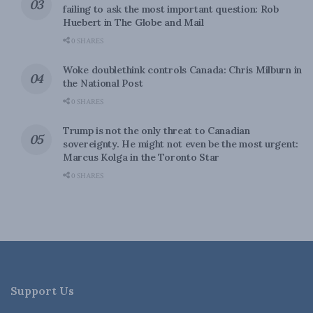
failing to ask the most important question: Rob
Huebert in The Globe and Mail
0 SHARES
Woke doublethink controls Canada: Chris Milburn in
the National Post
0 SHARES
Trump is not the only threat to Canadian
sovereignty. He might not even be the most urgent:
Marcus Kolga in the Toronto Star
0 SHARES
Support Us