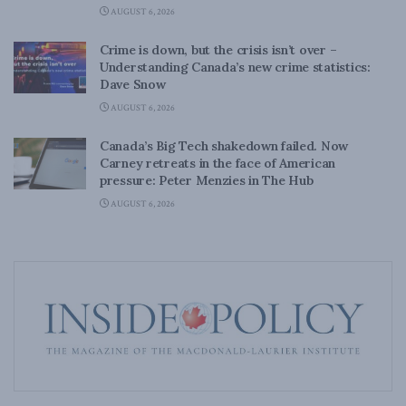
AUGUST 6, 2026
Crime is down, but the crisis isn’t over –
Understanding Canada’s new crime statistics:
Dave Snow
AUGUST 6, 2026
Canada’s Big Tech shakedown failed. Now
Carney retreats in the face of American
pressure: Peter Menzies in The Hub
AUGUST 6, 2026