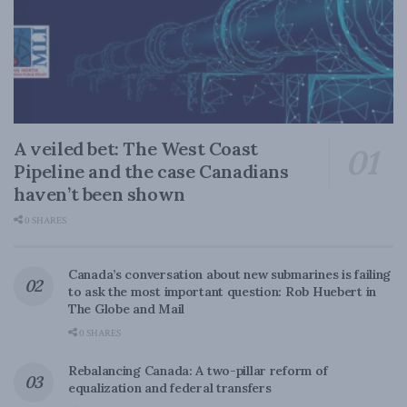
A veiled bet: The West Coast
Pipeline and the case Canadians
haven’t been shown
0 SHARES
Canada’s conversation about new submarines is failing
to ask the most important question: Rob Huebert in
The Globe and Mail
0 SHARES
Rebalancing Canada: A two-pillar reform of
equalization and federal transfers