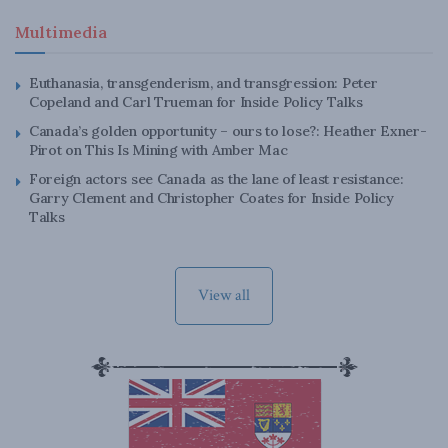
Multimedia
Euthanasia, transgenderism, and transgression: Peter
Copeland and Carl Trueman for Inside Policy Talks
Canada’s golden opportunity – ours to lose?: Heather Exner-
Pirot on This Is Mining with Amber Mac
Foreign actors see Canada as the lane of least resistance:
Garry Clement and Christopher Coates for Inside Policy
Talks
View all