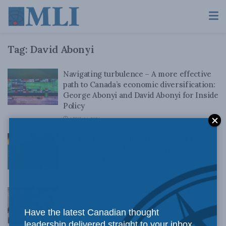
Tag:
David Abonyi
Navigating turbulence – A more effective
path to Canada’s economic diversification:
George Abonyi and David Abonyi for Inside
Policy
APRIL 16, 2026
Canada’s Indo-Pacific engagement in
turbulent times: David Abonyi and George
Abonyi for Inside Policy
OCTOBER 21, 2025
Canada’s evolving role in the Indo-Pacific:
Roundtable discussion
Have the latest Canadian thought
AUGUST 22, 2025
leadership delivered straight to your inbox.