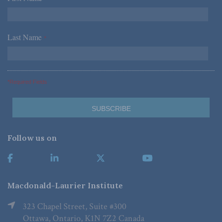
Last Name
*
*Required Fields
Follow us on
Macdonald-Laurier Institute
323 Chapel Street, Suite #300
Ottawa, Ontario, K1N 7Z2 Canada