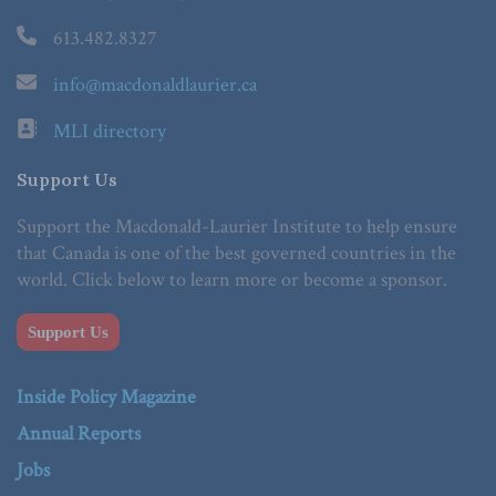
613.482.8327
info@macdonaldlaurier.ca
MLI directory
Support Us
Support the Macdonald-Laurier Institute to help ensure
that Canada is one of the best governed countries in the
world. Click below to learn more or become a sponsor.
Support Us
Inside Policy Magazine
Annual Reports
Jobs