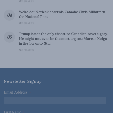
0 SHARES
Woke doublethink controls Canada: Chris Milburn in
the National Post
0 SHARES
Trump is not the only threat to Canadian sovereignty.
He might not even be the most urgent: Marcus Kolga
in the Toronto Star
0 SHARES
Newsletter Signup
Email Address
*
First Name
*