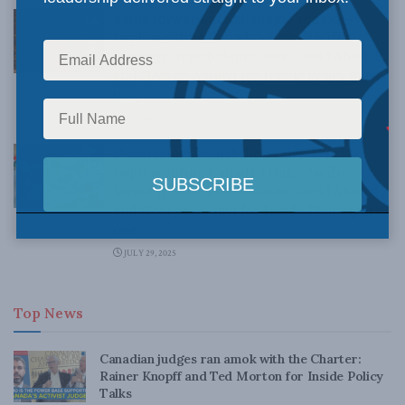
Paths forward in a changing region—
Implementing Canada’s Indo-Pacific
Strategy in turbulent times: David Abonyi
and George Abonyi for Inside Policy (part
two)
AUGUST 13, 2025
Geoeconomics and the Trump shock—
Implementing Canada’s Indo-Pacific
Strategy in turbulent times: David Abonyi
and George Abonyi for Inside Policy (part
one)
JULY 29, 2025
Top News
Canadian judges ran amok with the Charter:
Rainer Knopff and Ted Morton for Inside Policy
Talks